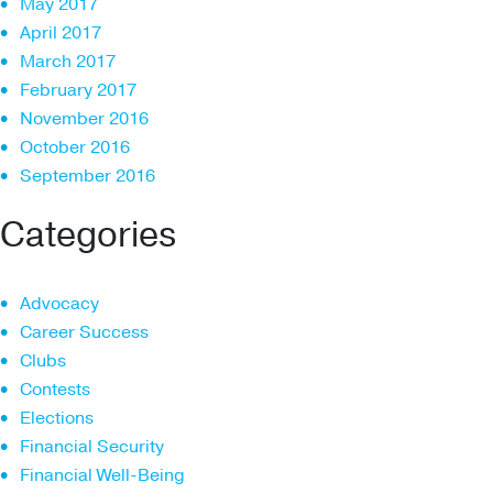
May 2017
April 2017
March 2017
February 2017
November 2016
October 2016
September 2016
Categories
Advocacy
Career Success
Clubs
Contests
Elections
Financial Security
Financial Well-Being