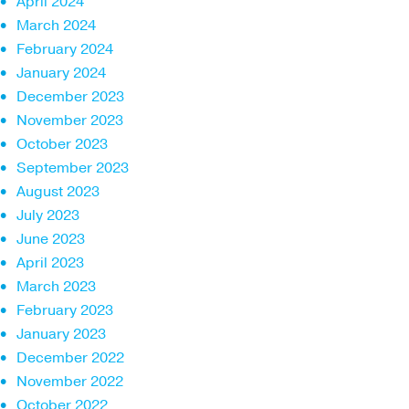
April 2024
March 2024
February 2024
January 2024
December 2023
November 2023
October 2023
September 2023
August 2023
July 2023
June 2023
April 2023
March 2023
February 2023
January 2023
December 2022
November 2022
October 2022