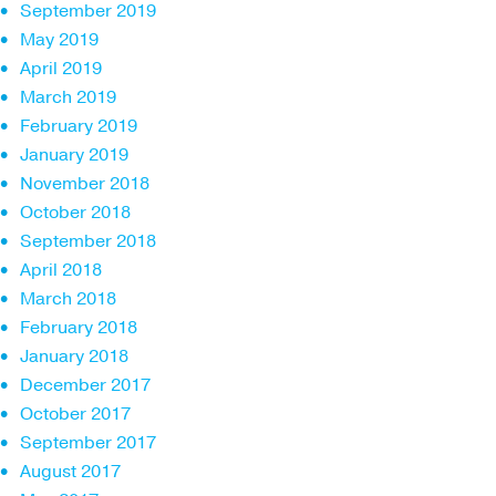
September 2019
May 2019
April 2019
March 2019
February 2019
January 2019
November 2018
October 2018
September 2018
April 2018
March 2018
February 2018
January 2018
December 2017
October 2017
September 2017
August 2017