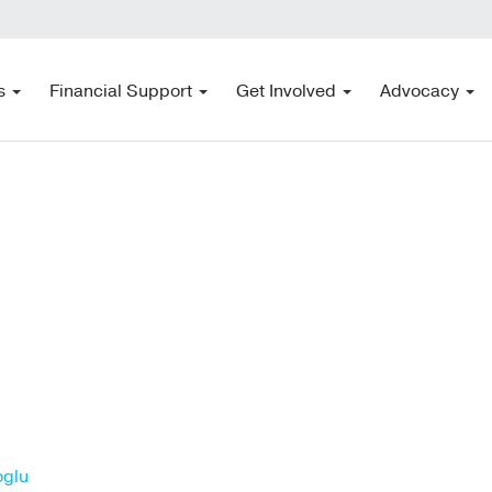
s
Financial Support
Get Involved
Advocacy
oglu