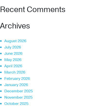
Recent Comments
Archives
August 2026
July 2026
June 2026
May 2026
April 2026
March 2026
February 2026
January 2026
December 2025
November 2025
October 2025