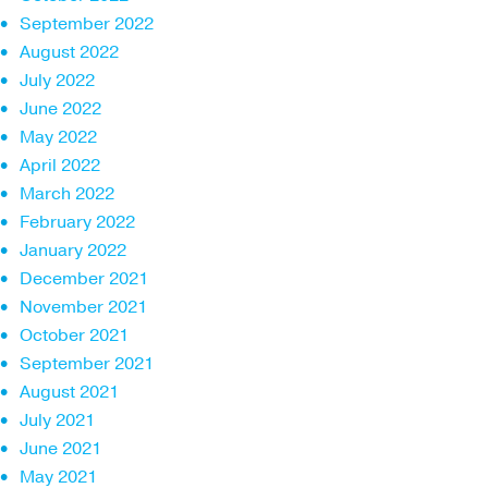
September 2022
August 2022
July 2022
June 2022
May 2022
April 2022
March 2022
February 2022
January 2022
December 2021
November 2021
October 2021
September 2021
August 2021
July 2021
June 2021
May 2021