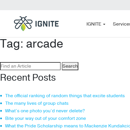
IGNITE
Service
Tag:
arcade
Search
for:
Recent Posts
The official ranking of random things that excite students
The many lives of group chats
What’s one photo you’d never delete?
Bite your way out of your comfort zone
What the Pride Scholarship means to Mackenzie Kundakci