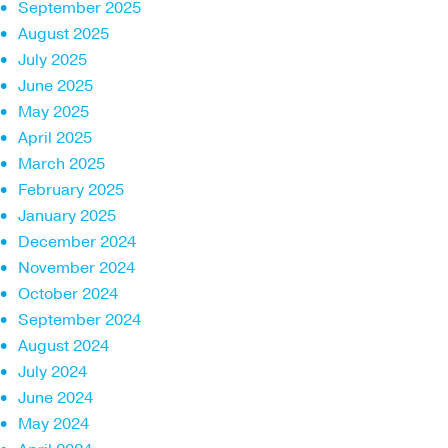
September 2025
August 2025
July 2025
June 2025
May 2025
April 2025
March 2025
February 2025
January 2025
December 2024
November 2024
October 2024
September 2024
August 2024
July 2024
June 2024
May 2024