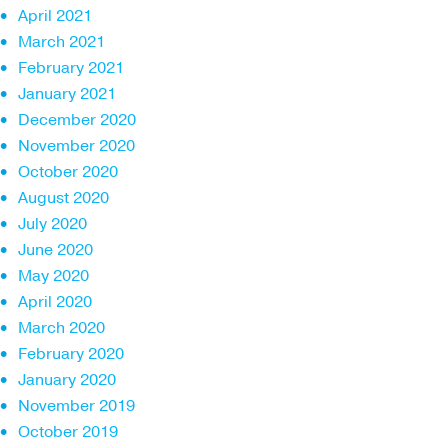
April 2021
March 2021
February 2021
January 2021
December 2020
November 2020
October 2020
August 2020
July 2020
June 2020
May 2020
April 2020
March 2020
February 2020
January 2020
November 2019
October 2019