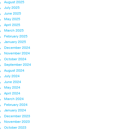
August 2025
July 2025
June 2025
May 2025
April 2025
March 2025
February 2025
January 2025
December 2024
November 2024
October 2024
September 2024
August 2024
July 2024
June 2024
May 2024
April 2024
March 2024
February 2024
January 2024
December 2023
November 2023
October 2023