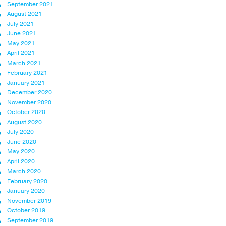
September 2021
August 2021
July 2021
June 2021
May 2021
April 2021
March 2021
February 2021
January 2021
December 2020
November 2020
October 2020
August 2020
July 2020
June 2020
May 2020
April 2020
March 2020
February 2020
January 2020
November 2019
October 2019
September 2019