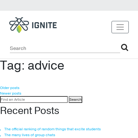
Tag:
advice
Posts
Older posts
Newer posts
navigation
Search
for:
Recent Posts
The official ranking of random things that excite students
The many lives of group chats