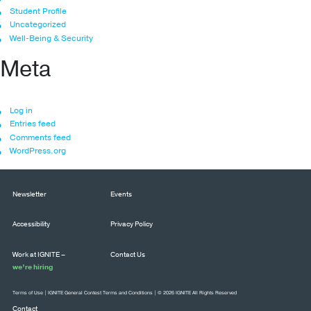
Student Profile
Uncategorized
Well-Being & Security
Meta
Log in
Entries feed
Comments feed
WordPress.org
Newsletter
Events
Accessibility
Privacy Policy
Work at IGNITE –
Contact Us
we’re hiring
Terms of Use
|
IGNITE General Contest Terms and Conditions
| © 2026 IGNITE All Rights Reserved
Contact