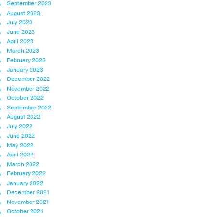
September 2023
August 2023
July 2023
June 2023
April 2023
March 2023
February 2023
January 2023
December 2022
November 2022
October 2022
September 2022
August 2022
July 2022
June 2022
May 2022
April 2022
March 2022
February 2022
January 2022
December 2021
November 2021
October 2021