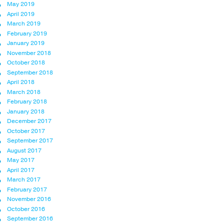
May 2019
April 2019
March 2019
February 2019
January 2019
November 2018
October 2018
September 2018
April 2018
March 2018
February 2018
January 2018
December 2017
October 2017
September 2017
August 2017
May 2017
April 2017
March 2017
February 2017
November 2016
October 2016
September 2016