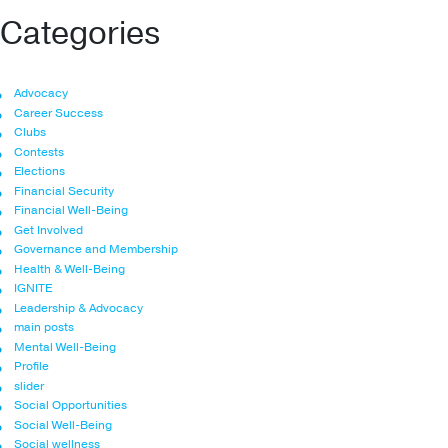
Categories
Advocacy
Career Success
Clubs
Contests
Elections
Financial Security
Financial Well-Being
Get Involved
Governance and Membership
Health & Well-Being
IGNITE
Leadership & Advocacy
main posts
Mental Well-Being
Profile
slider
Social Opportunities
Social Well-Being
Social wellness