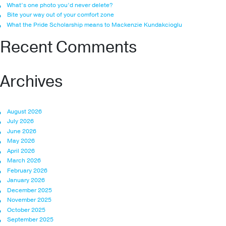
What’s one photo you’d never delete?
Bite your way out of your comfort zone
What the Pride Scholarship means to Mackenzie Kundakcioglu
Recent Comments
Archives
August 2026
July 2026
June 2026
May 2026
April 2026
March 2026
February 2026
January 2026
December 2025
November 2025
October 2025
September 2025