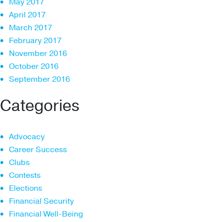
May 2017
April 2017
March 2017
February 2017
November 2016
October 2016
September 2016
Categories
Advocacy
Career Success
Clubs
Contests
Elections
Financial Security
Financial Well-Being