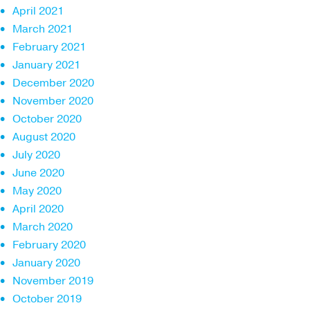
April 2021
March 2021
February 2021
January 2021
December 2020
November 2020
October 2020
August 2020
July 2020
June 2020
May 2020
April 2020
March 2020
February 2020
January 2020
November 2019
October 2019