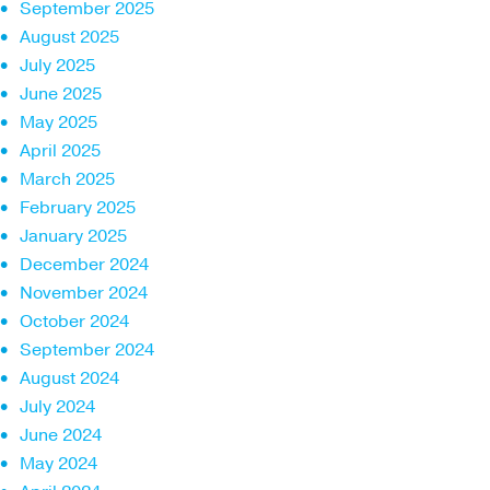
September 2025
August 2025
July 2025
June 2025
May 2025
April 2025
March 2025
February 2025
January 2025
December 2024
November 2024
October 2024
September 2024
August 2024
July 2024
June 2024
May 2024