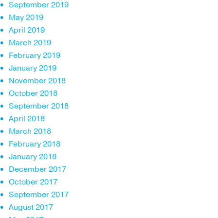
September 2019
May 2019
April 2019
March 2019
February 2019
January 2019
November 2018
October 2018
September 2018
April 2018
March 2018
February 2018
January 2018
December 2017
October 2017
September 2017
August 2017