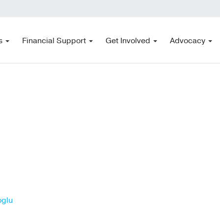
s
Financial Support
Get Involved
Advocacy
oglu