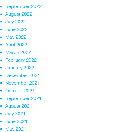
September 2022
August 2022
July 2022
June 2022
May 2022
April 2022
March 2022
February 2022
January 2022
December 2021
November 2021
October 2021
September 2021
August 2021
July 2021
June 2021
May 2021