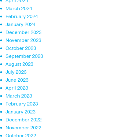
April 2024
March 2024
February 2024
January 2024
December 2023
November 2023
October 2023
September 2023
August 2023
July 2023
June 2023
April 2023
March 2023
February 2023
January 2023
December 2022
November 2022
October 2022