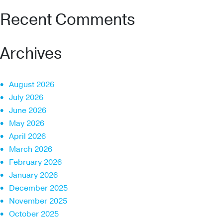
Recent Comments
Archives
August 2026
July 2026
June 2026
May 2026
April 2026
March 2026
February 2026
January 2026
December 2025
November 2025
October 2025