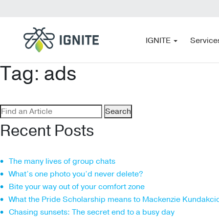
IGNITE
Service
Tag:
ads
Search
for:
Recent Posts
The many lives of group chats
What’s one photo you’d never delete?
Bite your way out of your comfort zone
What the Pride Scholarship means to Mackenzie Kundakci
Chasing sunsets: The secret end to a busy day