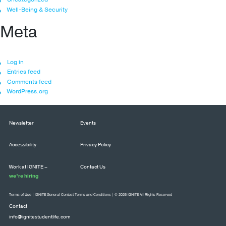
Well-Being & Security
Meta
Log in
Entries feed
Comments feed
WordPress.org
Newsletter
Events
Accessibility
Privacy Policy
Work at IGNITE –
Contact Us
we’re hiring
Terms of Use
|
IGNITE General Contest Terms and Conditions
| © 2026 IGNITE All Rights Reserved
Contact
info@ignitestudentlife.com