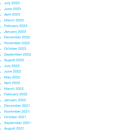
July 2023
June 2023
April 2023
March 2023
February 2023
January 2023
December 2022
November 2022
October 2022
September 2022
August 2022
July 2022
June 2022
May 2022
April 2022
March 2022
February 2022
January 2022
December 2021
November 2021
October 2021
September 2021
August 2021