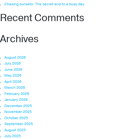
Chasing sunsets: The secret end to a busy day
Recent Comments
Archives
August 2026
July 2026
June 2026
May 2026
April 2026
March 2026
February 2026
January 2026
December 2025
November 2025
October 2025
September 2025
August 2025
July 2025