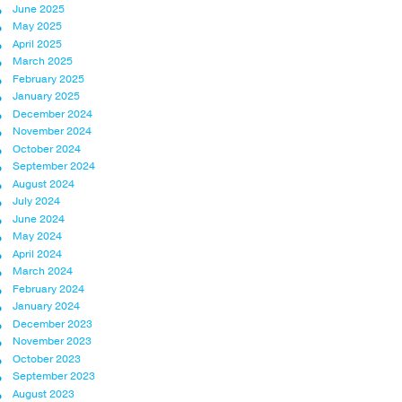
June 2025
May 2025
April 2025
March 2025
February 2025
January 2025
December 2024
November 2024
October 2024
September 2024
August 2024
July 2024
June 2024
May 2024
April 2024
March 2024
February 2024
January 2024
December 2023
November 2023
October 2023
September 2023
August 2023