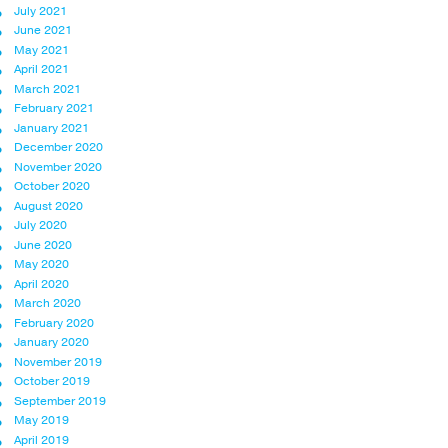
July 2021
June 2021
May 2021
April 2021
March 2021
February 2021
January 2021
December 2020
November 2020
October 2020
August 2020
July 2020
June 2020
May 2020
April 2020
March 2020
February 2020
January 2020
November 2019
October 2019
September 2019
May 2019
April 2019