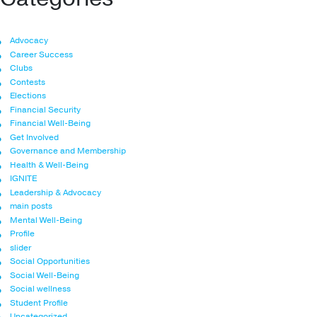
Advocacy
Career Success
Clubs
Contests
Elections
Financial Security
Financial Well-Being
Get Involved
Governance and Membership
Health & Well-Being
IGNITE
Leadership & Advocacy
main posts
Mental Well-Being
Profile
slider
Social Opportunities
Social Well-Being
Social wellness
Student Profile
Uncategorized