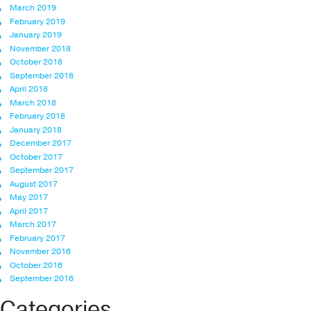
March 2019
February 2019
January 2019
November 2018
October 2018
September 2018
April 2018
March 2018
February 2018
January 2018
December 2017
October 2017
September 2017
August 2017
May 2017
April 2017
March 2017
February 2017
November 2016
October 2016
September 2016
Categories