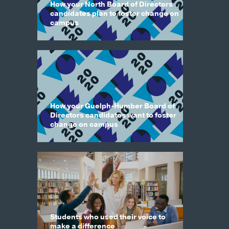
How your North Board of Directors
candidates plan to foster change on
campus
How your Guelph-Humber Board of
Directors candidates want to foster
change on campus
Students who used their voice to
make a difference