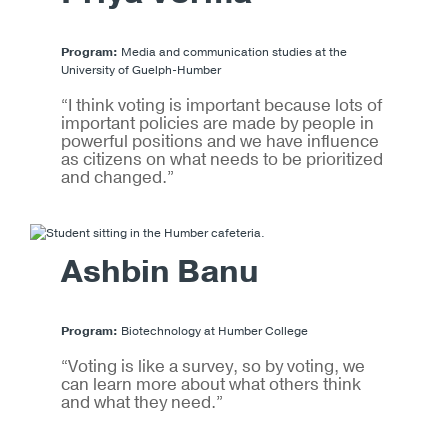
Program:
Media and communication studies at the
University of Guelph-Humber
“I think voting is important because lots of
important policies are made by people in
powerful positions and we have influence
as citizens on what needs to be prioritized
and changed.”
Ashbin Banu
Program:
Biotechnology at Humber College
“Voting is like a survey, so by voting, we
can learn more about what others think
and what they need.”