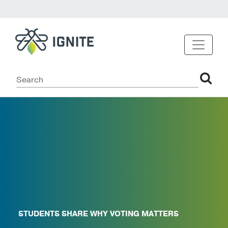
STUDENTS SHARE WHY VOTING MATTERS