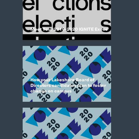
Meet Your 2019-2020 IGNITE Execs
How your Lakeshore Board of
Directors candidates plan to foster
change on campus