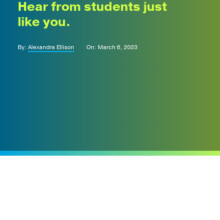
Hear from students just
like you.
By:
Alexandra Ellison
On: March 6, 2023