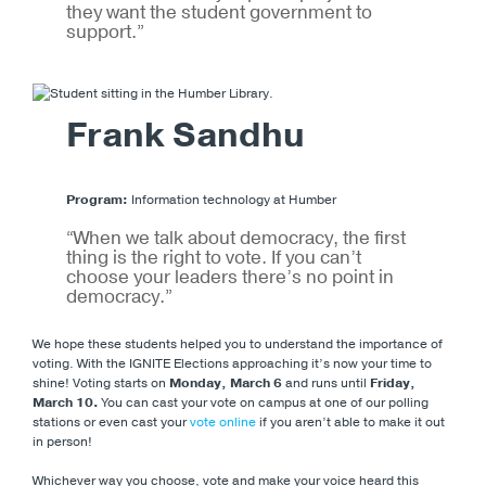
they want the student government to
support.”
Frank Sandhu
Program:
Information technology at Humber
“When we talk about democracy, the first
thing is the right to vote. If you can’t
choose your leaders there’s no point in
democracy.”
We hope these students helped you to understand the importance of
voting. With the IGNITE Elections approaching it’s now your time to
shine! Voting starts on
Monday,
March 6
and runs until
Friday,
March 10.
You can cast your vote on campus at one of our polling
stations or even cast your
vote online
if you aren’t able to make it out
in person!
Whichever way you choose, vote and make your voice heard this