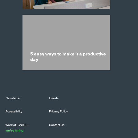
5 easy ways to make it a productive
day
Newsletter
Events
Accessibility
Privacy Policy
Work at IGNITE –
Contact Us
we’re hiring