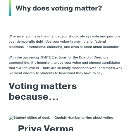
Why does voting matter?
Whenever you have the chance, you should always vote and practice
your democratic right. Use your voice in provincial or federal
elections, international elections, and even student union elections!
With the upcoming IGNITE Elections for the Board of Directors
approaching, it’s important to use your voice and choose candidates
that YOU believe in. There are so many reasons to vote, and that’s why
we went directly to students to hear what they have to say.
Voting matters
because…
Priya Verma