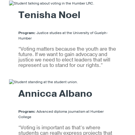
Tenisha Noel
Program:
Justice studies at the University of Guelph-
Humber
“Voting matters because the youth are the
future. If we want to gain advocacy and
justice we need to elect leaders that will
represent us to stand for our rights.”
Annicca Albano
Program:
Advanced diploma journalism at Humber
College
“Voting is important as that’s where
students can really express projects that