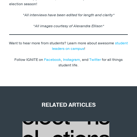
election season!
*All interviews
have been edited for length and clarity*
*All images courtesy of Alexandra Ellison*
Want to hear more from students? Learn more about awesome
student
leaders on campus
!
Follow IGNITE on
Facebook
,
Instagram
, and
Twitter
for all things
student life.
RELATED ARTICLES