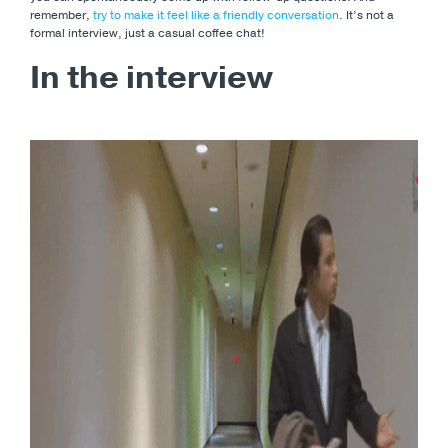
remember,
try to make it feel like a friendly conversation
. It’s not a
formal interview, just a casual coffee chat!
In the interview