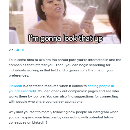
Via
GIPHY
Take some time to explore the career path you’re interested in and the
companies that interest you. Then, you can begin searching for
individuals working in that field and organizations that match your
preferences.
LinkedIn
is a fantastic resource when it comes to
finding people in
your desired field
. You can check out companies’ pages and see who
works there by job role. You can also find suggestions for connecting
with people who share your career aspirations.
Why limit yourself to merely following new people on Instagram when
you can expand your horizons by connecting with potential future
colleagues on LinkedIn?