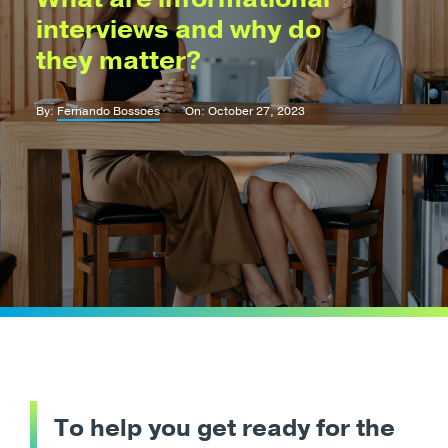
interviews and why do
they matter?
By:
Fernando Bossoes
On: October 27, 2023
To help you get ready for the