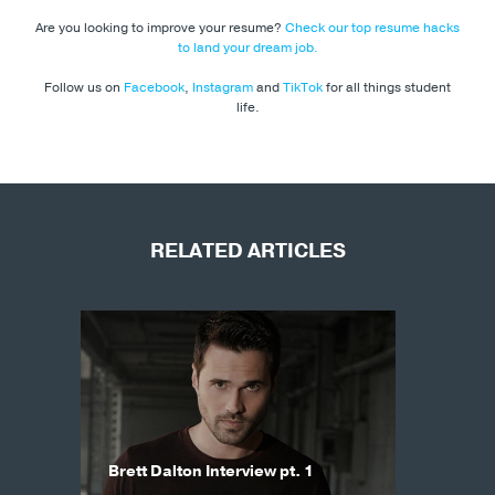
Are you looking to improve your resume?
Check our top resume hacks
to land your dream job.
Follow us on
Facebook
,
Instagram
and
TikTok
for all things student
life.
RELATED ARTICLES
Brett Dalton Interview pt. 1