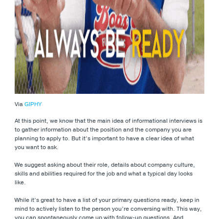
Via
GIPHY
At this point, we know that the main idea of informational interviews is
to gather information about the position and the company you are
planning to apply to. But it’s important to have a clear idea of what
you want to ask.
We suggest asking about their role, details about company culture,
skills and abilities required for the job and what a typical day looks
like.
While it’s great to have a list of your primary questions ready, keep in
mind to actively listen to the person you’re conversing with. This way,
you can spontaneously come up with follow-up questions. And