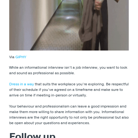
Via
GIPHY
While an informational interview isn’t a job interview, you want to look
and sound as professional as possible.
Dress in a way
that suits the workplace you’re exploring. Be respectful
of their schedule if you’ve agreed on a timeframe and make sure to
arrive on time if meeting in-person
or
virtually.
Your behaviour and professionalism can leave a good impression and
make them more willing to share information with you. Informational
interviews are the right opportunity to not only be professional but also
be open about your questions and experiences.
Follow up