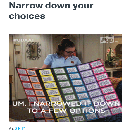
Narrow down your
choices
Via
GIPHY