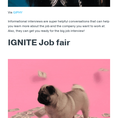
Via
GIPHY
Informational interviews are super helpful conversations that can help
you learn more about the job and the company you want to work at.
Also, they can get you ready for the big job interview!
IGNITE Job fair