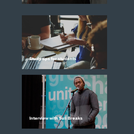
Study tips for students
Interview with Suli Breaks