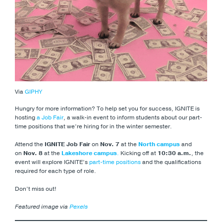
Via
GIPHY
Hungry for more information? To help set you for success, IGNITE is
hosting
a Job Fair
, a walk-in event to inform students about our part-
time positions that we’re hiring for in the winter semester.
Attend the
IGNITE Job Fair
on
Nov. 7
at the
North campus
and
on
Nov. 8
at the
Lakeshore campus
.
Kicking off at
10:30 a.m.
, the
event will explore IGNITE’s
part-time positions
and the qualifications
required for each type of role.
Don’t miss out!
Featured image via
Pexels