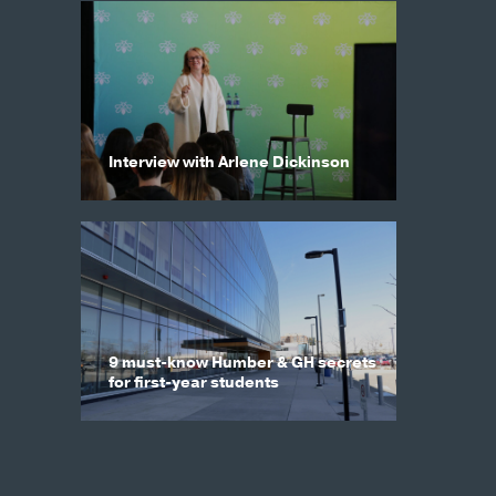
Interview with Arlene Dickinson
9 must-know Humber & GH secrets
for first-year students