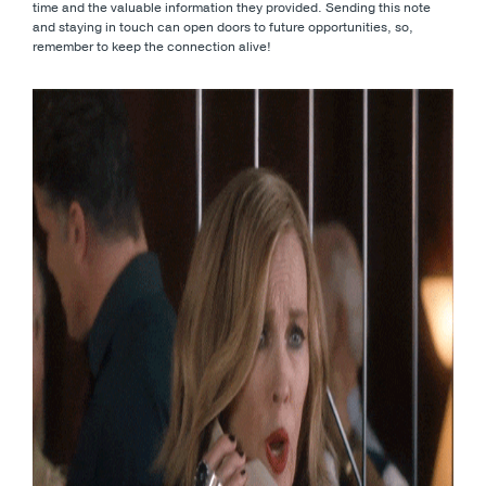
time and the valuable information they provided. Sending this note
and staying in touch can open doors to future opportunities, so,
remember to keep the connection alive!