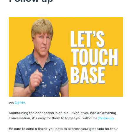
Via
GIPHY
Maintaining the connection is crucial. Even if you had an amazing
conversation, it’s easy for them to forget you without a
follow-up
.
Be sure to send a thank-you note to express your gratitude for their