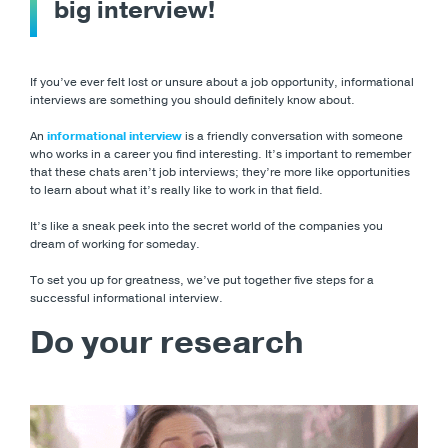
big interview!
If you’ve ever felt lost or unsure about a job opportunity, informational
interviews are something you should definitely know about.
An
informational interview
is a friendly conversation with someone
who works in a career you find interesting. It’s important to remember
that these chats aren’t job interviews; they’re more like opportunities
to learn about what it’s really like to work in that field.
It’s like a sneak peek into the secret world of the companies you
dream of working for someday.
To set you up for greatness, we’ve put together five steps for a
successful informational interview.
Do your research