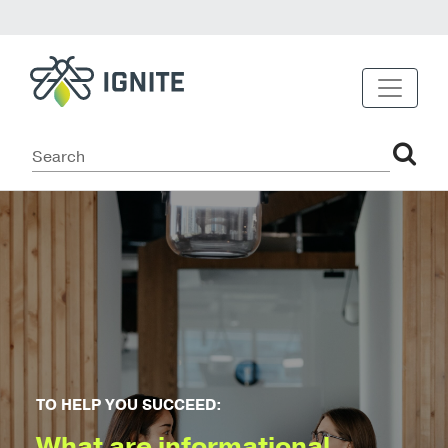
TO HELP YOU SUCCEED:
What are informational