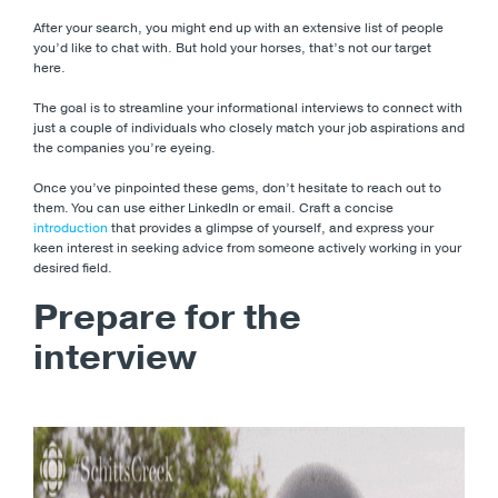
After your search, you might end up with an extensive list of people
you’d like to chat with. But hold your horses, that’s not our target
here.
The goal is to streamline your informational interviews to connect with
just a couple of individuals who closely match your job aspirations and
the companies you’re eyeing.
Once you’ve pinpointed these gems, don’t hesitate to reach out to
them. You can use either LinkedIn or email. Craft a concise
introduction
that provides a glimpse of yourself, and express your
keen interest in seeking advice from someone actively working in your
desired field.
Prepare for the
interview