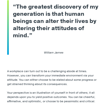
“The greatest discovery of my
generation is that human
beings can alter their lives by
altering their attitudes of
mind.”
William James
A workplace can turn out to be a challenging abode at times.
However, you can transform your immediate environment via your
attitude. You can either choose to be elated about some progress or
get strained thinking about its consequences.
Your perspective is an illustration of yourself in front of others; it all
depends upon you to yield positive outcomes. You can be cheerful,
affirmative, and optimistic, or choose to be pessimistic and critical.