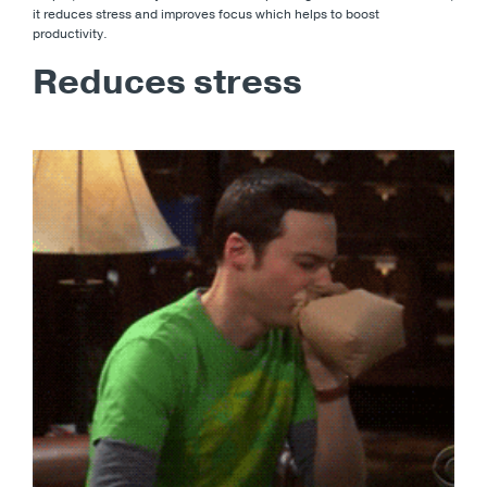
it reduces stress and improves focus which helps to boost
productivity.
Reduces stress