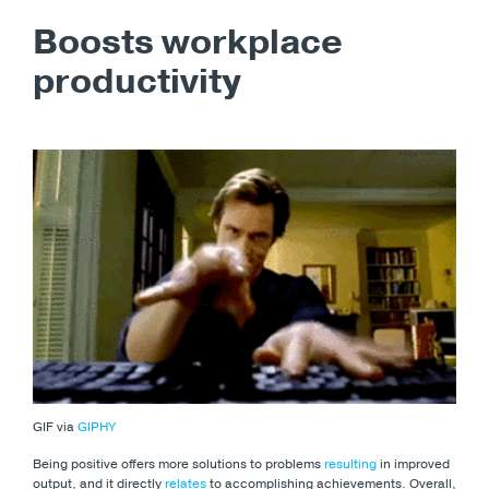
Boosts workplace
productivity
GIF via
GIPHY
Being positive offers more solutions to problems
resulting
in improved
output, and it directly
relates
to accomplishing achievements. Overall,