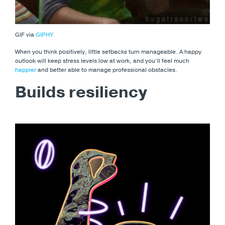
GIF via
GIPHY
When you think positively, little setbacks turn manageable. A happy
outlook will keep stress levels low at work, and you’ll feel much
happier
and better able to manage professional obstacles.
Builds resiliency