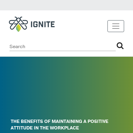
THE BENEFITS OF MAINTAINING A POSITIVE
ATTITUDE IN THE WORKPLACE