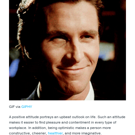
GIF via
GIPHY
A positive attitude portrays an upbeat outlook on life. Such an attitude
makes it easier to find pleasure and contentment in every type of
workplace. In addition, being optimistic makes a person more
constructive, cheerier,
healthier
, and more imaginative.