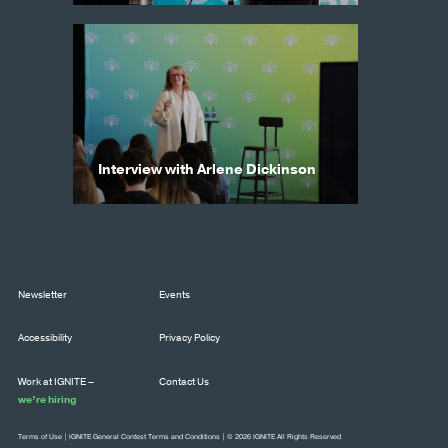
Interview with Arlene Dickinson
Newsletter
Events
Accessibility
Privacy Policy
Work at IGNITE –
Contact Us
we’re hiring
Terms of Use
|
IGNITE General Contest Terms and Conditions
| © 2026 IGNITE All Rights Reserved