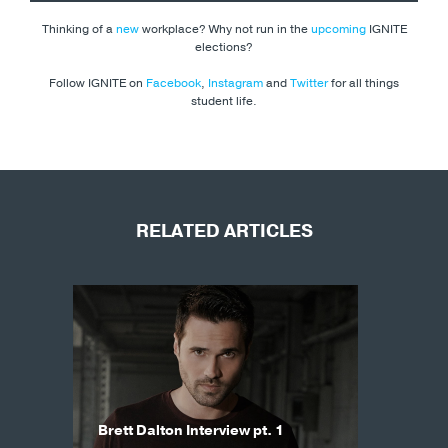
Thinking of a
new
workplace? Why not run in the
upcoming
IGNITE
elections?
Follow IGNITE on
Facebook
,
Instagram
and
Twitter
for all things
student life.
RELATED ARTICLES
Brett Dalton Interview pt. 1