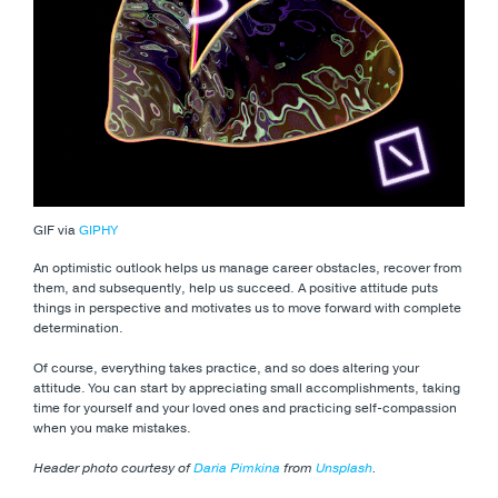
GIF via
GIPHY
An optimistic outlook helps us manage career obstacles, recover from
them, and subsequently, help us succeed. A positive attitude puts
things in perspective and motivates us to move forward with complete
determination.
Of course, everything takes practice, and so does altering your
attitude. You can start by appreciating small accomplishments, taking
time for yourself and your loved ones and practicing self-compassion
when you make mistakes.
Header photo courtesy of
Daria Pimkina
from
Unsplash
.