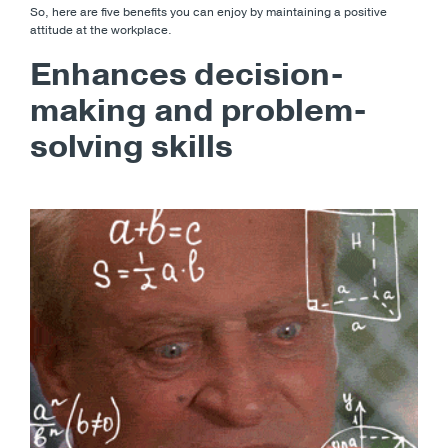
So, here are five benefits you can enjoy by maintaining a positive
attitude at the workplace.
Enhances decision-
making and problem-
solving skills