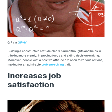
GIF via
GIPHY
Building a constructive attitude clears blurred thoughts and helps in
thinking more clearly, improving focus and aiding decision-making.
Moreover, people with a positive attitude are open to various options,
making for an admirable
problem-solving
trait.
Increases job
satisfaction