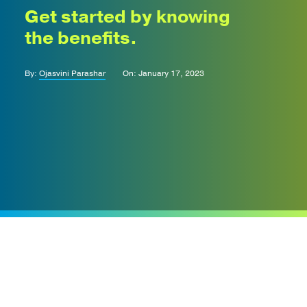
Get started by knowing
the benefits.
By:
Ojasvini Parashar
On: January 17, 2023