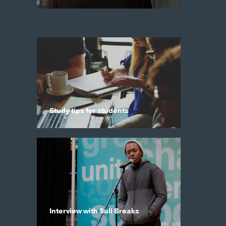
Study tips for students
Interview with Suli Breaks