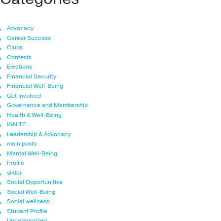
Advocacy
Career Success
Clubs
Contests
Elections
Financial Security
Financial Well-Being
Get Involved
Governance and Membership
Health & Well-Being
IGNITE
Leadership & Advocacy
main posts
Mental Well-Being
Profile
slider
Social Opportunities
Social Well-Being
Social wellness
Student Profile
Uncategorized