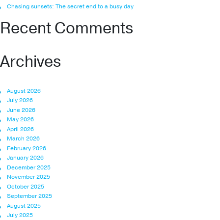
Chasing sunsets: The secret end to a busy day
Recent Comments
Archives
August 2026
July 2026
June 2026
May 2026
April 2026
March 2026
February 2026
January 2026
December 2025
November 2025
October 2025
September 2025
August 2025
July 2025