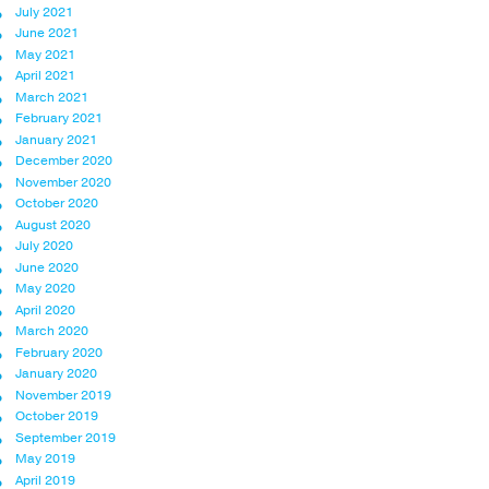
July 2021
June 2021
May 2021
April 2021
March 2021
February 2021
January 2021
December 2020
November 2020
October 2020
August 2020
July 2020
June 2020
May 2020
April 2020
March 2020
February 2020
January 2020
November 2019
October 2019
September 2019
May 2019
April 2019