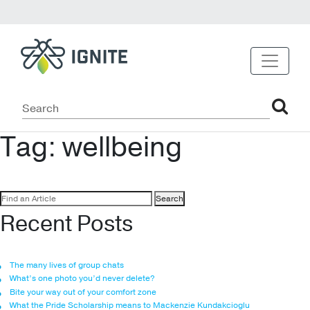
Tag:
wellbeing
Search
for:
Recent Posts
The many lives of group chats
What’s one photo you’d never delete?
Bite your way out of your comfort zone
What the Pride Scholarship means to Mackenzie Kundakcioglu