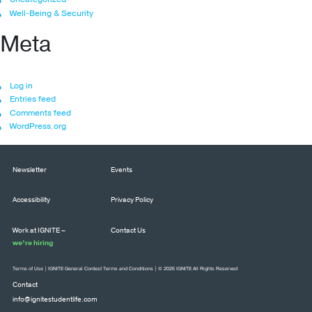
Well-Being & Security
Meta
Log in
Entries feed
Comments feed
WordPress.org
Newsletter
Events
Accessibility
Privacy Policy
Work at IGNITE –
Contact Us
we’re hiring
Terms of Use
|
IGNITE General Contest Terms and Conditions
| © 2026 IGNITE All Rights Reserved
Contact
info@ignitestudentlife.com