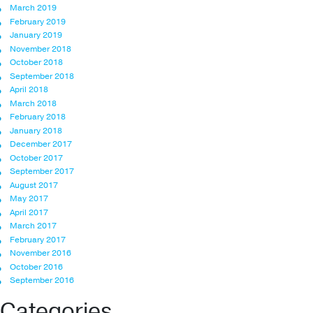
March 2019
February 2019
January 2019
November 2018
October 2018
September 2018
April 2018
March 2018
February 2018
January 2018
December 2017
October 2017
September 2017
August 2017
May 2017
April 2017
March 2017
February 2017
November 2016
October 2016
September 2016
Categories