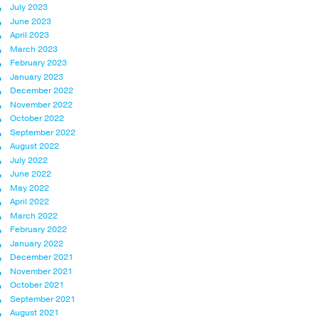
July 2023
June 2023
April 2023
March 2023
February 2023
January 2023
December 2022
November 2022
October 2022
September 2022
August 2022
July 2022
June 2022
May 2022
April 2022
March 2022
February 2022
January 2022
December 2021
November 2021
October 2021
September 2021
August 2021