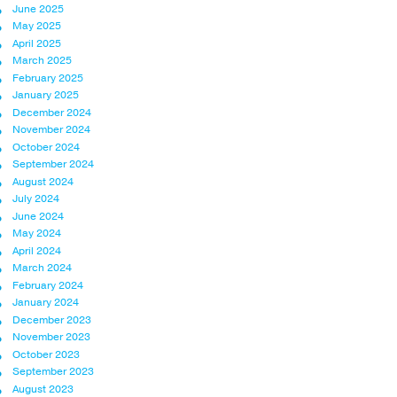
June 2025
May 2025
April 2025
March 2025
February 2025
January 2025
December 2024
November 2024
October 2024
September 2024
August 2024
July 2024
June 2024
May 2024
April 2024
March 2024
February 2024
January 2024
December 2023
November 2023
October 2023
September 2023
August 2023