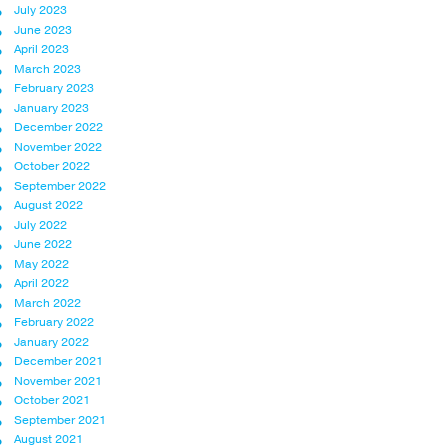
July 2023
June 2023
April 2023
March 2023
February 2023
January 2023
December 2022
November 2022
October 2022
September 2022
August 2022
July 2022
June 2022
May 2022
April 2022
March 2022
February 2022
January 2022
December 2021
November 2021
October 2021
September 2021
August 2021