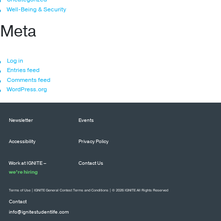
Well-Being & Security
Meta
Log in
Entries feed
Comments feed
WordPress.org
Newsletter
Events
Accessibility
Privacy Policy
Work at IGNITE –
Contact Us
we’re hiring
Terms of Use
|
IGNITE General Contest Terms and Conditions
| © 2026 IGNITE All Rights Reserved
Contact
info@ignitestudentlife.com