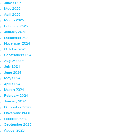
June 2025
May 2025
April 2025
March 2025
February 2025
January 2025
December 2024
November 2024
October 2024
September 2024
August 2024
July 2024
June 2024
May 2024
April 2024
March 2024
February 2024
January 2024
December 2023
November 2023
October 2023
September 2023
August 2023