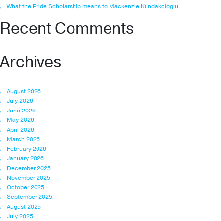
What the Pride Scholarship means to Mackenzie Kundakcioglu
Recent Comments
Archives
August 2026
July 2026
June 2026
May 2026
April 2026
March 2026
February 2026
January 2026
December 2025
November 2025
October 2025
September 2025
August 2025
July 2025