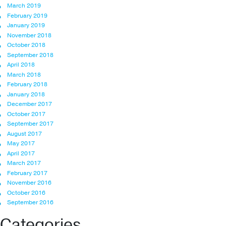
March 2019
February 2019
January 2019
November 2018
October 2018
September 2018
April 2018
March 2018
February 2018
January 2018
December 2017
October 2017
September 2017
August 2017
May 2017
April 2017
March 2017
February 2017
November 2016
October 2016
September 2016
Categories