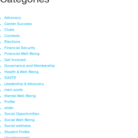
Advocacy
Career Success
Clubs
Contests
Elections
Financial Security
Financial Well-Being
Get Involved
Governance and Membership
Health & Well-Being
IGNITE
Leadership & Advocacy
main posts
Mental Well-Being
Profile
slider
Social Opportunities
Social Well-Being
Social wellness
Student Profile
Uncategorized