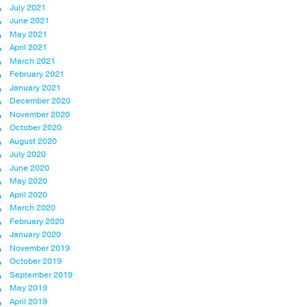
July 2021
June 2021
May 2021
April 2021
March 2021
February 2021
January 2021
December 2020
November 2020
October 2020
August 2020
July 2020
June 2020
May 2020
April 2020
March 2020
February 2020
January 2020
November 2019
October 2019
September 2019
May 2019
April 2019