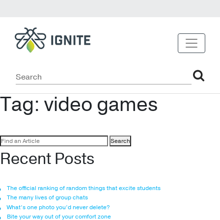
Tag:
video games
Search
for:
Recent Posts
The official ranking of random things that excite students
The many lives of group chats
What’s one photo you’d never delete?
Bite your way out of your comfort zone