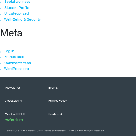
Social wellness
Student Profile
Uncategorized
Well-Being & Security
Meta
Log in
Entries feed
Comments feed
WordPress.org
Newsletter
Events
Accessibility
Privacy Policy
Work at IGNITE –
Contact Us
we’re hiring
Terms of Use
|
IGNITE General Contest Terms and Conditions
| © 2026 IGNITE All Rights Reserved