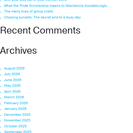
What the Pride Scholarship means to Mackenzie Kundakcioglu
The many lives of group chats
Chasing sunsets: The secret end to a busy day
Recent Comments
Archives
August 2026
July 2026
June 2026
May 2026
April 2026
March 2026
February 2026
January 2026
December 2025
November 2025
October 2025
September 2025