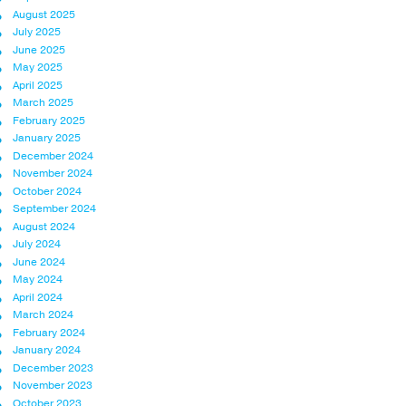
August 2025
July 2025
June 2025
May 2025
April 2025
March 2025
February 2025
January 2025
December 2024
November 2024
October 2024
September 2024
August 2024
July 2024
June 2024
May 2024
April 2024
March 2024
February 2024
January 2024
December 2023
November 2023
October 2023