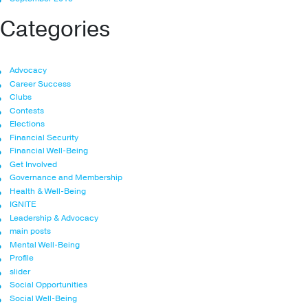
Categories
Advocacy
Career Success
Clubs
Contests
Elections
Financial Security
Financial Well-Being
Get Involved
Governance and Membership
Health & Well-Being
IGNITE
Leadership & Advocacy
main posts
Mental Well-Being
Profile
slider
Social Opportunities
Social Well-Being