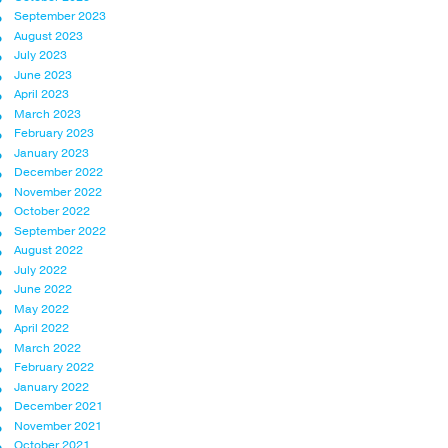
September 2023
August 2023
July 2023
June 2023
April 2023
March 2023
February 2023
January 2023
December 2022
November 2022
October 2022
September 2022
August 2022
July 2022
June 2022
May 2022
April 2022
March 2022
February 2022
January 2022
December 2021
November 2021
October 2021