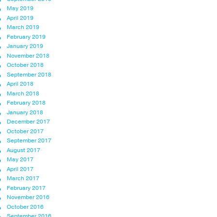
May 2019
April 2019
March 2019
February 2019
January 2019
November 2018
October 2018
September 2018
April 2018
March 2018
February 2018
January 2018
December 2017
October 2017
September 2017
August 2017
May 2017
April 2017
March 2017
February 2017
November 2016
October 2016
September 2016