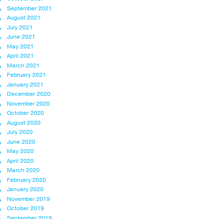
September 2021
August 2021
July 2021
June 2021
May 2021
April 2021
March 2021
February 2021
January 2021
December 2020
November 2020
October 2020
August 2020
July 2020
June 2020
May 2020
April 2020
March 2020
February 2020
January 2020
November 2019
October 2019
September 2019