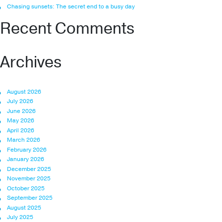
Chasing sunsets: The secret end to a busy day
Recent Comments
Archives
August 2026
July 2026
June 2026
May 2026
April 2026
March 2026
February 2026
January 2026
December 2025
November 2025
October 2025
September 2025
August 2025
July 2025