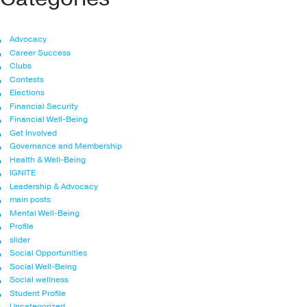
Advocacy
Career Success
Clubs
Contests
Elections
Financial Security
Financial Well-Being
Get Involved
Governance and Membership
Health & Well-Being
IGNITE
Leadership & Advocacy
main posts
Mental Well-Being
Profile
slider
Social Opportunities
Social Well-Being
Social wellness
Student Profile
Uncategorized