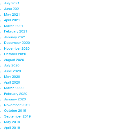
July 2021
June 2021
May 2021
April 2021
March 2021
February 2021
January 2021
December 2020
November 2020
October 2020
August 2020
July 2020
June 2020
May 2020
April 2020
March 2020
February 2020
January 2020
November 2019
October 2019
September 2019
May 2019
April 2019