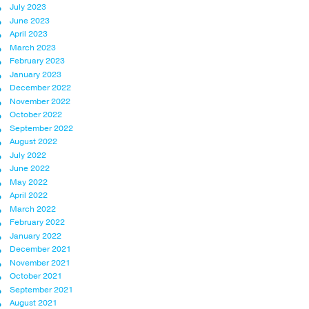
July 2023
June 2023
April 2023
March 2023
February 2023
January 2023
December 2022
November 2022
October 2022
September 2022
August 2022
July 2022
June 2022
May 2022
April 2022
March 2022
February 2022
January 2022
December 2021
November 2021
October 2021
September 2021
August 2021