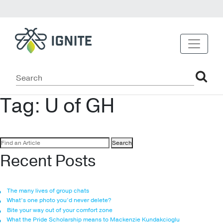
Tag:
U of GH
Search
for:
Recent Posts
The many lives of group chats
What’s one photo you’d never delete?
Bite your way out of your comfort zone
What the Pride Scholarship means to Mackenzie Kundakcioglu