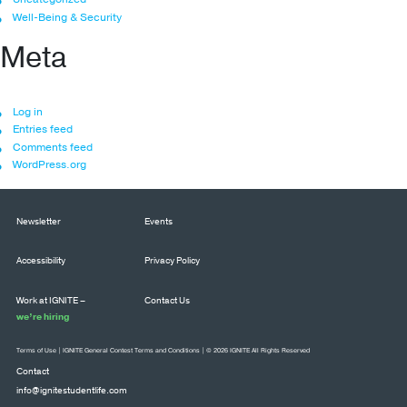
Well-Being & Security
Meta
Log in
Entries feed
Comments feed
WordPress.org
Newsletter
Events
Accessibility
Privacy Policy
Work at IGNITE –
Contact Us
we’re hiring
Terms of Use
|
IGNITE General Contest Terms and Conditions
| © 2026 IGNITE All Rights Reserved
Contact
info@ignitestudentlife.com