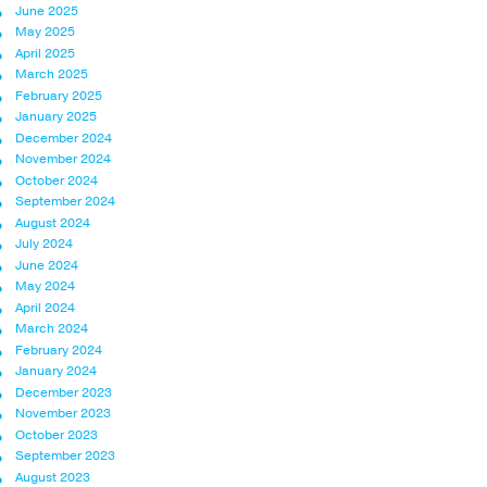
June 2025
May 2025
April 2025
March 2025
February 2025
January 2025
December 2024
November 2024
October 2024
September 2024
August 2024
July 2024
June 2024
May 2024
April 2024
March 2024
February 2024
January 2024
December 2023
November 2023
October 2023
September 2023
August 2023