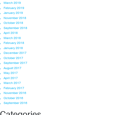
March 2019
February 2019
January 2019
November 2018
October 2018
September 2018
April 2018
March 2018
February 2018
January 2018
December 2017
October 2017
September 2017
August 2017
May 2017
April 2017
March 2017
February 2017
November 2016
October 2016
September 2016
Categories