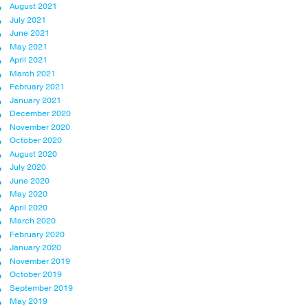
August 2021
July 2021
June 2021
May 2021
April 2021
March 2021
February 2021
January 2021
December 2020
November 2020
October 2020
August 2020
July 2020
June 2020
May 2020
April 2020
March 2020
February 2020
January 2020
November 2019
October 2019
September 2019
May 2019