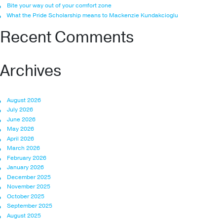
Bite your way out of your comfort zone
What the Pride Scholarship means to Mackenzie Kundakcioglu
Recent Comments
Archives
August 2026
July 2026
June 2026
May 2026
April 2026
March 2026
February 2026
January 2026
December 2025
November 2025
October 2025
September 2025
August 2025