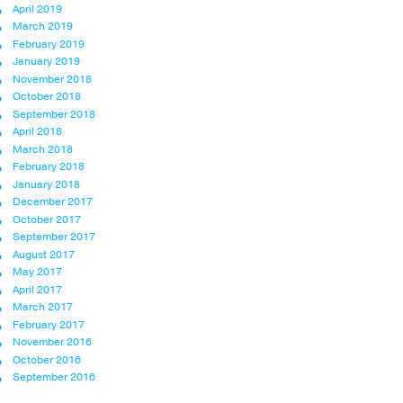
April 2019
March 2019
February 2019
January 2019
November 2018
October 2018
September 2018
April 2018
March 2018
February 2018
January 2018
December 2017
October 2017
September 2017
August 2017
May 2017
April 2017
March 2017
February 2017
November 2016
October 2016
September 2016