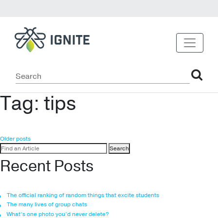
Tag:
tips
Posts
Older posts
Search
navigation
for:
Recent Posts
The official ranking of random things that excite students
The many lives of group chats
What’s one photo you’d never delete?