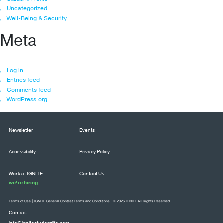
Uncategorized
Well-Being & Security
Meta
Log in
Entries feed
Comments feed
WordPress.org
Newsletter
Events
Accessibility
Privacy Policy
Work at IGNITE –
Contact Us
we’re hiring
Terms of Use
|
IGNITE General Contest Terms and Conditions
| © 2026 IGNITE All Rights Reserved
Contact
info@ignitestudentlife.com