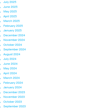
July 2025
June 2025
May 2025
April 2025
March 2025
February 2025
January 2025
December 2024
November 2024
October 2024
September 2024
August 2024
July 2024
June 2024
May 2024
April 2024
March 2024
February 2024
January 2024
December 2023
November 2023
October 2023
September 2023