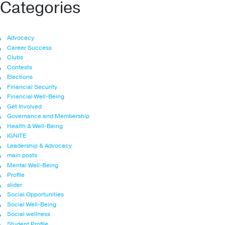
Categories
Advocacy
Career Success
Clubs
Contests
Elections
Financial Security
Financial Well-Being
Get Involved
Governance and Membership
Health & Well-Being
IGNITE
Leadership & Advocacy
main posts
Mental Well-Being
Profile
slider
Social Opportunities
Social Well-Being
Social wellness
Student Profile