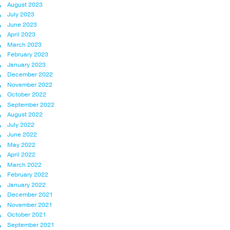
August 2023
July 2023
June 2023
April 2023
March 2023
February 2023
January 2023
December 2022
November 2022
October 2022
September 2022
August 2022
July 2022
June 2022
May 2022
April 2022
March 2022
February 2022
January 2022
December 2021
November 2021
October 2021
September 2021