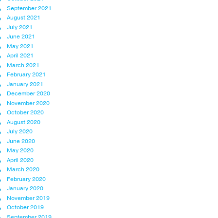
September 2021
August 2021
July 2021
June 2021
May 2021
April 2021
March 2021
February 2021
January 2021
December 2020
November 2020
October 2020
August 2020
July 2020
June 2020
May 2020
April 2020
March 2020
February 2020
January 2020
November 2019
October 2019
September 2019