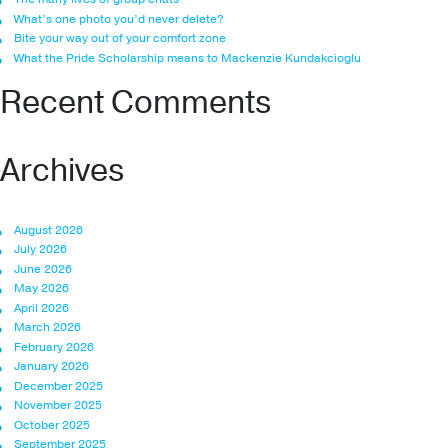
What’s one photo you’d never delete?
Bite your way out of your comfort zone
What the Pride Scholarship means to Mackenzie Kundakcioglu
Recent Comments
Archives
August 2026
July 2026
June 2026
May 2026
April 2026
March 2026
February 2026
January 2026
December 2025
November 2025
October 2025
September 2025