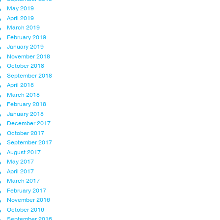
May 2019
April 2019
March 2019
February 2019
January 2019
November 2018
October 2018
September 2018
April 2018
March 2018
February 2018
January 2018
December 2017
October 2017
September 2017
August 2017
May 2017
April 2017
March 2017
February 2017
November 2016
October 2016
September 2016