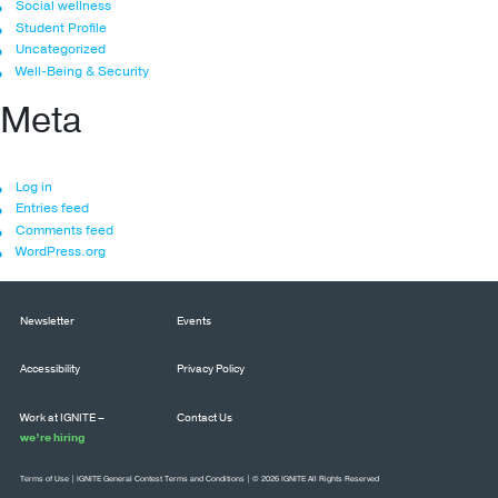
Social wellness
Student Profile
Uncategorized
Well-Being & Security
Meta
Log in
Entries feed
Comments feed
WordPress.org
Newsletter
Events
Accessibility
Privacy Policy
Work at IGNITE –
Contact Us
we’re hiring
Terms of Use
|
IGNITE General Contest Terms and Conditions
| © 2026 IGNITE All Rights Reserved