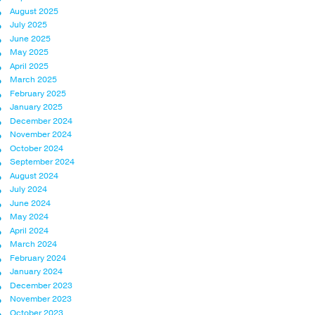
August 2025
July 2025
June 2025
May 2025
April 2025
March 2025
February 2025
January 2025
December 2024
November 2024
October 2024
September 2024
August 2024
July 2024
June 2024
May 2024
April 2024
March 2024
February 2024
January 2024
December 2023
November 2023
October 2023