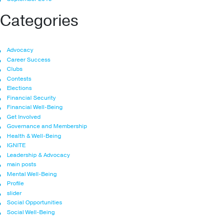
Categories
Advocacy
Career Success
Clubs
Contests
Elections
Financial Security
Financial Well-Being
Get Involved
Governance and Membership
Health & Well-Being
IGNITE
Leadership & Advocacy
main posts
Mental Well-Being
Profile
slider
Social Opportunities
Social Well-Being