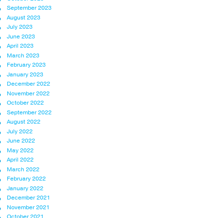
September 2023
August 2023
July 2023
June 2023
April 2023
March 2023
February 2023
January 2023
December 2022
November 2022
October 2022
September 2022
August 2022
July 2022
June 2022
May 2022
April 2022
March 2022
February 2022
January 2022
December 2021
November 2021
October 2021