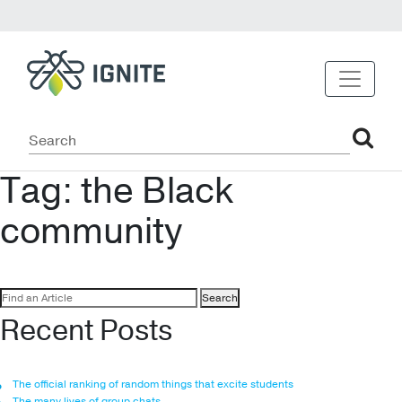
Tag:
the Black
community
Search
for:
Recent Posts
The official ranking of random things that excite students
The many lives of group chats