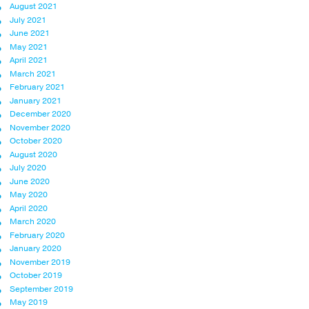
August 2021
July 2021
June 2021
May 2021
April 2021
March 2021
February 2021
January 2021
December 2020
November 2020
October 2020
August 2020
July 2020
June 2020
May 2020
April 2020
March 2020
February 2020
January 2020
November 2019
October 2019
September 2019
May 2019