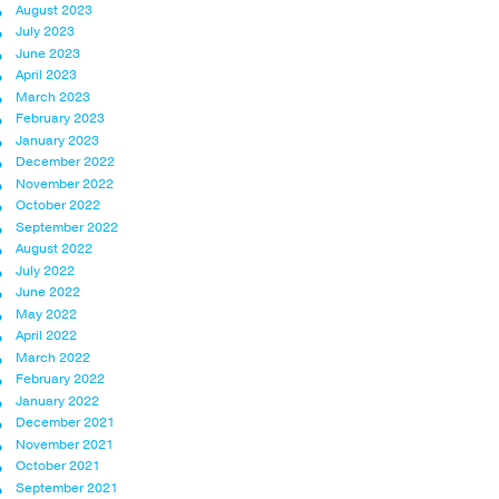
August 2023
July 2023
June 2023
April 2023
March 2023
February 2023
January 2023
December 2022
November 2022
October 2022
September 2022
August 2022
July 2022
June 2022
May 2022
April 2022
March 2022
February 2022
January 2022
December 2021
November 2021
October 2021
September 2021