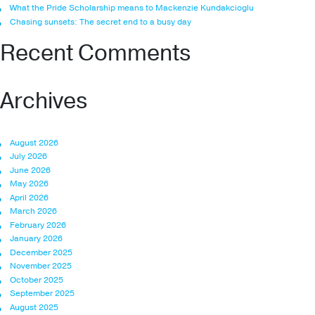
What the Pride Scholarship means to Mackenzie Kundakcioglu
Chasing sunsets: The secret end to a busy day
Recent Comments
Archives
August 2026
July 2026
June 2026
May 2026
April 2026
March 2026
February 2026
January 2026
December 2025
November 2025
October 2025
September 2025
August 2025