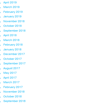
April 2019
March 2019
February 2019
January 2019
November 2018
October 2018
September 2018
April 2018
March 2018
February 2018
January 2018
December 2017
October 2017
September 2017
August 2017
May 2017
April 2017
March 2017
February 2017
November 2016
October 2016
September 2016