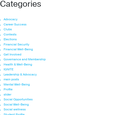
Categories
Advocacy
Career Success
Clubs
Contests
Elections
Financial Security
Financial Well-Being
Get Involved
Governance and Membership
Health & Well-Being
IGNITE
Leadership & Advocacy
main posts
Mental Well-Being
Profile
slider
Social Opportunities
Social Well-Being
Social wellness
Student Profile