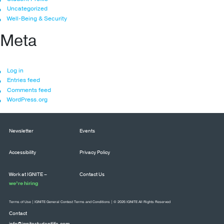
Uncategorized
Well-Being & Security
Meta
Log in
Entries feed
Comments feed
WordPress.org
Newsletter
Events
Accessibility
Privacy Policy
Work at IGNITE –
Contact Us
we’re hiring
Terms of Use
|
IGNITE General Contest Terms and Conditions
| © 2026 IGNITE All Rights Reserved
Contact
info@ignitestudentlife.com