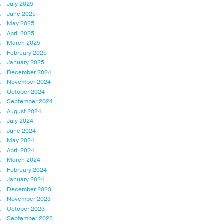
July 2025
June 2025
May 2025
April 2025
March 2025
February 2025
January 2025
December 2024
November 2024
October 2024
September 2024
August 2024
July 2024
June 2024
May 2024
April 2024
March 2024
February 2024
January 2024
December 2023
November 2023
October 2023
September 2023