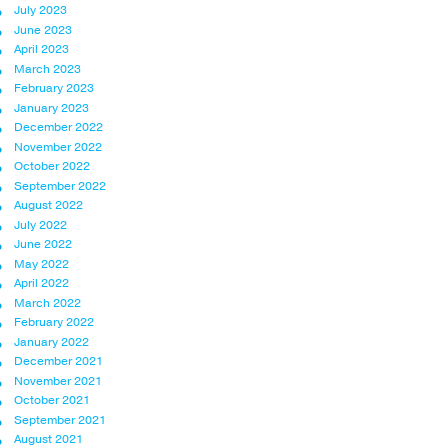
July 2023
June 2023
April 2023
March 2023
February 2023
January 2023
December 2022
November 2022
October 2022
September 2022
August 2022
July 2022
June 2022
May 2022
April 2022
March 2022
February 2022
January 2022
December 2021
November 2021
October 2021
September 2021
August 2021