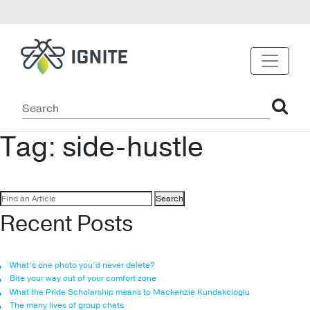
Tag:
side-hustle
Search
for:
Recent Posts
What’s one photo you’d never delete?
Bite your way out of your comfort zone
What the Pride Scholarship means to Mackenzie Kundakcioglu
The many lives of group chats