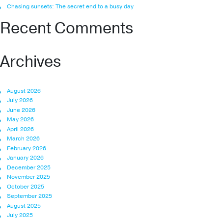
Chasing sunsets: The secret end to a busy day
Recent Comments
Archives
August 2026
July 2026
June 2026
May 2026
April 2026
March 2026
February 2026
January 2026
December 2025
November 2025
October 2025
September 2025
August 2025
July 2025