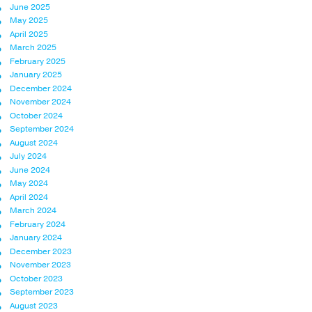
June 2025
May 2025
April 2025
March 2025
February 2025
January 2025
December 2024
November 2024
October 2024
September 2024
August 2024
July 2024
June 2024
May 2024
April 2024
March 2024
February 2024
January 2024
December 2023
November 2023
October 2023
September 2023
August 2023