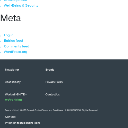
Well-Being & Security
Meta
Log in
Entries feed
Comments feed
WordPress.org
Newsletter
Events
Accessibility
Privacy Policy
Work at IGNITE –
Contact Us
we’re hiring
Terms of Use
|
IGNITE General Contest Terms and Conditions
| © 2026 IGNITE All Rights Reserved
Contact
info@ignitestudentlife.com