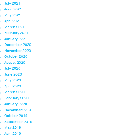
July 2021
June 2021
May 2021
April 2021
March 2021
February 2021
January 2021
December 2020
November 2020
October 2020
August 2020
July 2020
June 2020
May 2020
April 2020
March 2020
February 2020
January 2020
November 2019
October 2019
September 2019
May 2019
April 2019