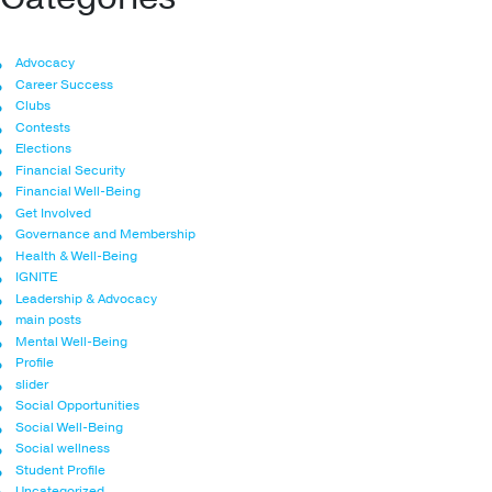
Advocacy
Career Success
Clubs
Contests
Elections
Financial Security
Financial Well-Being
Get Involved
Governance and Membership
Health & Well-Being
IGNITE
Leadership & Advocacy
main posts
Mental Well-Being
Profile
slider
Social Opportunities
Social Well-Being
Social wellness
Student Profile
Uncategorized