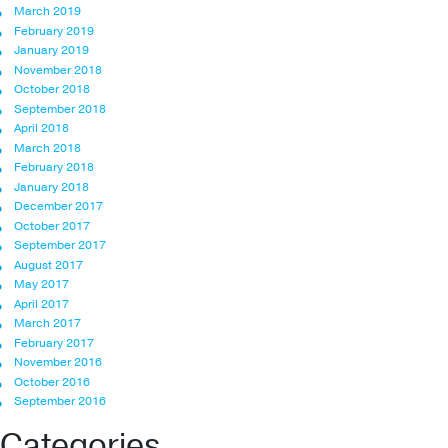
March 2019
February 2019
January 2019
November 2018
October 2018
September 2018
April 2018
March 2018
February 2018
January 2018
December 2017
October 2017
September 2017
August 2017
May 2017
April 2017
March 2017
February 2017
November 2016
October 2016
September 2016
Categories