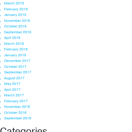
March 2019
February 2019
January 2019
November 2018
October 2018
September 2018
April 2018
March 2018
February 2018
January 2018
December 2017
October 2017
September 2017
August 2017
May 2017
April 2017
March 2017
February 2017
November 2016
October 2016
September 2016
Categories