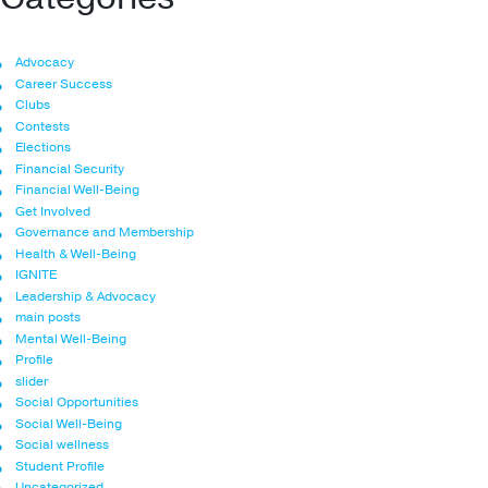
Advocacy
Career Success
Clubs
Contests
Elections
Financial Security
Financial Well-Being
Get Involved
Governance and Membership
Health & Well-Being
IGNITE
Leadership & Advocacy
main posts
Mental Well-Being
Profile
slider
Social Opportunities
Social Well-Being
Social wellness
Student Profile
Uncategorized