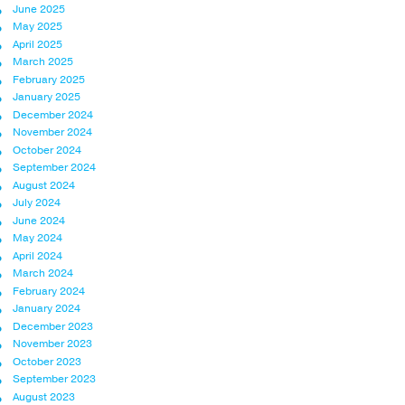
June 2025
May 2025
April 2025
March 2025
February 2025
January 2025
December 2024
November 2024
October 2024
September 2024
August 2024
July 2024
June 2024
May 2024
April 2024
March 2024
February 2024
January 2024
December 2023
November 2023
October 2023
September 2023
August 2023