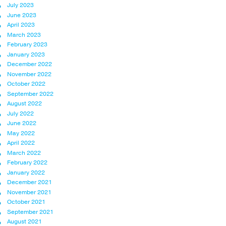
July 2023
June 2023
April 2023
March 2023
February 2023
January 2023
December 2022
November 2022
October 2022
September 2022
August 2022
July 2022
June 2022
May 2022
April 2022
March 2022
February 2022
January 2022
December 2021
November 2021
October 2021
September 2021
August 2021