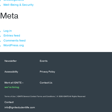
Well-Being & Security
Meta
Log in
Entries feed
Comments feed
WordPress.org
Newsletter
Events
Accessibility
Privacy Policy
Work at IGNITE –
Contact Us
we’re hiring
Terms of Use
|
IGNITE General Contest Terms and Conditions
| © 2026 IGNITE All Rights Reserved
Contact
info@ignitestudentlife.com