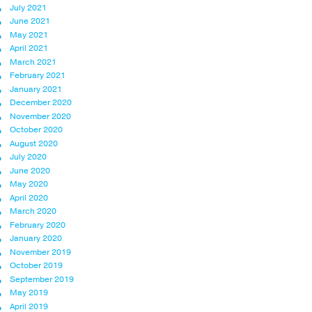
July 2021
June 2021
May 2021
April 2021
March 2021
February 2021
January 2021
December 2020
November 2020
October 2020
August 2020
July 2020
June 2020
May 2020
April 2020
March 2020
February 2020
January 2020
November 2019
October 2019
September 2019
May 2019
April 2019