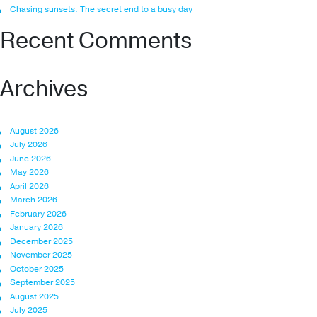
Chasing sunsets: The secret end to a busy day
Recent Comments
Archives
August 2026
July 2026
June 2026
May 2026
April 2026
March 2026
February 2026
January 2026
December 2025
November 2025
October 2025
September 2025
August 2025
July 2025