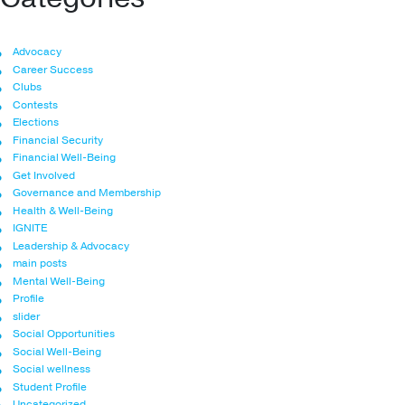
Advocacy
Career Success
Clubs
Contests
Elections
Financial Security
Financial Well-Being
Get Involved
Governance and Membership
Health & Well-Being
IGNITE
Leadership & Advocacy
main posts
Mental Well-Being
Profile
slider
Social Opportunities
Social Well-Being
Social wellness
Student Profile
Uncategorized