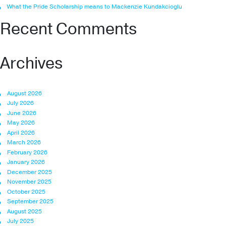
What the Pride Scholarship means to Mackenzie Kundakcioglu
Recent Comments
Archives
August 2026
July 2026
June 2026
May 2026
April 2026
March 2026
February 2026
January 2026
December 2025
November 2025
October 2025
September 2025
August 2025
July 2025