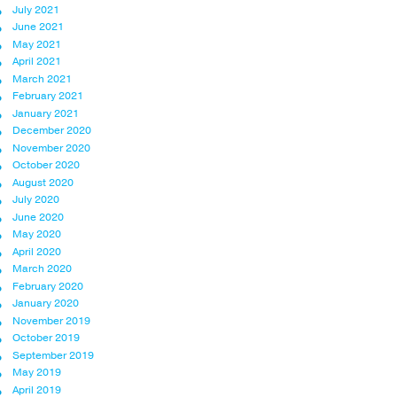
July 2021
June 2021
May 2021
April 2021
March 2021
February 2021
January 2021
December 2020
November 2020
October 2020
August 2020
July 2020
June 2020
May 2020
April 2020
March 2020
February 2020
January 2020
November 2019
October 2019
September 2019
May 2019
April 2019