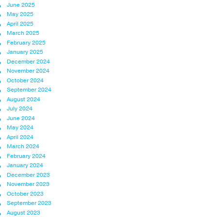
June 2025
May 2025
April 2025
March 2025
February 2025
January 2025
December 2024
November 2024
October 2024
September 2024
August 2024
July 2024
June 2024
May 2024
April 2024
March 2024
February 2024
January 2024
December 2023
November 2023
October 2023
September 2023
August 2023