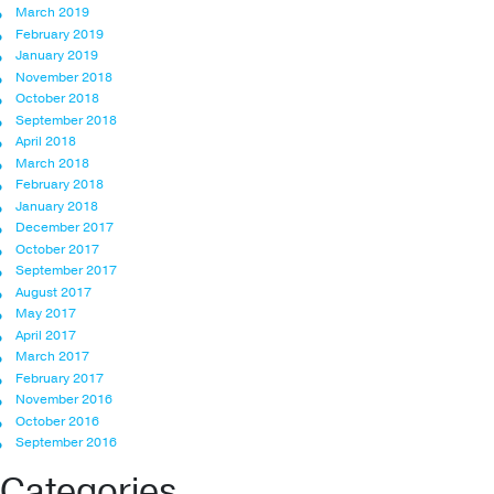
March 2019
February 2019
January 2019
November 2018
October 2018
September 2018
April 2018
March 2018
February 2018
January 2018
December 2017
October 2017
September 2017
August 2017
May 2017
April 2017
March 2017
February 2017
November 2016
October 2016
September 2016
Categories