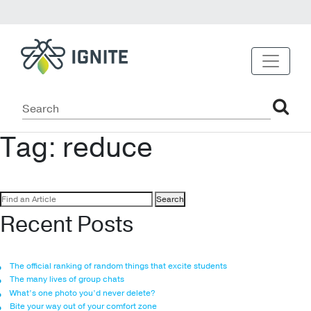
Tag:
reduce
Search
for:
Recent Posts
The official ranking of random things that excite students
The many lives of group chats
What’s one photo you’d never delete?
Bite your way out of your comfort zone