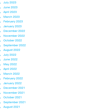
July 2023
June 2023
April 2023
March 2023
February 2023
January 2023
December 2022
November 2022
October 2022
September 2022
August 2022
July 2022
June 2022
May 2022
April 2022
March 2022
February 2022
January 2022
December 2021
November 2021
October 2021
September 2021
August 2021