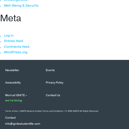
Well-Being & Security
Meta
Log in
Entries feed
Comments feed
WordPress.org
Newsletter
Events
Accessibility
Privacy Policy
Work at IGNITE –
Contact Us
we’re hiring
Terms of Use
|
IGNITE General Contest Terms and Conditions
| © 2026 IGNITE All Rights Reserved
Contact
info@ignitestudentlife.com