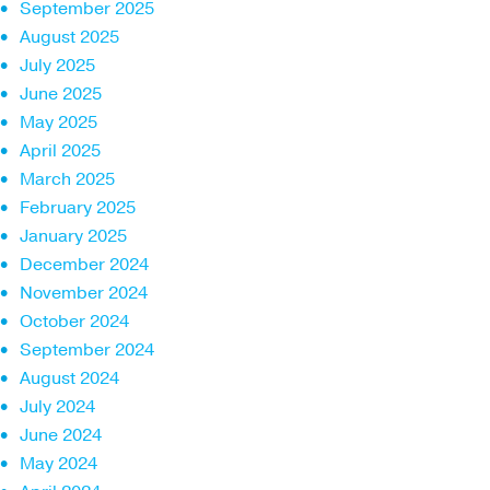
September 2025
August 2025
July 2025
June 2025
May 2025
April 2025
March 2025
February 2025
January 2025
December 2024
November 2024
October 2024
September 2024
August 2024
July 2024
June 2024
May 2024