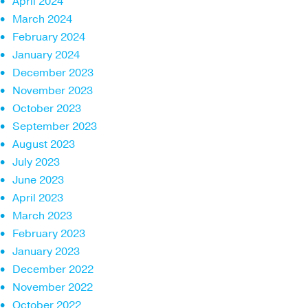
April 2024
March 2024
February 2024
January 2024
December 2023
November 2023
October 2023
September 2023
August 2023
July 2023
June 2023
April 2023
March 2023
February 2023
January 2023
December 2022
November 2022
October 2022