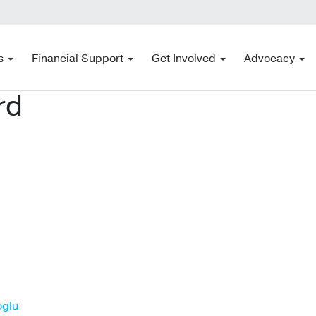
s
Financial Support
Get Involved
Advocacy
rd
oglu