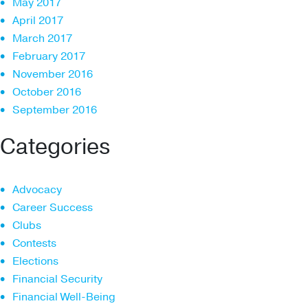
May 2017
April 2017
March 2017
February 2017
November 2016
October 2016
September 2016
Categories
Advocacy
Career Success
Clubs
Contests
Elections
Financial Security
Financial Well-Being