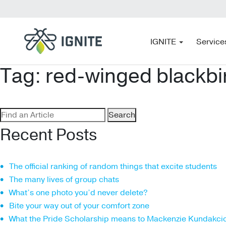
IGNITE
Service
Tag:
red-winged blackbi
Search
for:
Recent Posts
The official ranking of random things that excite students
The many lives of group chats
What’s one photo you’d never delete?
Bite your way out of your comfort zone
What the Pride Scholarship means to Mackenzie Kundakci