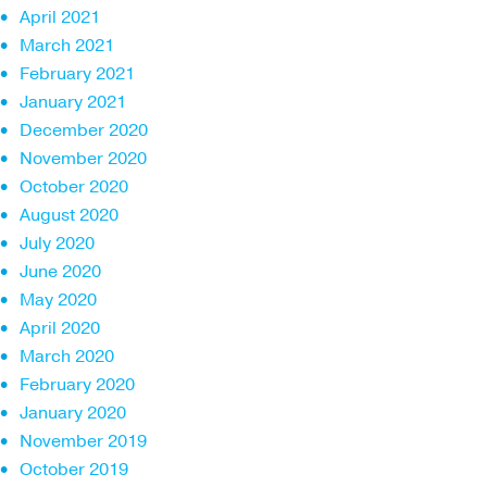
April 2021
March 2021
February 2021
January 2021
December 2020
November 2020
October 2020
August 2020
July 2020
June 2020
May 2020
April 2020
March 2020
February 2020
January 2020
November 2019
October 2019