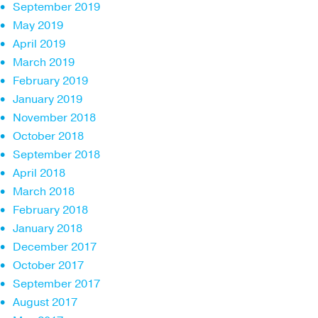
September 2019
May 2019
April 2019
March 2019
February 2019
January 2019
November 2018
October 2018
September 2018
April 2018
March 2018
February 2018
January 2018
December 2017
October 2017
September 2017
August 2017