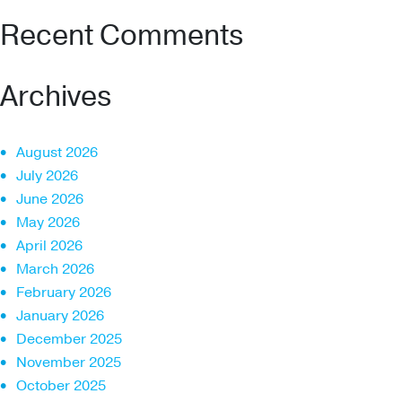
Recent Comments
Archives
August 2026
July 2026
June 2026
May 2026
April 2026
March 2026
February 2026
January 2026
December 2025
November 2025
October 2025