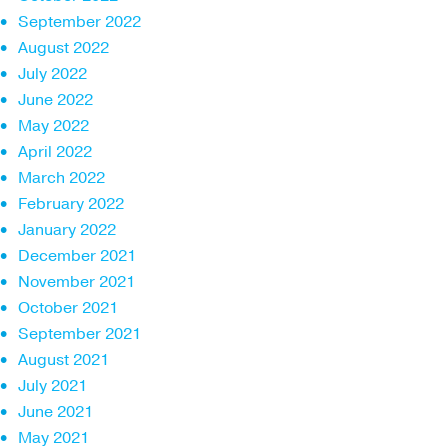
September 2022
August 2022
July 2022
June 2022
May 2022
April 2022
March 2022
February 2022
January 2022
December 2021
November 2021
October 2021
September 2021
August 2021
July 2021
June 2021
May 2021