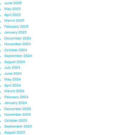
June 2025
May 2025
April 2025
March 2025
February 2025
January 2025
December 2024
November 2024
October 2024
September 2024
August 2024
July 2024
June 2024
May 2024
April 2024
March 2024
February 2024
January 2024
December 2023
November 2023
October 2023
September 2023
August 2023