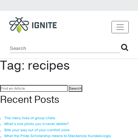
Tag:
recipes
Search
for:
Recent Posts
The many lives of group chats
What’s one photo you’d never delete?
Bite your way out of your comfort zone
What the Pride Scholarship means to Mackenzie Kundakcioglu