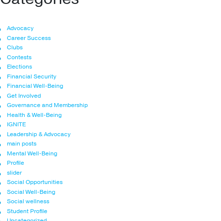
Advocacy
Career Success
Clubs
Contests
Elections
Financial Security
Financial Well-Being
Get Involved
Governance and Membership
Health & Well-Being
IGNITE
Leadership & Advocacy
main posts
Mental Well-Being
Profile
slider
Social Opportunities
Social Well-Being
Social wellness
Student Profile
Uncategorized