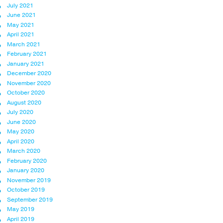
July 2021
June 2021
May 2021
April 2021
March 2021
February 2021
January 2021
December 2020
November 2020
October 2020
August 2020
July 2020
June 2020
May 2020
April 2020
March 2020
February 2020
January 2020
November 2019
October 2019
September 2019
May 2019
April 2019