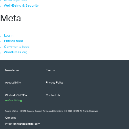
Well-Being & Security
Meta
Log in
Entries feed
Comments feed
WordPress.org
Newsletter
Events
Accessibility
Privacy Policy
Work at IGNITE –
Contact Us
we’re hiring
Terms of Use
|
IGNITE General Contest Terms and Conditions
| © 2026 IGNITE All Rights Reserved
Contact
info@ignitestudentlife.com