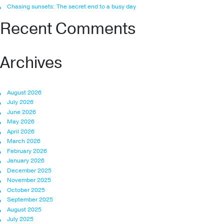
Chasing sunsets: The secret end to a busy day
Recent Comments
Archives
August 2026
July 2026
June 2026
May 2026
April 2026
March 2026
February 2026
January 2026
December 2025
November 2025
October 2025
September 2025
August 2025
July 2025