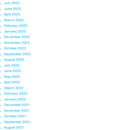
July 2023
June 2023
April 2023
March 2023
February 2023
January 2023
December 2022
November 2022
October 2022
September 2022
August 2022
July 2022
June 2022
May 2022
April 2022
March 2022
February 2022
January 2022
December 2021
November 2021
October 2021
September 2021
August 2021