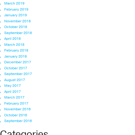
March 2019
February 2019
January 2019
November 2018
October 2018
September 2018
April 2018
March 2018
February 2018
January 2018
December 2017
October 2017
September 2017
August 2017
May 2017
April 2017
March 2017
February 2017
November 2016
October 2016
September 2016
Categories