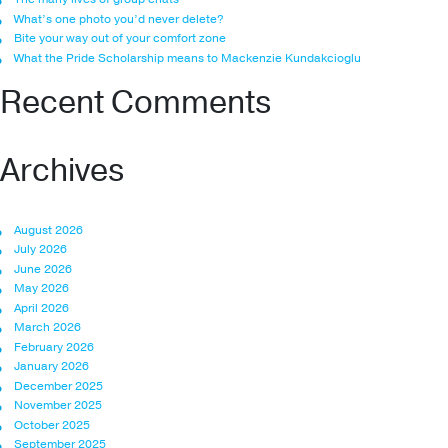
What’s one photo you’d never delete?
Bite your way out of your comfort zone
What the Pride Scholarship means to Mackenzie Kundakcioglu
Recent Comments
Archives
August 2026
July 2026
June 2026
May 2026
April 2026
March 2026
February 2026
January 2026
December 2025
November 2025
October 2025
September 2025