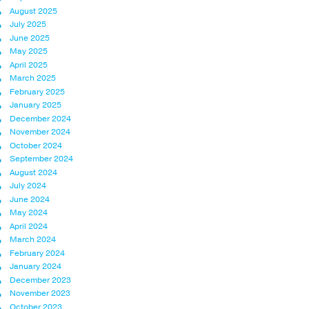
August 2025
July 2025
June 2025
May 2025
April 2025
March 2025
February 2025
January 2025
December 2024
November 2024
October 2024
September 2024
August 2024
July 2024
June 2024
May 2024
April 2024
March 2024
February 2024
January 2024
December 2023
November 2023
October 2023