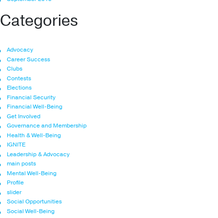
Categories
Advocacy
Career Success
Clubs
Contests
Elections
Financial Security
Financial Well-Being
Get Involved
Governance and Membership
Health & Well-Being
IGNITE
Leadership & Advocacy
main posts
Mental Well-Being
Profile
slider
Social Opportunities
Social Well-Being