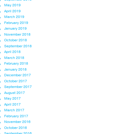
May 2019
April 2019
March 2019
February 2019
January 2019
November 2018
October 2018
September 2018
April 2018
March 2018
February 2018
January 2018
December 2017
October 2017
September 2017
August 2017
May 2017
April 2017
March 2017
February 2017
November 2016
October 2016
September 2016