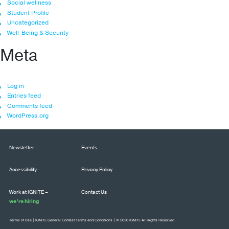
Social wellness
Student Profile
Uncategorized
Well-Being & Security
Meta
Log in
Entries feed
Comments feed
WordPress.org
Newsletter
Events
Accessibility
Privacy Policy
Work at IGNITE –
Contact Us
we’re hiring
Terms of Use
|
IGNITE General Contest Terms and Conditions
| © 2026 IGNITE All Rights Reserved