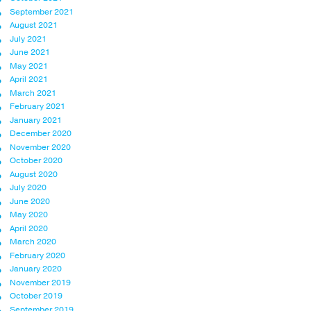
September 2021
August 2021
July 2021
June 2021
May 2021
April 2021
March 2021
February 2021
January 2021
December 2020
November 2020
October 2020
August 2020
July 2020
June 2020
May 2020
April 2020
March 2020
February 2020
January 2020
November 2019
October 2019
September 2019