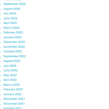
September 2023
August 2023
July 2023
June 2023
April 2023
March 2023
February 2023
January 2023
December 2022
November 2022
October 2022
September 2022
August 2022
July 2022
June 2022
May 2022
April 2022
March 2022
February 2022
January 2022
December 2021
November 2021
October 2021