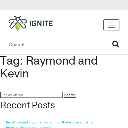
Tag:
Raymond and
Kevin
Search
for:
Recent Posts
The official ranking of random things that excite students
The many lives of group chats