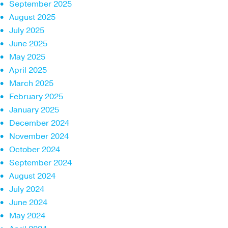
September 2025
August 2025
July 2025
June 2025
May 2025
April 2025
March 2025
February 2025
January 2025
December 2024
November 2024
October 2024
September 2024
August 2024
July 2024
June 2024
May 2024