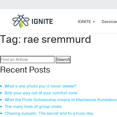
IGNITE
Service
Tag:
rae sremmurd
Search
for:
Recent Posts
What’s one photo you’d never delete?
Bite your way out of your comfort zone
What the Pride Scholarship means to Mackenzie Kundakci
The many lives of group chats
Chasing sunsets: The secret end to a busy day