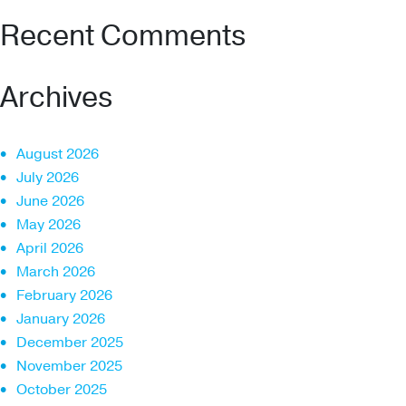
Recent Comments
Archives
August 2026
July 2026
June 2026
May 2026
April 2026
March 2026
February 2026
January 2026
December 2025
November 2025
October 2025