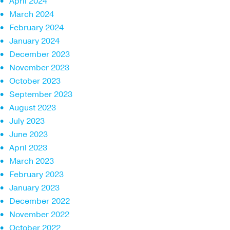
April 2024
March 2024
February 2024
January 2024
December 2023
November 2023
October 2023
September 2023
August 2023
July 2023
June 2023
April 2023
March 2023
February 2023
January 2023
December 2022
November 2022
October 2022