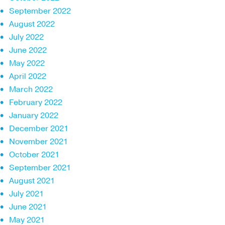
September 2022
August 2022
July 2022
June 2022
May 2022
April 2022
March 2022
February 2022
January 2022
December 2021
November 2021
October 2021
September 2021
August 2021
July 2021
June 2021
May 2021