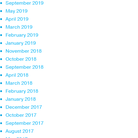
September 2019
May 2019
April 2019
March 2019
February 2019
January 2019
November 2018
October 2018
September 2018
April 2018
March 2018
February 2018
January 2018
December 2017
October 2017
September 2017
August 2017