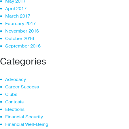
May 2017
April 2017
March 2017
February 2017
November 2016
October 2016
September 2016
Categories
Advocacy
Career Success
Clubs
Contests
Elections
Financial Security
Financial Well-Being