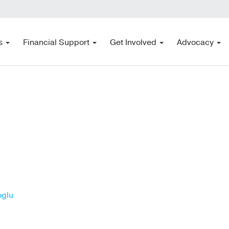
s
Financial Support
Get Involved
Advocacy
oglu