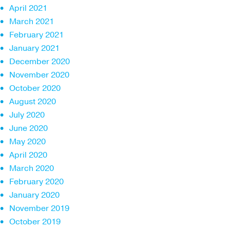
April 2021
March 2021
February 2021
January 2021
December 2020
November 2020
October 2020
August 2020
July 2020
June 2020
May 2020
April 2020
March 2020
February 2020
January 2020
November 2019
October 2019