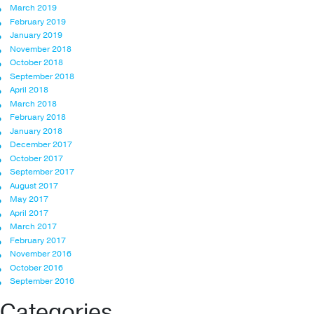
March 2019
February 2019
January 2019
November 2018
October 2018
September 2018
April 2018
March 2018
February 2018
January 2018
December 2017
October 2017
September 2017
August 2017
May 2017
April 2017
March 2017
February 2017
November 2016
October 2016
September 2016
Categories