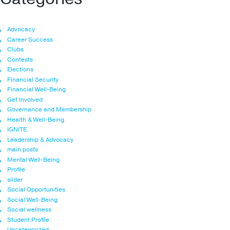
Advocacy
Career Success
Clubs
Contests
Elections
Financial Security
Financial Well-Being
Get Involved
Governance and Membership
Health & Well-Being
IGNITE
Leadership & Advocacy
main posts
Mental Well-Being
Profile
slider
Social Opportunities
Social Well-Being
Social wellness
Student Profile
Uncategorized