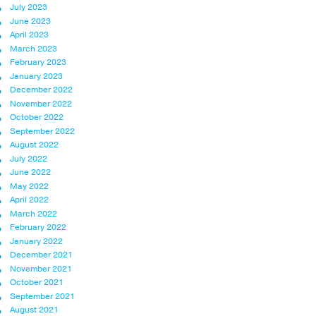
July 2023
June 2023
April 2023
March 2023
February 2023
January 2023
December 2022
November 2022
October 2022
September 2022
August 2022
July 2022
June 2022
May 2022
April 2022
March 2022
February 2022
January 2022
December 2021
November 2021
October 2021
September 2021
August 2021