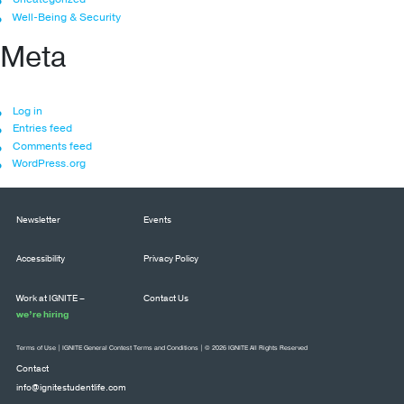
Well-Being & Security
Meta
Log in
Entries feed
Comments feed
WordPress.org
Newsletter
Events
Accessibility
Privacy Policy
Work at IGNITE –
Contact Us
we’re hiring
Terms of Use
|
IGNITE General Contest Terms and Conditions
| © 2026 IGNITE All Rights Reserved
Contact
info@ignitestudentlife.com