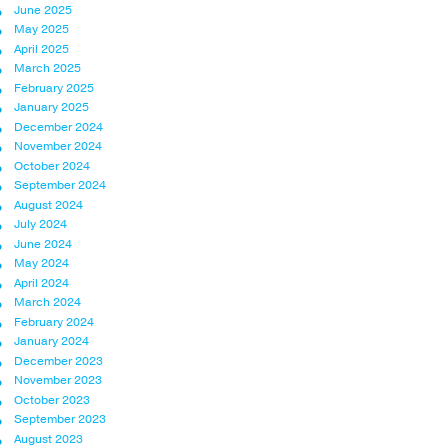
June 2025
May 2025
April 2025
March 2025
February 2025
January 2025
December 2024
November 2024
October 2024
September 2024
August 2024
July 2024
June 2024
May 2024
April 2024
March 2024
February 2024
January 2024
December 2023
November 2023
October 2023
September 2023
August 2023