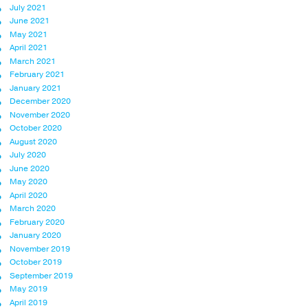
July 2021
June 2021
May 2021
April 2021
March 2021
February 2021
January 2021
December 2020
November 2020
October 2020
August 2020
July 2020
June 2020
May 2020
April 2020
March 2020
February 2020
January 2020
November 2019
October 2019
September 2019
May 2019
April 2019