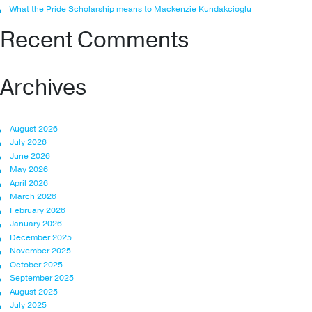
What the Pride Scholarship means to Mackenzie Kundakcioglu
Recent Comments
Archives
August 2026
July 2026
June 2026
May 2026
April 2026
March 2026
February 2026
January 2026
December 2025
November 2025
October 2025
September 2025
August 2025
July 2025