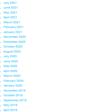
July 2021
June 2021
May 2021
April 2021
March 2021
February 2021
January 2021
December 2020
November 2020
October 2020
August 2020
July 2020
June 2020
May 2020
April 2020
March 2020
February 2020
January 2020
November 2019
October 2019
September 2019
May 2019
April 2019