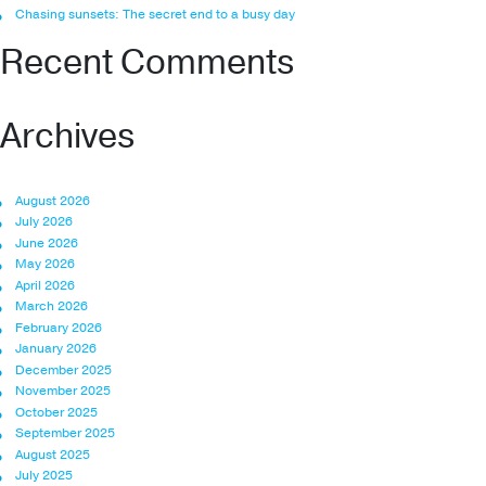
Chasing sunsets: The secret end to a busy day
Recent Comments
Archives
August 2026
July 2026
June 2026
May 2026
April 2026
March 2026
February 2026
January 2026
December 2025
November 2025
October 2025
September 2025
August 2025
July 2025