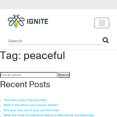
Tag:
peaceful
Search
for:
Recent Posts
The many lives of group chats
What’s one photo you’d never delete?
Bite your way out of your comfort zone
What the Pride Scholarship means to Mackenzie Kundakcioglu