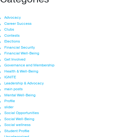
Advocacy
Career Success
Clubs
Contests
Elections
Financial Security
Financial Well-Being
Get Involved
Governance and Membership
Health & Well-Being
IGNITE
Leadership & Advocacy
main posts
Mental Well-Being
Profile
slider
Social Opportunities
Social Well-Being
Social wellness
Student Profile
Uncategorized