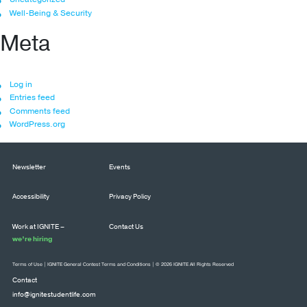
Well-Being & Security
Meta
Log in
Entries feed
Comments feed
WordPress.org
Newsletter
Events
Accessibility
Privacy Policy
Work at IGNITE –
Contact Us
we’re hiring
Terms of Use
|
IGNITE General Contest Terms and Conditions
| © 2026 IGNITE All Rights Reserved
Contact
info@ignitestudentlife.com