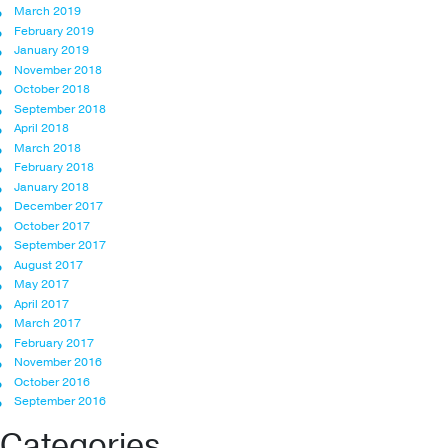
March 2019
February 2019
January 2019
November 2018
October 2018
September 2018
April 2018
March 2018
February 2018
January 2018
December 2017
October 2017
September 2017
August 2017
May 2017
April 2017
March 2017
February 2017
November 2016
October 2016
September 2016
Categories