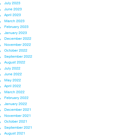
July 2023
June 2023
April 2023
March 2023
February 2023
January 2023
December 2022
November 2022
October 2022
September 2022
August 2022
July 2022
June 2022
May 2022
April 2022
March 2022
February 2022
January 2022
December 2021
November 2021
October 2021
September 2021
August 2021