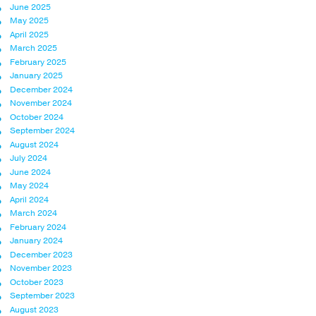
June 2025
May 2025
April 2025
March 2025
February 2025
January 2025
December 2024
November 2024
October 2024
September 2024
August 2024
July 2024
June 2024
May 2024
April 2024
March 2024
February 2024
January 2024
December 2023
November 2023
October 2023
September 2023
August 2023