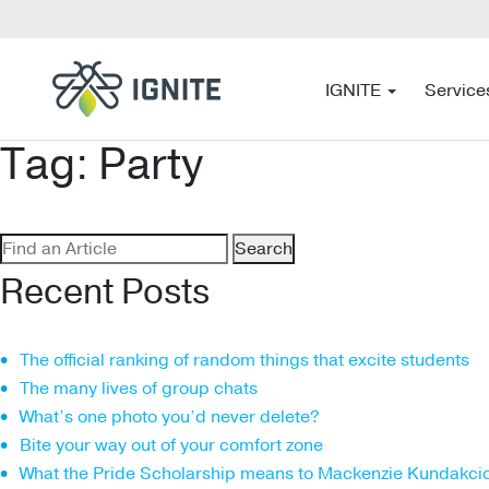
IGNITE
Service
Tag:
Party
Search
for:
Recent Posts
The official ranking of random things that excite students
The many lives of group chats
What’s one photo you’d never delete?
Bite your way out of your comfort zone
What the Pride Scholarship means to Mackenzie Kundakci