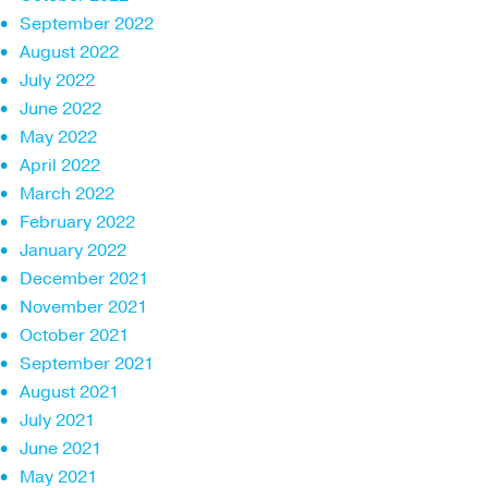
September 2022
August 2022
July 2022
June 2022
May 2022
April 2022
March 2022
February 2022
January 2022
December 2021
November 2021
October 2021
September 2021
August 2021
July 2021
June 2021
May 2021