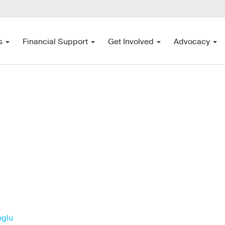
s
Financial Support
Get Involved
Advocacy
oglu