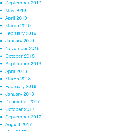
September 2019
May 2019
April 2019
March 2019
February 2019
January 2019
November 2018
October 2018
September 2018
April 2018
March 2018
February 2018
January 2018
December 2017
October 2017
September 2017
August 2017