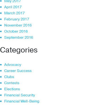
May 2017
April 2017
March 2017
February 2017
November 2016
October 2016
September 2016
Categories
Advocacy
Career Success
Clubs
Contests
Elections
Financial Security
Financial Well-Being