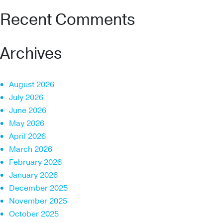
Recent Comments
Archives
August 2026
July 2026
June 2026
May 2026
April 2026
March 2026
February 2026
January 2026
December 2025
November 2025
October 2025