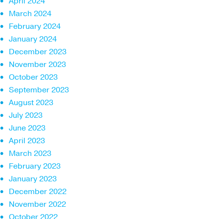
April 2024
March 2024
February 2024
January 2024
December 2023
November 2023
October 2023
September 2023
August 2023
July 2023
June 2023
April 2023
March 2023
February 2023
January 2023
December 2022
November 2022
October 2022