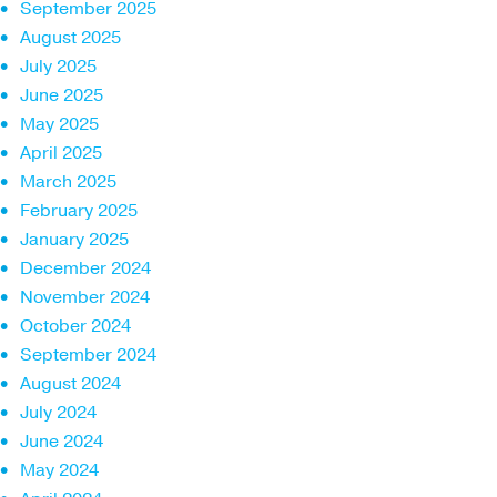
September 2025
August 2025
July 2025
June 2025
May 2025
April 2025
March 2025
February 2025
January 2025
December 2024
November 2024
October 2024
September 2024
August 2024
July 2024
June 2024
May 2024