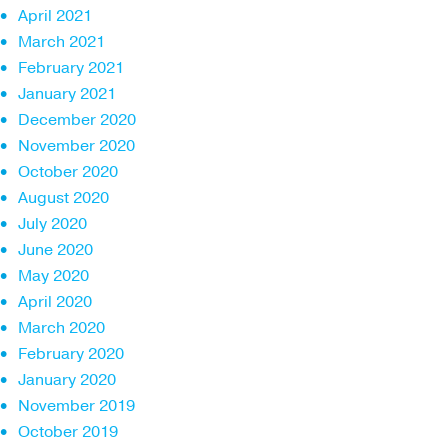
April 2021
March 2021
February 2021
January 2021
December 2020
November 2020
October 2020
August 2020
July 2020
June 2020
May 2020
April 2020
March 2020
February 2020
January 2020
November 2019
October 2019