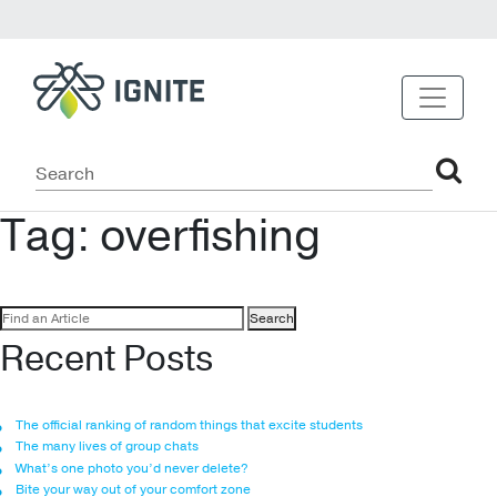
Tag:
overfishing
Search
for:
Recent Posts
The official ranking of random things that excite students
The many lives of group chats
What’s one photo you’d never delete?
Bite your way out of your comfort zone