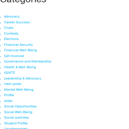
Advocacy
Career Success
Clubs
Contests
Elections
Financial Security
Financial Well-Being
Get Involved
Governance and Membership
Health & Well-Being
IGNITE
Leadership & Advocacy
main posts
Mental Well-Being
Profile
slider
Social Opportunities
Social Well-Being
Social wellness
Student Profile
Uncategorized