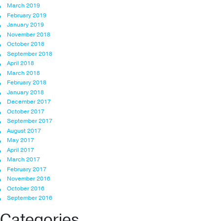
March 2019
February 2019
January 2019
November 2018
October 2018
September 2018
April 2018
March 2018
February 2018
January 2018
December 2017
October 2017
September 2017
August 2017
May 2017
April 2017
March 2017
February 2017
November 2016
October 2016
September 2016
Categories