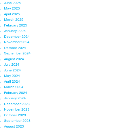
June 2025
May 2025
April 2025
March 2025
February 2025
January 2025
December 2024
November 2024
October 2024
September 2024
August 2024
July 2024
June 2024
May 2024
April 2024
March 2024
February 2024
January 2024
December 2023
November 2023
October 2023
September 2023
August 2023