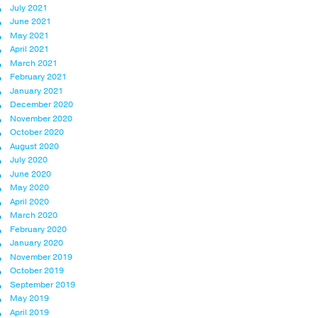
July 2021
June 2021
May 2021
April 2021
March 2021
February 2021
January 2021
December 2020
November 2020
October 2020
August 2020
July 2020
June 2020
May 2020
April 2020
March 2020
February 2020
January 2020
November 2019
October 2019
September 2019
May 2019
April 2019