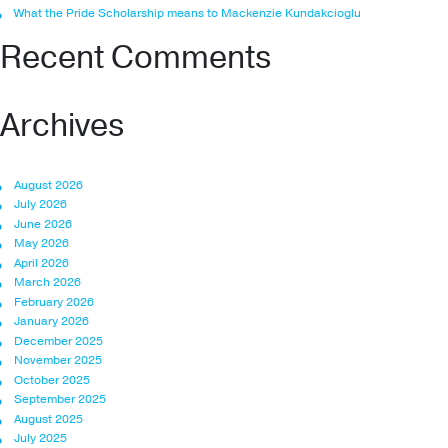
What the Pride Scholarship means to Mackenzie Kundakcioglu
Recent Comments
Archives
August 2026
July 2026
June 2026
May 2026
April 2026
March 2026
February 2026
January 2026
December 2025
November 2025
October 2025
September 2025
August 2025
July 2025