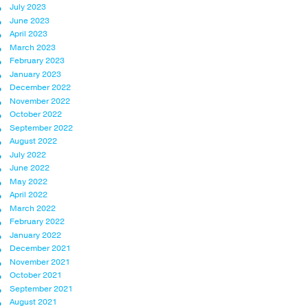
July 2023
June 2023
April 2023
March 2023
February 2023
January 2023
December 2022
November 2022
October 2022
September 2022
August 2022
July 2022
June 2022
May 2022
April 2022
March 2022
February 2022
January 2022
December 2021
November 2021
October 2021
September 2021
August 2021