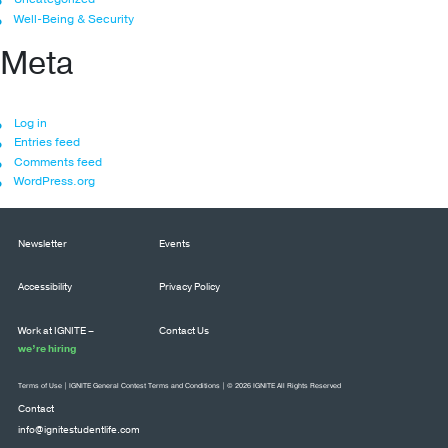
Well-Being & Security
Meta
Log in
Entries feed
Comments feed
WordPress.org
Newsletter
Events
Accessibility
Privacy Policy
Work at IGNITE –
Contact Us
we’re hiring
Terms of Use
|
IGNITE General Contest Terms and Conditions
| © 2026 IGNITE All Rights Reserved
Contact
info@ignitestudentlife.com