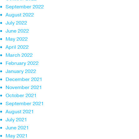
September 2022
August 2022
July 2022
June 2022
May 2022
April 2022
March 2022
February 2022
January 2022
December 2021
November 2021
October 2021
September 2021
August 2021
July 2021
June 2021
May 2021