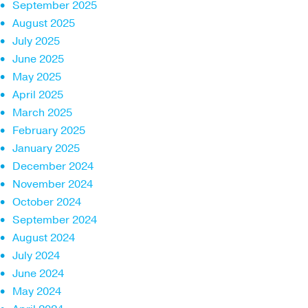
September 2025
August 2025
July 2025
June 2025
May 2025
April 2025
March 2025
February 2025
January 2025
December 2024
November 2024
October 2024
September 2024
August 2024
July 2024
June 2024
May 2024