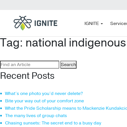
IGNITE
Service
Tag:
national indigenous
Search
for:
Recent Posts
What’s one photo you’d never delete?
Bite your way out of your comfort zone
What the Pride Scholarship means to Mackenzie Kundakci
The many lives of group chats
Chasing sunsets: The secret end to a busy day