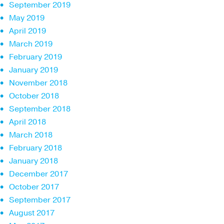
September 2019
May 2019
April 2019
March 2019
February 2019
January 2019
November 2018
October 2018
September 2018
April 2018
March 2018
February 2018
January 2018
December 2017
October 2017
September 2017
August 2017