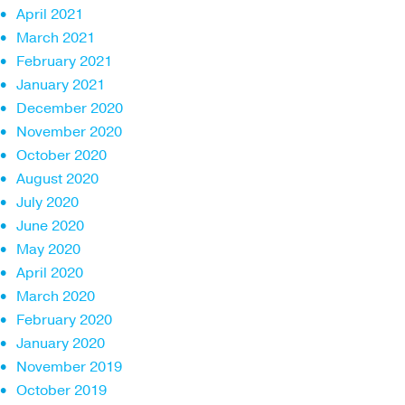
April 2021
March 2021
February 2021
January 2021
December 2020
November 2020
October 2020
August 2020
July 2020
June 2020
May 2020
April 2020
March 2020
February 2020
January 2020
November 2019
October 2019