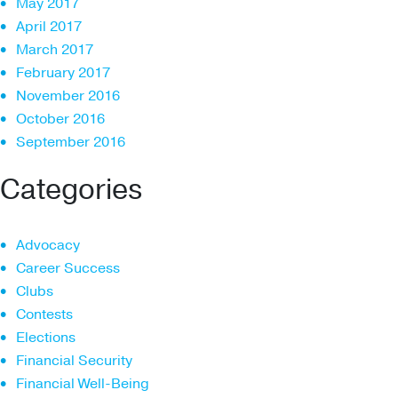
May 2017
April 2017
March 2017
February 2017
November 2016
October 2016
September 2016
Categories
Advocacy
Career Success
Clubs
Contests
Elections
Financial Security
Financial Well-Being