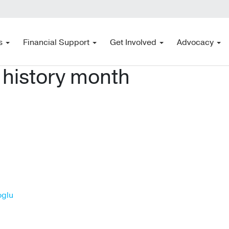
s
Financial Support
Get Involved
Advocacy
 history month
oglu