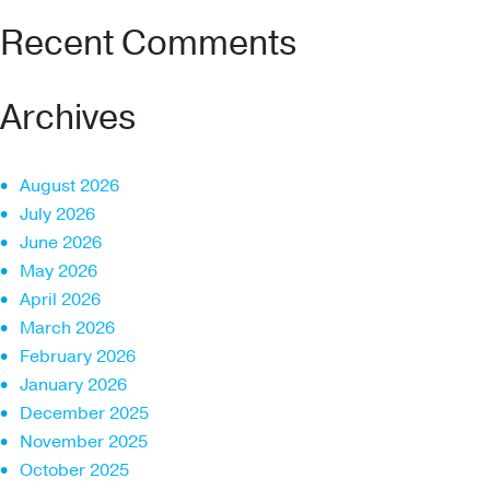
Recent Comments
Archives
August 2026
July 2026
June 2026
May 2026
April 2026
March 2026
February 2026
January 2026
December 2025
November 2025
October 2025