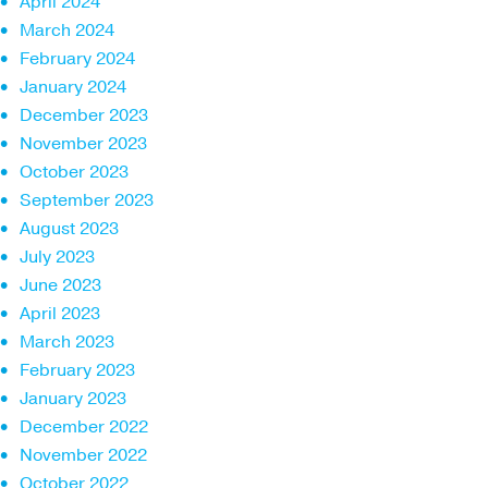
April 2024
March 2024
February 2024
January 2024
December 2023
November 2023
October 2023
September 2023
August 2023
July 2023
June 2023
April 2023
March 2023
February 2023
January 2023
December 2022
November 2022
October 2022