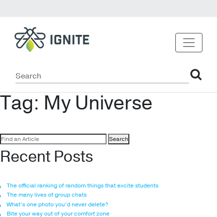
Tag:
My Universe
Search
for:
Recent Posts
The official ranking of random things that excite students
The many lives of group chats
What’s one photo you’d never delete?
Bite your way out of your comfort zone