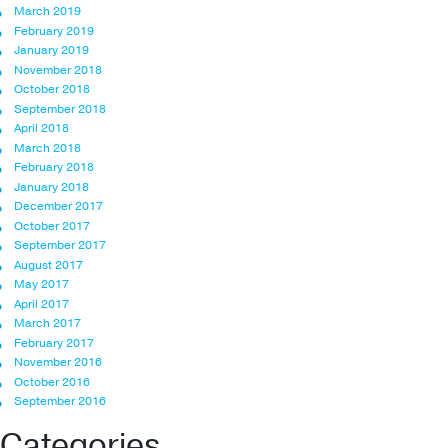
March 2019
February 2019
January 2019
November 2018
October 2018
September 2018
April 2018
March 2018
February 2018
January 2018
December 2017
October 2017
September 2017
August 2017
May 2017
April 2017
March 2017
February 2017
November 2016
October 2016
September 2016
Categories