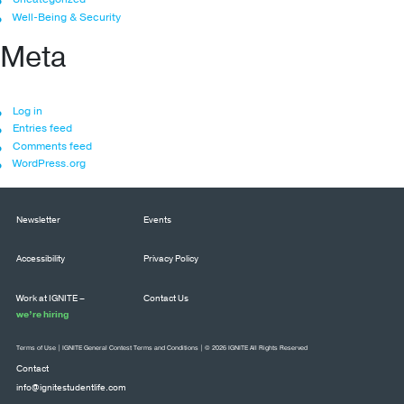
Well-Being & Security
Meta
Log in
Entries feed
Comments feed
WordPress.org
Newsletter
Events
Accessibility
Privacy Policy
Work at IGNITE –
Contact Us
we’re hiring
Terms of Use
|
IGNITE General Contest Terms and Conditions
| © 2026 IGNITE All Rights Reserved
Contact
info@ignitestudentlife.com