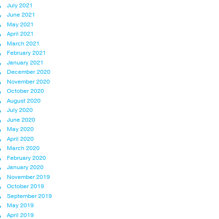
July 2021
June 2021
May 2021
April 2021
March 2021
February 2021
January 2021
December 2020
November 2020
October 2020
August 2020
July 2020
June 2020
May 2020
April 2020
March 2020
February 2020
January 2020
November 2019
October 2019
September 2019
May 2019
April 2019