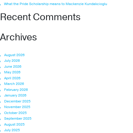
What the Pride Scholarship means to Mackenzie Kundakcioglu
Recent Comments
Archives
August 2026
July 2026
June 2026
May 2026
April 2026
March 2026
February 2026
January 2026
December 2025
November 2025
October 2025
September 2025
August 2025
July 2025