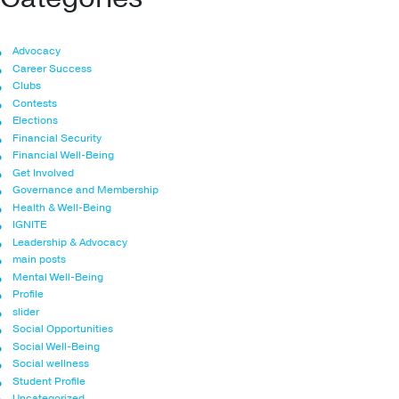
Advocacy
Career Success
Clubs
Contests
Elections
Financial Security
Financial Well-Being
Get Involved
Governance and Membership
Health & Well-Being
IGNITE
Leadership & Advocacy
main posts
Mental Well-Being
Profile
slider
Social Opportunities
Social Well-Being
Social wellness
Student Profile
Uncategorized