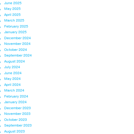
June 2025
May 2025
April 2025
March 2025
February 2025
January 2025
December 2024
November 2024
October 2024
September 2024
August 2024
July 2024
June 2024
May 2024
April 2024
March 2024
February 2024
January 2024
December 2023
November 2023
October 2023
September 2023
August 2023