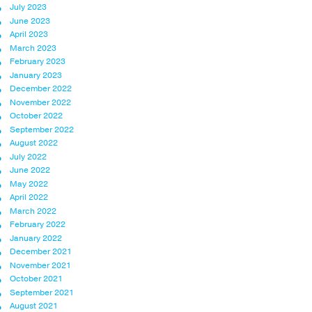
July 2023
June 2023
April 2023
March 2023
February 2023
January 2023
December 2022
November 2022
October 2022
September 2022
August 2022
July 2022
June 2022
May 2022
April 2022
March 2022
February 2022
January 2022
December 2021
November 2021
October 2021
September 2021
August 2021