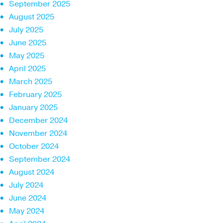
September 2025
August 2025
July 2025
June 2025
May 2025
April 2025
March 2025
February 2025
January 2025
December 2024
November 2024
October 2024
September 2024
August 2024
July 2024
June 2024
May 2024