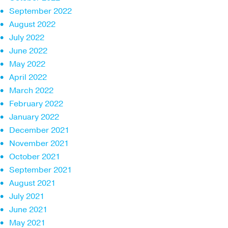
September 2022
August 2022
July 2022
June 2022
May 2022
April 2022
March 2022
February 2022
January 2022
December 2021
November 2021
October 2021
September 2021
August 2021
July 2021
June 2021
May 2021