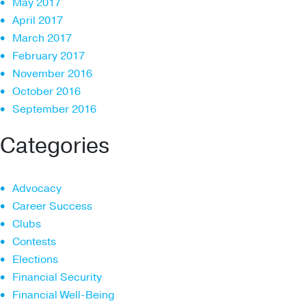
May 2017
April 2017
March 2017
February 2017
November 2016
October 2016
September 2016
Categories
Advocacy
Career Success
Clubs
Contests
Elections
Financial Security
Financial Well-Being