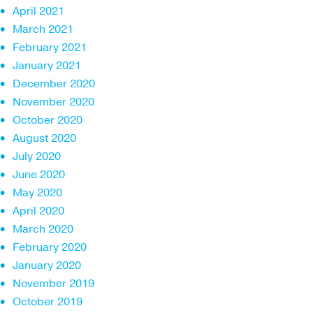
April 2021
March 2021
February 2021
January 2021
December 2020
November 2020
October 2020
August 2020
July 2020
June 2020
May 2020
April 2020
March 2020
February 2020
January 2020
November 2019
October 2019