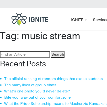
IGNITE
Service
Tag:
music stream
Search
for:
Recent Posts
The official ranking of random things that excite students
The many lives of group chats
What’s one photo you’d never delete?
Bite your way out of your comfort zone
What the Pride Scholarship means to Mackenzie Kundakci