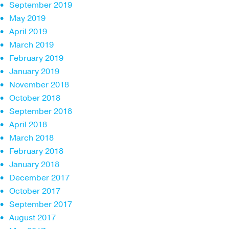
September 2019
May 2019
April 2019
March 2019
February 2019
January 2019
November 2018
October 2018
September 2018
April 2018
March 2018
February 2018
January 2018
December 2017
October 2017
September 2017
August 2017