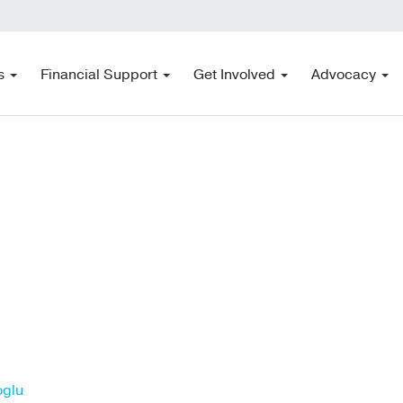
s
Financial Support
Get Involved
Advocacy
oglu