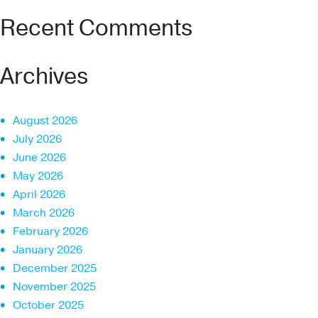
Recent Comments
Archives
August 2026
July 2026
June 2026
May 2026
April 2026
March 2026
February 2026
January 2026
December 2025
November 2025
October 2025