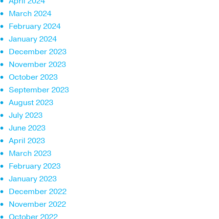
April 2024
March 2024
February 2024
January 2024
December 2023
November 2023
October 2023
September 2023
August 2023
July 2023
June 2023
April 2023
March 2023
February 2023
January 2023
December 2022
November 2022
October 2022