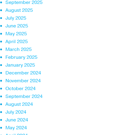
September 2025
August 2025
July 2025
June 2025
May 2025
April 2025
March 2025
February 2025
January 2025
December 2024
November 2024
October 2024
September 2024
August 2024
July 2024
June 2024
May 2024