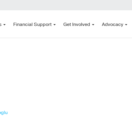
s
Financial Support
Get Involved
Advocacy
oglu