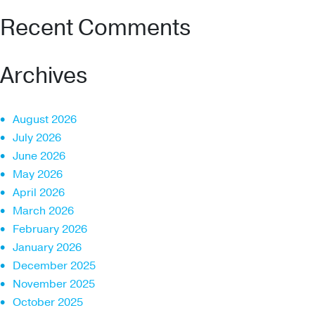
Recent Comments
Archives
August 2026
July 2026
June 2026
May 2026
April 2026
March 2026
February 2026
January 2026
December 2025
November 2025
October 2025