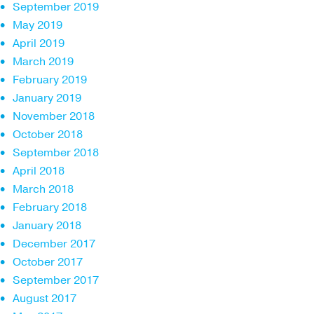
September 2019
May 2019
April 2019
March 2019
February 2019
January 2019
November 2018
October 2018
September 2018
April 2018
March 2018
February 2018
January 2018
December 2017
October 2017
September 2017
August 2017