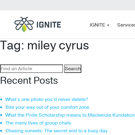
IGNITE
Service
Tag:
miley cyrus
Search
for:
Recent Posts
What’s one photo you’d never delete?
Bite your way out of your comfort zone
What the Pride Scholarship means to Mackenzie Kundakci
The many lives of group chats
Chasing sunsets: The secret end to a busy day