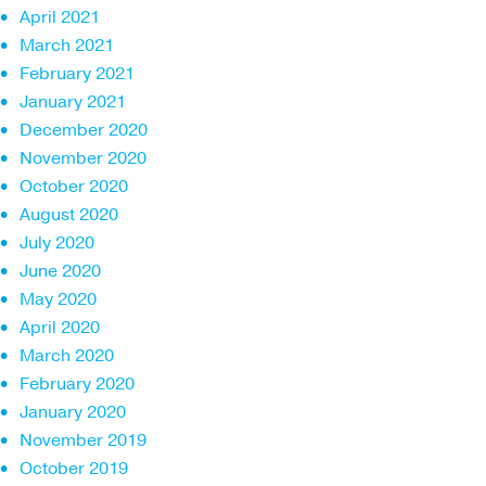
April 2021
March 2021
February 2021
January 2021
December 2020
November 2020
October 2020
August 2020
July 2020
June 2020
May 2020
April 2020
March 2020
February 2020
January 2020
November 2019
October 2019