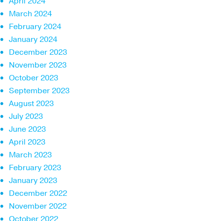
April 2024
March 2024
February 2024
January 2024
December 2023
November 2023
October 2023
September 2023
August 2023
July 2023
June 2023
April 2023
March 2023
February 2023
January 2023
December 2022
November 2022
October 2022