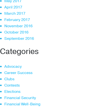
May 2017
April 2017
March 2017
February 2017
November 2016
October 2016
September 2016
Categories
Advocacy
Career Success
Clubs
Contests
Elections
Financial Security
Financial Well-Being