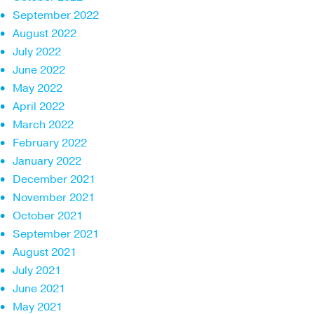
September 2022
August 2022
July 2022
June 2022
May 2022
April 2022
March 2022
February 2022
January 2022
December 2021
November 2021
October 2021
September 2021
August 2021
July 2021
June 2021
May 2021