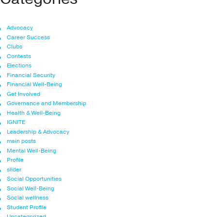
Advocacy
Career Success
Clubs
Contests
Elections
Financial Security
Financial Well-Being
Get Involved
Governance and Membership
Health & Well-Being
IGNITE
Leadership & Advocacy
main posts
Mental Well-Being
Profile
slider
Social Opportunities
Social Well-Being
Social wellness
Student Profile
Uncategorized