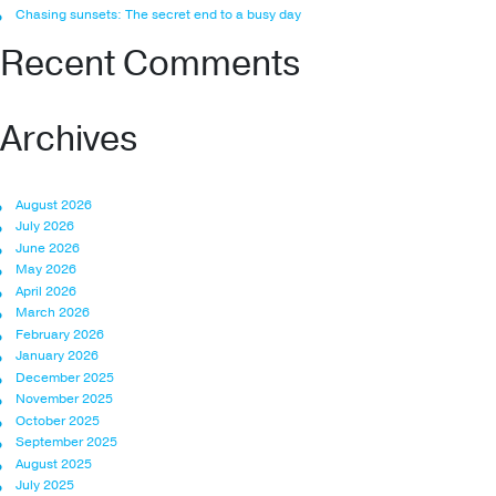
Chasing sunsets: The secret end to a busy day
Recent Comments
Archives
August 2026
July 2026
June 2026
May 2026
April 2026
March 2026
February 2026
January 2026
December 2025
November 2025
October 2025
September 2025
August 2025
July 2025