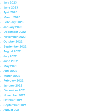
July 2023
June 2023
April 2023
March 2023
February 2023
January 2023
December 2022
November 2022
October 2022
September 2022
August 2022
July 2022
June 2022
May 2022
April 2022
March 2022
February 2022
January 2022
December 2021
November 2021
October 2021
September 2021
August 2021