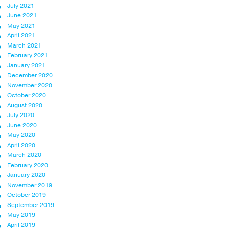
July 2021
June 2021
May 2021
April 2021
March 2021
February 2021
January 2021
December 2020
November 2020
October 2020
August 2020
July 2020
June 2020
May 2020
April 2020
March 2020
February 2020
January 2020
November 2019
October 2019
September 2019
May 2019
April 2019