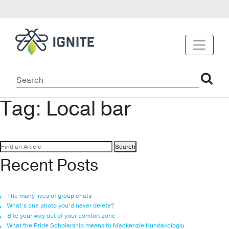
Tag:
Local bar
Search
for:
Recent Posts
The many lives of group chats
What’s one photo you’d never delete?
Bite your way out of your comfort zone
What the Pride Scholarship means to Mackenzie Kundakcioglu