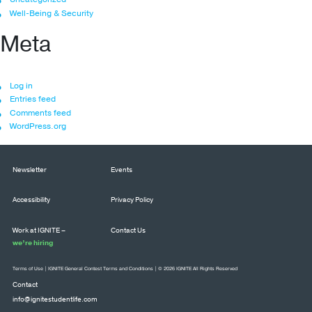
Well-Being & Security
Meta
Log in
Entries feed
Comments feed
WordPress.org
Newsletter
Events
Accessibility
Privacy Policy
Work at IGNITE –
Contact Us
we’re hiring
Terms of Use
|
IGNITE General Contest Terms and Conditions
| © 2026 IGNITE All Rights Reserved
Contact
info@ignitestudentlife.com