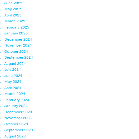
June 2025
May 2025
April 2025
March 2025
February 2025
January 2025
December 2024
November 2024
October 2024
September 2024
August 2024
July 2024
June 2024
May 2024
April 2024
March 2024
February 2024
January 2024
December 2023
November 2023
October 2023
September 2023
August 2023