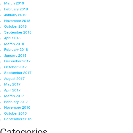
March 2019
February 2019
January 2019
November 2018
October 2018
September 2018
April 2018
March 2018
February 2018
January 2018
December 2017
October 2017
September 2017
August 2017
May 2017
April 2017
March 2017
February 2017
November 2016
October 2016
September 2016
Categories