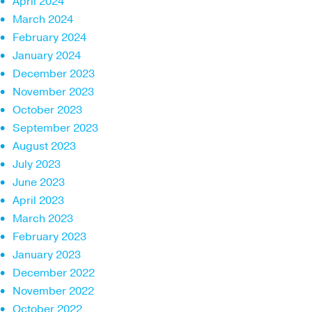
April 2024
March 2024
February 2024
January 2024
December 2023
November 2023
October 2023
September 2023
August 2023
July 2023
June 2023
April 2023
March 2023
February 2023
January 2023
December 2022
November 2022
October 2022