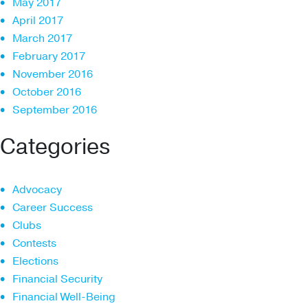
May 2017
April 2017
March 2017
February 2017
November 2016
October 2016
September 2016
Categories
Advocacy
Career Success
Clubs
Contests
Elections
Financial Security
Financial Well-Being