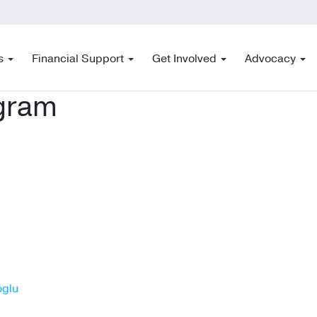
s
Financial Support
Get Involved
Advocacy
ogram
oglu