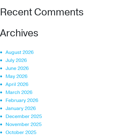
Recent Comments
Archives
August 2026
July 2026
June 2026
May 2026
April 2026
March 2026
February 2026
January 2026
December 2025
November 2025
October 2025