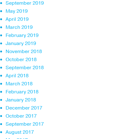
September 2019
May 2019
April 2019
March 2019
February 2019
January 2019
November 2018
October 2018
September 2018
April 2018
March 2018
February 2018
January 2018
December 2017
October 2017
September 2017
August 2017