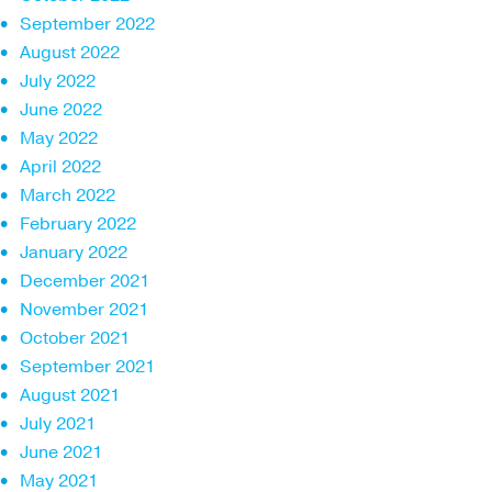
September 2022
August 2022
July 2022
June 2022
May 2022
April 2022
March 2022
February 2022
January 2022
December 2021
November 2021
October 2021
September 2021
August 2021
July 2021
June 2021
May 2021