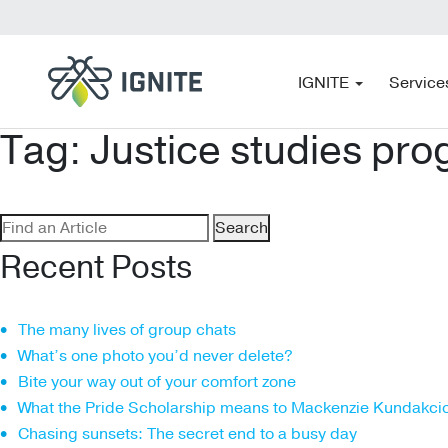
IGNITE
Service
Tag:
Justice studies pr
Search
for:
Recent Posts
The many lives of group chats
What’s one photo you’d never delete?
Bite your way out of your comfort zone
What the Pride Scholarship means to Mackenzie Kundakci
Chasing sunsets: The secret end to a busy day