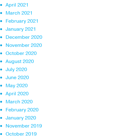
April 2021
March 2021
February 2021
January 2021
December 2020
November 2020
October 2020
August 2020
July 2020
June 2020
May 2020
April 2020
March 2020
February 2020
January 2020
November 2019
October 2019