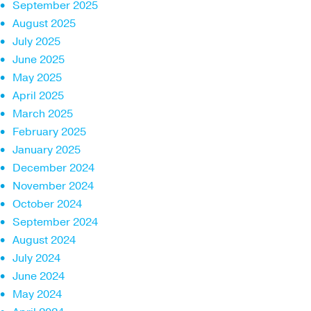
September 2025
August 2025
July 2025
June 2025
May 2025
April 2025
March 2025
February 2025
January 2025
December 2024
November 2024
October 2024
September 2024
August 2024
July 2024
June 2024
May 2024