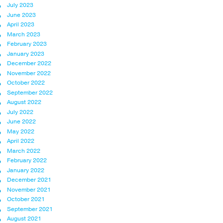
July 2023
June 2023
April 2023
March 2023
February 2023
January 2023
December 2022
November 2022
October 2022
September 2022
August 2022
July 2022
June 2022
May 2022
April 2022
March 2022
February 2022
January 2022
December 2021
November 2021
October 2021
September 2021
August 2021