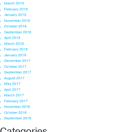
March 2019
February 2019
January 2019
November 2018
October 2018
September 2018
April 2018
March 2018
February 2018
January 2018
December 2017
October 2017
September 2017
August 2017
May 2017
April 2017
March 2017
February 2017
November 2016
October 2016
September 2016
Categories