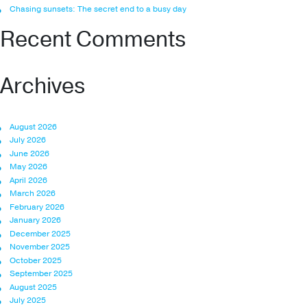
Chasing sunsets: The secret end to a busy day
Recent Comments
Archives
August 2026
July 2026
June 2026
May 2026
April 2026
March 2026
February 2026
January 2026
December 2025
November 2025
October 2025
September 2025
August 2025
July 2025