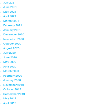
July 2021
June 2021
May 2021
April 2021
March 2021
February 2021
January 2021
December 2020
November 2020
October 2020
August 2020
July 2020
June 2020
May 2020
April 2020
March 2020
February 2020
January 2020
November 2019
October 2019
September 2019
May 2019
April 2019