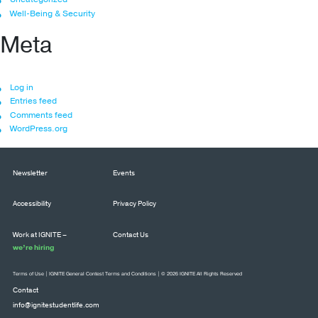
Well-Being & Security
Meta
Log in
Entries feed
Comments feed
WordPress.org
Newsletter
Events
Accessibility
Privacy Policy
Work at IGNITE –
Contact Us
we’re hiring
Terms of Use
|
IGNITE General Contest Terms and Conditions
| © 2026 IGNITE All Rights Reserved
Contact
info@ignitestudentlife.com