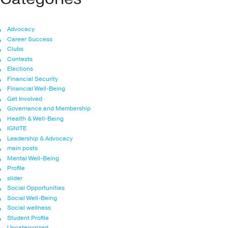
Advocacy
Career Success
Clubs
Contests
Elections
Financial Security
Financial Well-Being
Get Involved
Governance and Membership
Health & Well-Being
IGNITE
Leadership & Advocacy
main posts
Mental Well-Being
Profile
slider
Social Opportunities
Social Well-Being
Social wellness
Student Profile
Uncategorized