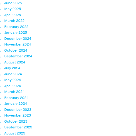
June 2025
May 2025
April 2025
March 2025
February 2025
January 2025
December 2024
November 2024
October 2024
September 2024
August 2024
July 2024
June 2024
May 2024
April 2024
March 2024
February 2024
January 2024
December 2023
November 2023
October 2023
September 2023
August 2023