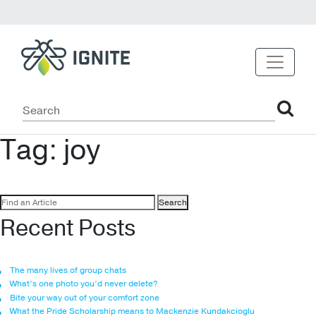
Tag:
joy
Search
for:
Recent Posts
The many lives of group chats
What’s one photo you’d never delete?
Bite your way out of your comfort zone
What the Pride Scholarship means to Mackenzie Kundakcioglu