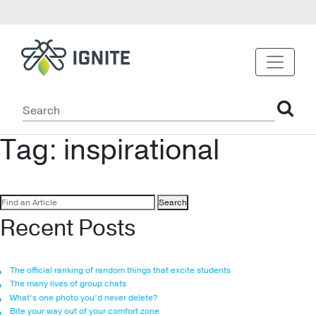
Tag:
inspirational
Search
for:
Recent Posts
The official ranking of random things that excite students
The many lives of group chats
What’s one photo you’d never delete?
Bite your way out of your comfort zone