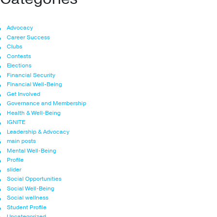
Advocacy
Career Success
Clubs
Contests
Elections
Financial Security
Financial Well-Being
Get Involved
Governance and Membership
Health & Well-Being
IGNITE
Leadership & Advocacy
main posts
Mental Well-Being
Profile
slider
Social Opportunities
Social Well-Being
Social wellness
Student Profile
Uncategorized