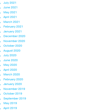
July 2021
June 2021
May 2021
April 2021
March 2021
February 2021
January 2021
December 2020
November 2020
October 2020
August 2020
July 2020
June 2020
May 2020
April 2020
March 2020
February 2020
January 2020
November 2019
October 2019
September 2019
May 2019
April 2019