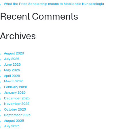
What the Pride Scholarship means to Mackenzie Kundakcioglu
Recent Comments
Archives
August 2026
July 2026
June 2026
May 2026
April 2026
March 2026
February 2026
January 2026
December 2025
November 2025
October 2025
September 2025
August 2025
July 2025