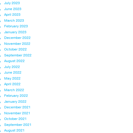
July 2023
June 2023
April 2023
March 2023
February 2023
January 2023
December 2022
November 2022
October 2022
September 2022
August 2022
July 2022
June 2022
May 2022
April 2022
March 2022
February 2022
January 2022
December 2021
November 2021
October 2021
September 2021
August 2021