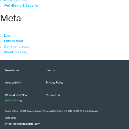
Well-Being & Security
Meta
Log in
Entries feed
Comments feed
WordPress.org
Newsletter
Events
Accessibility
Privacy Policy
Work at IGNITE –
Contact Us
we’re hiring
Terms of Use
|
IGNITE General Contest Terms and Conditions
| © 2026 IGNITE All Rights Reserved
Contact
info@ignitestudentlife.com