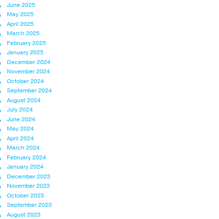
June 2025
May 2025
April 2025
March 2025
February 2025
January 2025
December 2024
November 2024
October 2024
September 2024
August 2024
July 2024
June 2024
May 2024
April 2024
March 2024
February 2024
January 2024
December 2023
November 2023
October 2023
September 2023
August 2023