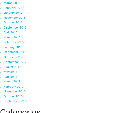
March 2019
February 2019
January 2019
November 2018
October 2018
September 2018
April 2018
March 2018
February 2018
January 2018
December 2017
October 2017
September 2017
August 2017
May 2017
April 2017
March 2017
February 2017
November 2016
October 2016
September 2016
Categories