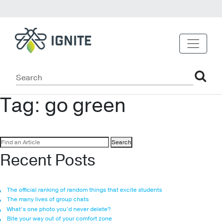
Tag:
go green
Search
for:
Recent Posts
The official ranking of random things that excite students
The many lives of group chats
What’s one photo you’d never delete?
Bite your way out of your comfort zone