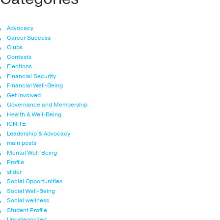
Advocacy
Career Success
Clubs
Contests
Elections
Financial Security
Financial Well-Being
Get Involved
Governance and Membership
Health & Well-Being
IGNITE
Leadership & Advocacy
main posts
Mental Well-Being
Profile
slider
Social Opportunities
Social Well-Being
Social wellness
Student Profile
Uncategorized