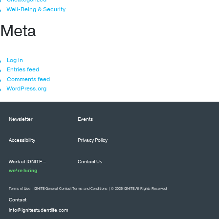
Well-Being & Security
Meta
Log in
Entries feed
Comments feed
WordPress.org
Newsletter
Events
Accessibility
Privacy Policy
Work at IGNITE –
Contact Us
we’re hiring
Terms of Use
|
IGNITE General Contest Terms and Conditions
| © 2026 IGNITE All Rights Reserved
Contact
info@ignitestudentlife.com