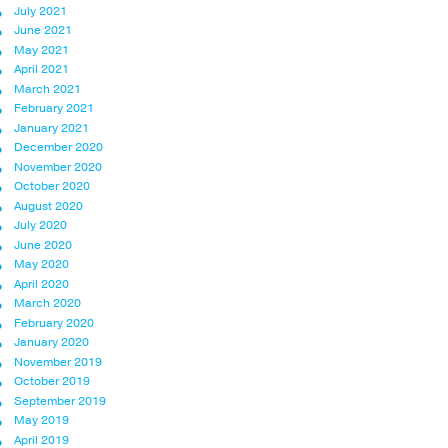
July 2021
June 2021
May 2021
April 2021
March 2021
February 2021
January 2021
December 2020
November 2020
October 2020
August 2020
July 2020
June 2020
May 2020
April 2020
March 2020
February 2020
January 2020
November 2019
October 2019
September 2019
May 2019
April 2019