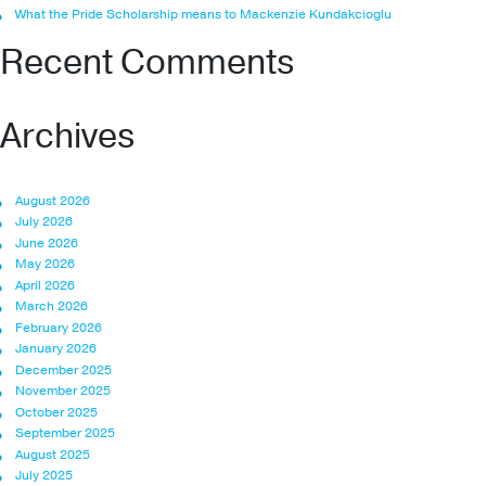
What the Pride Scholarship means to Mackenzie Kundakcioglu
Recent Comments
Archives
August 2026
July 2026
June 2026
May 2026
April 2026
March 2026
February 2026
January 2026
December 2025
November 2025
October 2025
September 2025
August 2025
July 2025