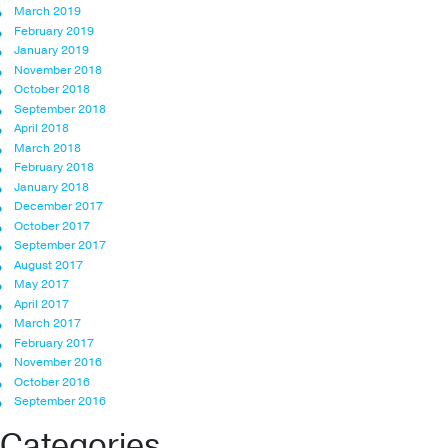
March 2019
February 2019
January 2019
November 2018
October 2018
September 2018
April 2018
March 2018
February 2018
January 2018
December 2017
October 2017
September 2017
August 2017
May 2017
April 2017
March 2017
February 2017
November 2016
October 2016
September 2016
Categories