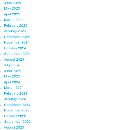
June 2025
May 2025
April 2025
March 2025
February 2025
January 2025
December 2024
November 2024
October 2024
September 2024
August 2024
July 2024
June 2024
May 2024
April 2024
March 2024
February 2024
January 2024
December 2023
November 2023
October 2023
September 2023
August 2023