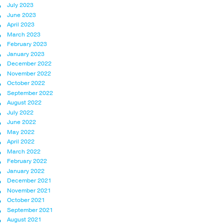
July 2023
June 2023
April 2023
March 2023
February 2023
January 2023
December 2022
November 2022
October 2022
September 2022
August 2022
July 2022
June 2022
May 2022
April 2022
March 2022
February 2022
January 2022
December 2021
November 2021
October 2021
September 2021
August 2021