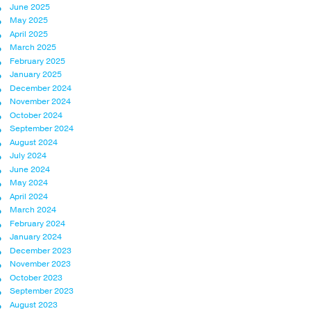
June 2025
May 2025
April 2025
March 2025
February 2025
January 2025
December 2024
November 2024
October 2024
September 2024
August 2024
July 2024
June 2024
May 2024
April 2024
March 2024
February 2024
January 2024
December 2023
November 2023
October 2023
September 2023
August 2023