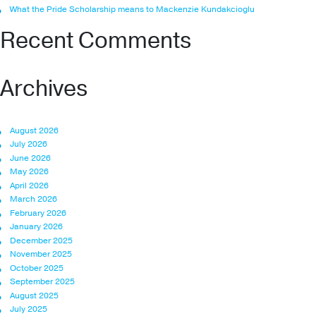
What the Pride Scholarship means to Mackenzie Kundakcioglu
Recent Comments
Archives
August 2026
July 2026
June 2026
May 2026
April 2026
March 2026
February 2026
January 2026
December 2025
November 2025
October 2025
September 2025
August 2025
July 2025