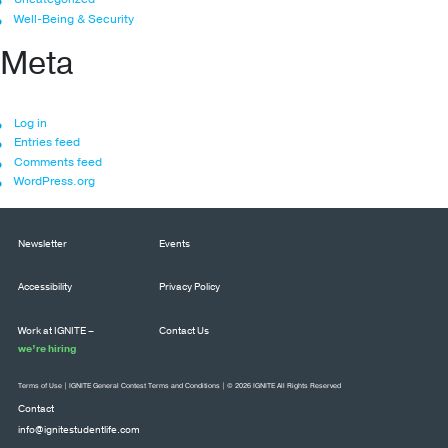
Well-Being & Security
Meta
Log in
Entries feed
Comments feed
WordPress.org
Newsletter
Events
Accessibility
Privacy Policy
Work at IGNITE –
Contact Us
we’re hiring
Terms of Use
|
IGNITE General Contest Terms and Conditions
| © 2026 IGNITE All Rights Reserved
Contact
info@ignitestudentlife.com