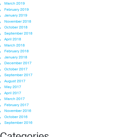
March 2019
February 2019
January 2019
November 2018
October 2018
September 2018
April 2018
March 2018
February 2018
January 2018
December 2017
October 2017
September 2017
August 2017
May 2017
April 2017
March 2017
February 2017
November 2016
October 2016
September 2016
Categories