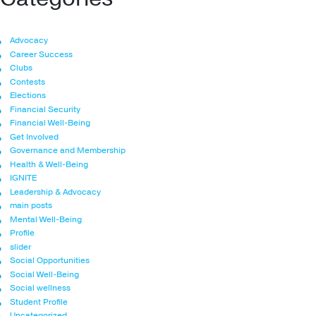
Advocacy
Career Success
Clubs
Contests
Elections
Financial Security
Financial Well-Being
Get Involved
Governance and Membership
Health & Well-Being
IGNITE
Leadership & Advocacy
main posts
Mental Well-Being
Profile
slider
Social Opportunities
Social Well-Being
Social wellness
Student Profile
Uncategorized