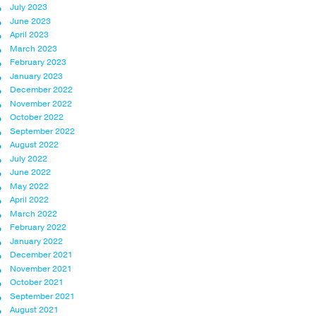
July 2023
June 2023
April 2023
March 2023
February 2023
January 2023
December 2022
November 2022
October 2022
September 2022
August 2022
July 2022
June 2022
May 2022
April 2022
March 2022
February 2022
January 2022
December 2021
November 2021
October 2021
September 2021
August 2021