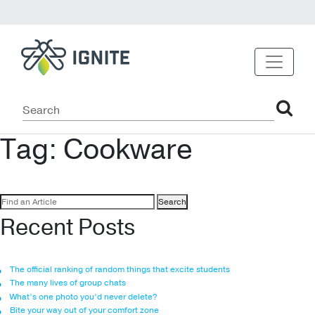
Tag:
Cookware
Search
for:
Recent Posts
The official ranking of random things that excite students
The many lives of group chats
What’s one photo you’d never delete?
Bite your way out of your comfort zone