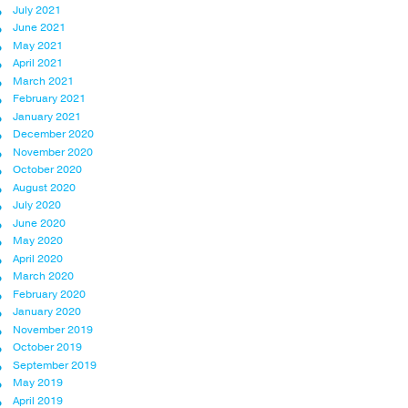
July 2021
June 2021
May 2021
April 2021
March 2021
February 2021
January 2021
December 2020
November 2020
October 2020
August 2020
July 2020
June 2020
May 2020
April 2020
March 2020
February 2020
January 2020
November 2019
October 2019
September 2019
May 2019
April 2019