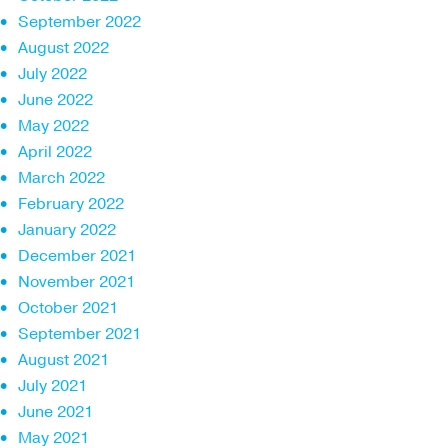
September 2022
August 2022
July 2022
June 2022
May 2022
April 2022
March 2022
February 2022
January 2022
December 2021
November 2021
October 2021
September 2021
August 2021
July 2021
June 2021
May 2021