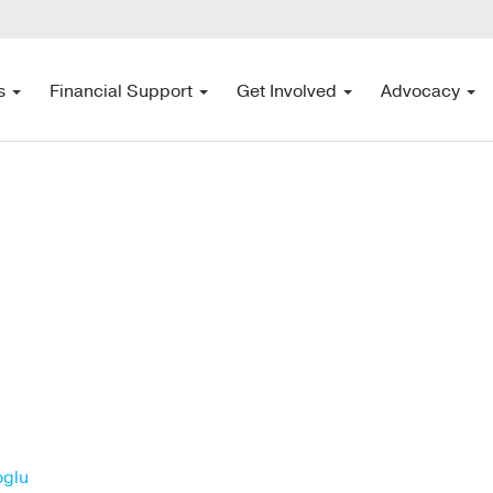
s
Financial Support
Get Involved
Advocacy
oglu