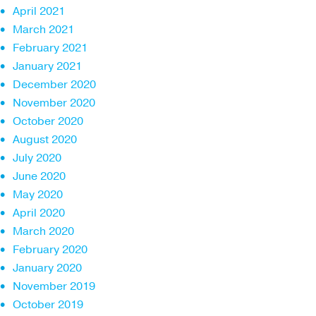
April 2021
March 2021
February 2021
January 2021
December 2020
November 2020
October 2020
August 2020
July 2020
June 2020
May 2020
April 2020
March 2020
February 2020
January 2020
November 2019
October 2019