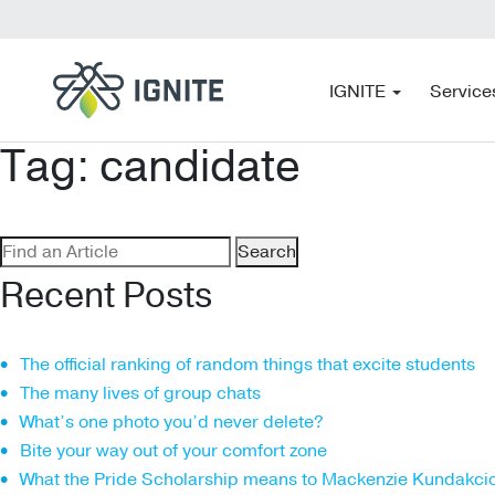
IGNITE
Service
Tag:
candidate
Search
for:
Recent Posts
The official ranking of random things that excite students
The many lives of group chats
What’s one photo you’d never delete?
Bite your way out of your comfort zone
What the Pride Scholarship means to Mackenzie Kundakci