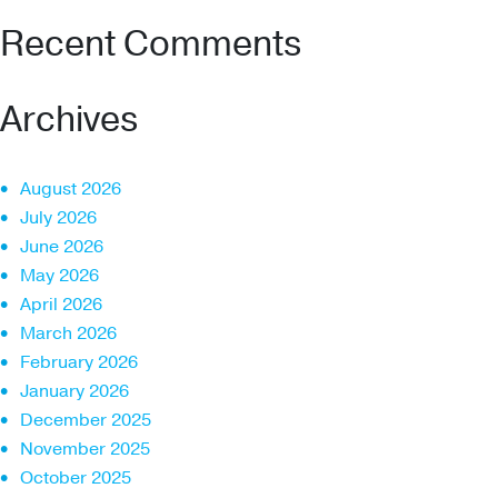
Recent Comments
Archives
August 2026
July 2026
June 2026
May 2026
April 2026
March 2026
February 2026
January 2026
December 2025
November 2025
October 2025