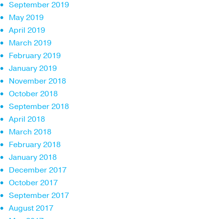
September 2019
May 2019
April 2019
March 2019
February 2019
January 2019
November 2018
October 2018
September 2018
April 2018
March 2018
February 2018
January 2018
December 2017
October 2017
September 2017
August 2017