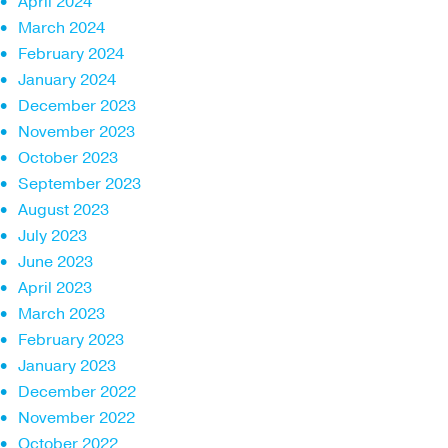
April 2024
March 2024
February 2024
January 2024
December 2023
November 2023
October 2023
September 2023
August 2023
July 2023
June 2023
April 2023
March 2023
February 2023
January 2023
December 2022
November 2022
October 2022