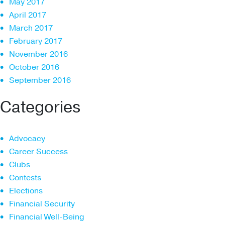
May 2017
April 2017
March 2017
February 2017
November 2016
October 2016
September 2016
Categories
Advocacy
Career Success
Clubs
Contests
Elections
Financial Security
Financial Well-Being