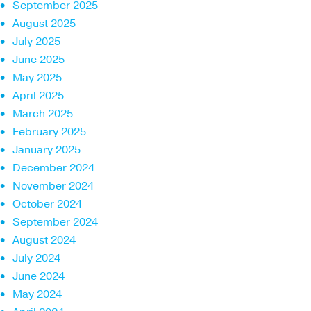
September 2025
August 2025
July 2025
June 2025
May 2025
April 2025
March 2025
February 2025
January 2025
December 2024
November 2024
October 2024
September 2024
August 2024
July 2024
June 2024
May 2024