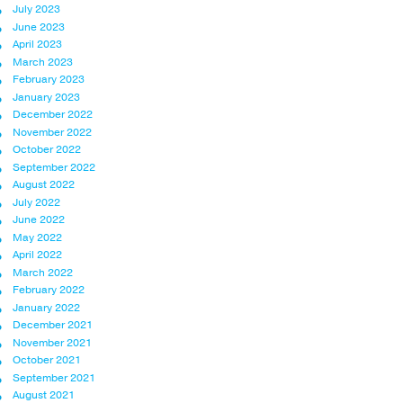
July 2023
June 2023
April 2023
March 2023
February 2023
January 2023
December 2022
November 2022
October 2022
September 2022
August 2022
July 2022
June 2022
May 2022
April 2022
March 2022
February 2022
January 2022
December 2021
November 2021
October 2021
September 2021
August 2021