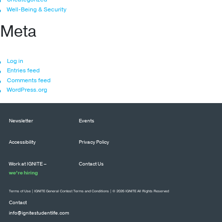
Well-Being & Security
Meta
Log in
Entries feed
Comments feed
WordPress.org
Newsletter
Events
Accessibility
Privacy Policy
Work at IGNITE –
Contact Us
we’re hiring
Terms of Use
|
IGNITE General Contest Terms and Conditions
| © 2026 IGNITE All Rights Reserved
Contact
info@ignitestudentlife.com