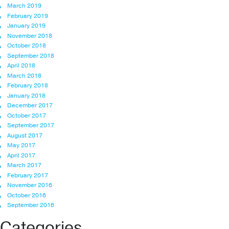
March 2019
February 2019
January 2019
November 2018
October 2018
September 2018
April 2018
March 2018
February 2018
January 2018
December 2017
October 2017
September 2017
August 2017
May 2017
April 2017
March 2017
February 2017
November 2016
October 2016
September 2016
Categories