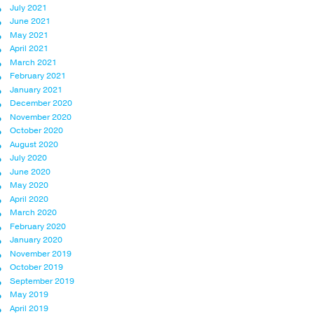
July 2021
June 2021
May 2021
April 2021
March 2021
February 2021
January 2021
December 2020
November 2020
October 2020
August 2020
July 2020
June 2020
May 2020
April 2020
March 2020
February 2020
January 2020
November 2019
October 2019
September 2019
May 2019
April 2019