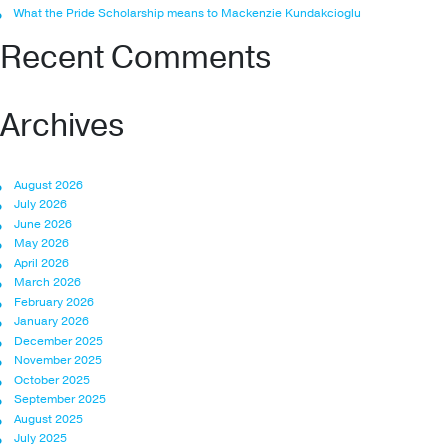
What the Pride Scholarship means to Mackenzie Kundakcioglu
Recent Comments
Archives
August 2026
July 2026
June 2026
May 2026
April 2026
March 2026
February 2026
January 2026
December 2025
November 2025
October 2025
September 2025
August 2025
July 2025