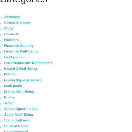
Advocacy
Career Success
Clubs
Contests
Elections
Financial Security
Financial Well-Being
Get Involved
Governance and Membership
Health & Well-Being
IGNITE
Leadership & Advocacy
main posts
Mental Well-Being
Profile
slider
Social Opportunities
Social Well-Being
Social wellness
Student Profile
Uncategorized