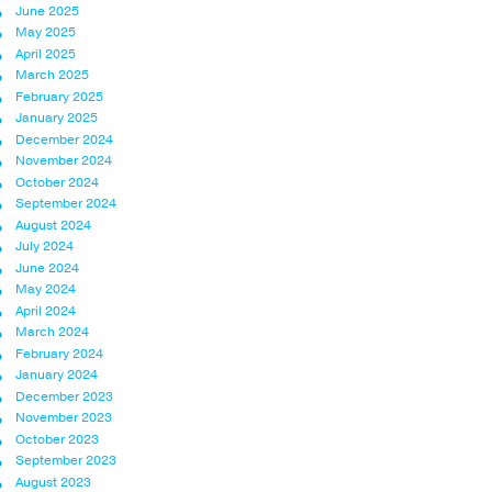
June 2025
May 2025
April 2025
March 2025
February 2025
January 2025
December 2024
November 2024
October 2024
September 2024
August 2024
July 2024
June 2024
May 2024
April 2024
March 2024
February 2024
January 2024
December 2023
November 2023
October 2023
September 2023
August 2023