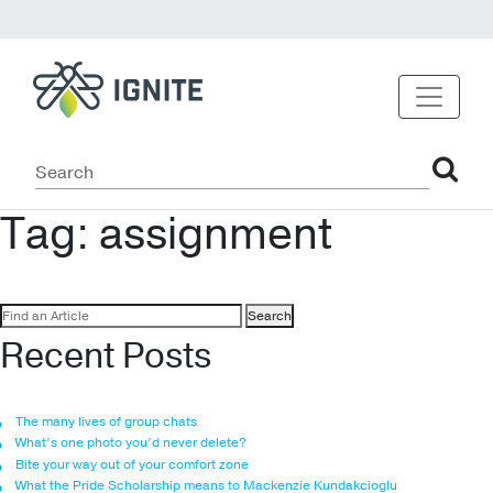
Tag:
assignment
Search
for:
Recent Posts
The many lives of group chats
What’s one photo you’d never delete?
Bite your way out of your comfort zone
What the Pride Scholarship means to Mackenzie Kundakcioglu