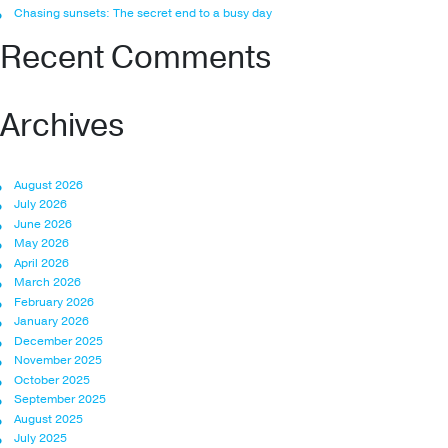
Chasing sunsets: The secret end to a busy day
Recent Comments
Archives
August 2026
July 2026
June 2026
May 2026
April 2026
March 2026
February 2026
January 2026
December 2025
November 2025
October 2025
September 2025
August 2025
July 2025