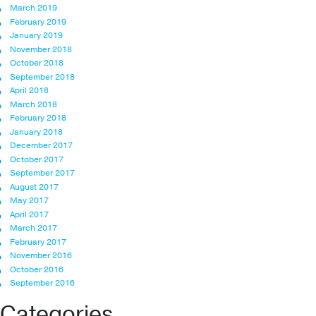
March 2019
February 2019
January 2019
November 2018
October 2018
September 2018
April 2018
March 2018
February 2018
January 2018
December 2017
October 2017
September 2017
August 2017
May 2017
April 2017
March 2017
February 2017
November 2016
October 2016
September 2016
Categories