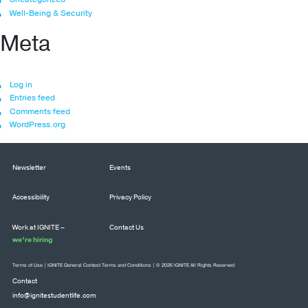
Well-Being & Security
Meta
Log in
Entries feed
Comments feed
WordPress.org
Newsletter
Events
Accessibility
Privacy Policy
Work at IGNITE –
Contact Us
we’re hiring
Terms of Use
|
IGNITE General Contest Terms and Conditions
| © 2026 IGNITE All Rights Reserved
Contact
info@ignitestudentlife.com