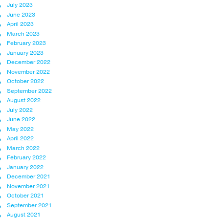
July 2023
June 2023
April 2023
March 2023
February 2023
January 2023
December 2022
November 2022
October 2022
September 2022
August 2022
July 2022
June 2022
May 2022
April 2022
March 2022
February 2022
January 2022
December 2021
November 2021
October 2021
September 2021
August 2021