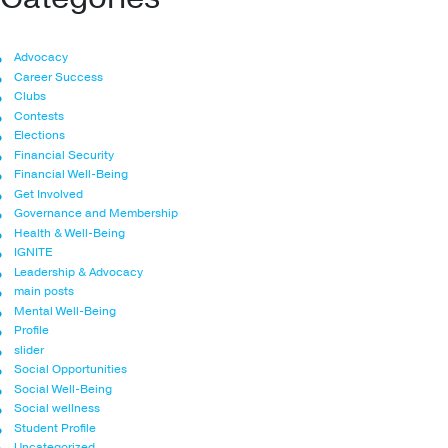
Advocacy
Career Success
Clubs
Contests
Elections
Financial Security
Financial Well-Being
Get Involved
Governance and Membership
Health & Well-Being
IGNITE
Leadership & Advocacy
main posts
Mental Well-Being
Profile
slider
Social Opportunities
Social Well-Being
Social wellness
Student Profile
Uncategorized