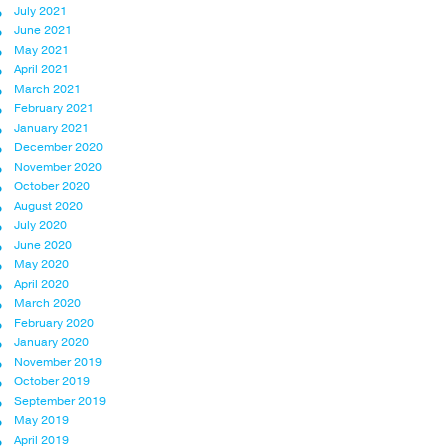
July 2021
June 2021
May 2021
April 2021
March 2021
February 2021
January 2021
December 2020
November 2020
October 2020
August 2020
July 2020
June 2020
May 2020
April 2020
March 2020
February 2020
January 2020
November 2019
October 2019
September 2019
May 2019
April 2019