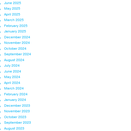
June 2025
May 2025
April 2025
March 2025
February 2025
January 2025
December 2024
November 2024
October 2024
September 2024
August 2024
July 2024
June 2024
May 2024
April 2024
March 2024
February 2024
January 2024
December 2023
November 2023
October 2023
September 2023
August 2023