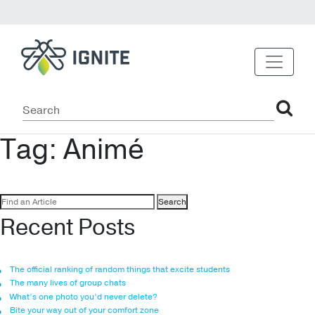
Tag:
Animé
Search
for:
Recent Posts
The official ranking of random things that excite students
The many lives of group chats
What’s one photo you’d never delete?
Bite your way out of your comfort zone