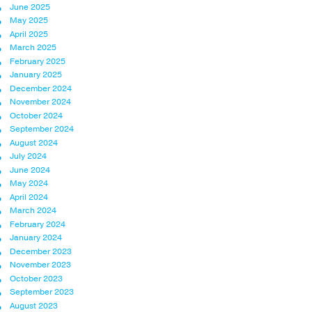
June 2025
May 2025
April 2025
March 2025
February 2025
January 2025
December 2024
November 2024
October 2024
September 2024
August 2024
July 2024
June 2024
May 2024
April 2024
March 2024
February 2024
January 2024
December 2023
November 2023
October 2023
September 2023
August 2023