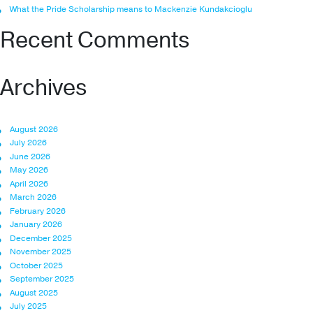
What the Pride Scholarship means to Mackenzie Kundakcioglu
Recent Comments
Archives
August 2026
July 2026
June 2026
May 2026
April 2026
March 2026
February 2026
January 2026
December 2025
November 2025
October 2025
September 2025
August 2025
July 2025