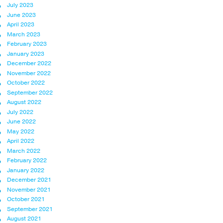
July 2023
June 2023
April 2023
March 2023
February 2023
January 2023
December 2022
November 2022
October 2022
September 2022
August 2022
July 2022
June 2022
May 2022
April 2022
March 2022
February 2022
January 2022
December 2021
November 2021
October 2021
September 2021
August 2021