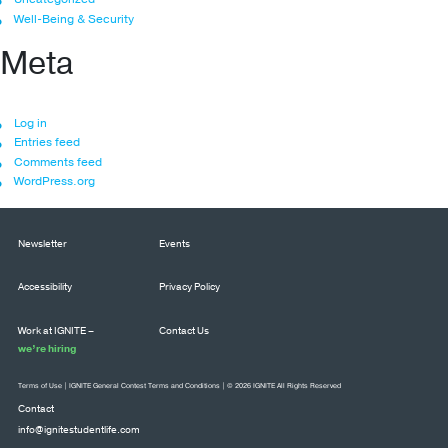
Well-Being & Security
Meta
Log in
Entries feed
Comments feed
WordPress.org
Newsletter
Events
Accessibility
Privacy Policy
Work at IGNITE –
Contact Us
we’re hiring
Terms of Use
|
IGNITE General Contest Terms and Conditions
| © 2026 IGNITE All Rights Reserved
Contact
info@ignitestudentlife.com