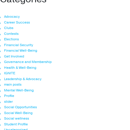
Advocacy
Career Success
Clubs
Contests
Elections
Financial Security
Financial Well-Being
Get Involved
Governance and Membership
Health & Well-Being
IGNITE
Leadership & Advocacy
main posts
Mental Well-Being
Profile
slider
Social Opportunities
Social Well-Being
Social wellness
Student Profile
Uncategorized