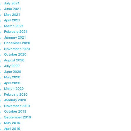
July 2021
June 2021
May 2021
April 2021
March 2021
February 2021
January 2021
December 2020
November 2020
October 2020
August 2020
July 2020
June 2020
May 2020
April 2020
March 2020
February 2020
January 2020
November 2019
October 2019
September 2019
May 2019
April 2019