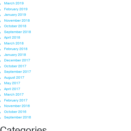
March 2019
February 2019
January 2019
November 2018
October 2018
September 2018
April 2018
March 2018
February 2018
January 2018
December 2017
October 2017
September 2017
August 2017
May 2017
April 2017
March 2017
February 2017
November 2016
October 2016
September 2016
Categories