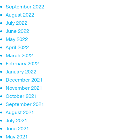
September 2022
August 2022
July 2022
June 2022
May 2022
April 2022
March 2022
February 2022
January 2022
December 2021
November 2021
October 2021
September 2021
August 2021
July 2021
June 2021
May 2021