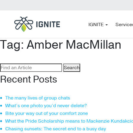
IGNITE
Service
Tag:
Amber MacMillan
Search
for:
Recent Posts
The many lives of group chats
What’s one photo you’d never delete?
Bite your way out of your comfort zone
What the Pride Scholarship means to Mackenzie Kundakci
Chasing sunsets: The secret end to a busy day