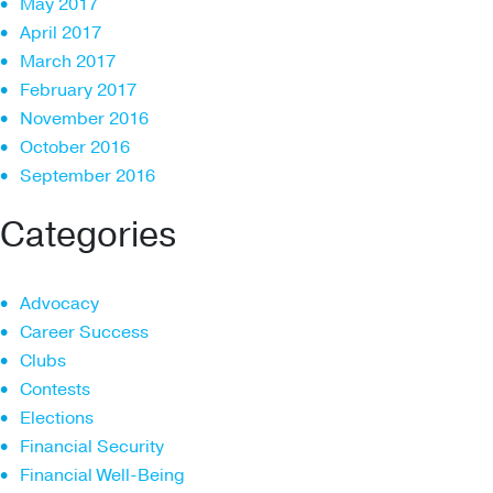
May 2017
April 2017
March 2017
February 2017
November 2016
October 2016
September 2016
Categories
Advocacy
Career Success
Clubs
Contests
Elections
Financial Security
Financial Well-Being