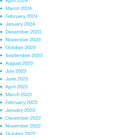
April 2024
March 2024
February 2024
January 2024
December 2023
November 2023
October 2023
September 2023
August 2023
July 2023
June 2023
April 2023
March 2023
February 2023
January 2023
December 2022
November 2022
October 2022