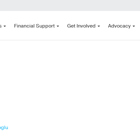
s
Financial Support
Get Involved
Advocacy
oglu