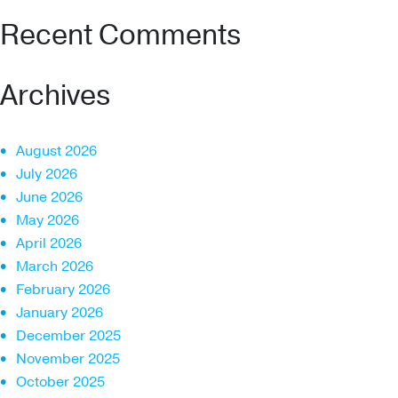
Recent Comments
Archives
August 2026
July 2026
June 2026
May 2026
April 2026
March 2026
February 2026
January 2026
December 2025
November 2025
October 2025