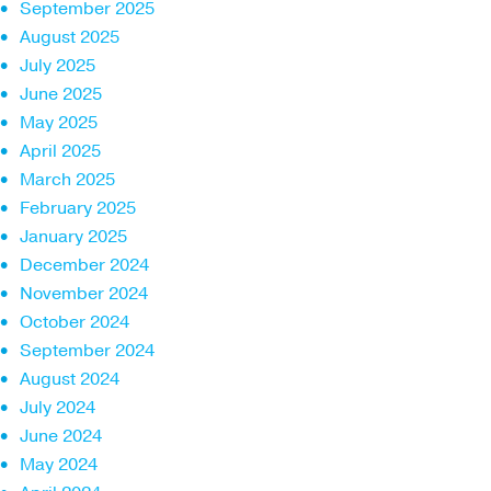
September 2025
August 2025
July 2025
June 2025
May 2025
April 2025
March 2025
February 2025
January 2025
December 2024
November 2024
October 2024
September 2024
August 2024
July 2024
June 2024
May 2024