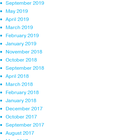
September 2019
May 2019
April 2019
March 2019
February 2019
January 2019
November 2018
October 2018
September 2018
April 2018
March 2018
February 2018
January 2018
December 2017
October 2017
September 2017
August 2017