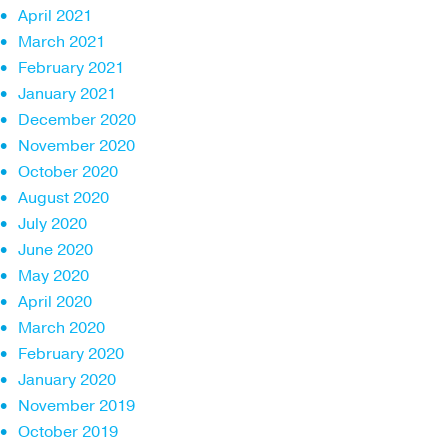
April 2021
March 2021
February 2021
January 2021
December 2020
November 2020
October 2020
August 2020
July 2020
June 2020
May 2020
April 2020
March 2020
February 2020
January 2020
November 2019
October 2019