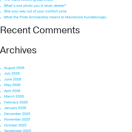
What’s one photo you’d never delete?
Bite your way out of your comfort zone
What the Pride Scholarship means to Mackenzie Kundakcioglu
Recent Comments
Archives
August 2026
July 2026
June 2026
May 2026
April 2026
March 2026
February 2026
January 2026
December 2025
November 2025
October 2025
September 2025