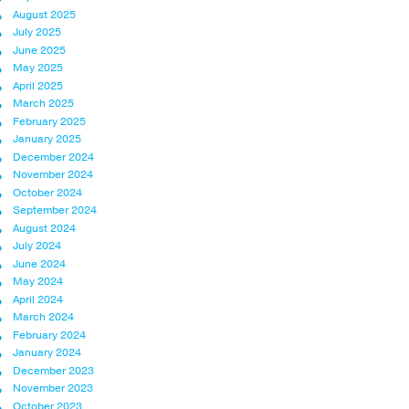
August 2025
July 2025
June 2025
May 2025
April 2025
March 2025
February 2025
January 2025
December 2024
November 2024
October 2024
September 2024
August 2024
July 2024
June 2024
May 2024
April 2024
March 2024
February 2024
January 2024
December 2023
November 2023
October 2023