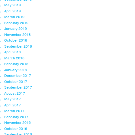
May 2019
April 2019
March 2019
February 2019
January 2019
November 2018
October 2018
September 2018
April 2018
March 2018
February 2018
January 2018
December 2017
October 2017
September 2017
August 2017
May 2017
April 2017
March 2017
February 2017
November 2016
October 2016
September 2016