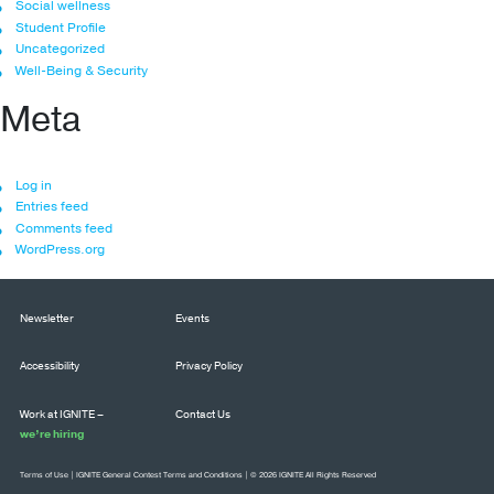
Social wellness
Student Profile
Uncategorized
Well-Being & Security
Meta
Log in
Entries feed
Comments feed
WordPress.org
Newsletter
Events
Accessibility
Privacy Policy
Work at IGNITE –
Contact Us
we’re hiring
Terms of Use
|
IGNITE General Contest Terms and Conditions
| © 2026 IGNITE All Rights Reserved