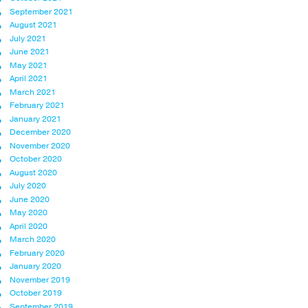
September 2021
August 2021
July 2021
June 2021
May 2021
April 2021
March 2021
February 2021
January 2021
December 2020
November 2020
October 2020
August 2020
July 2020
June 2020
May 2020
April 2020
March 2020
February 2020
January 2020
November 2019
October 2019
September 2019