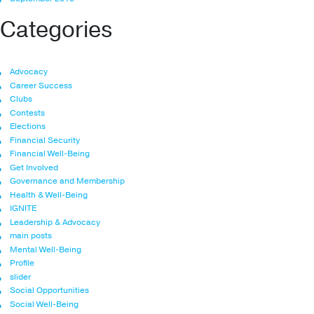
Categories
Advocacy
Career Success
Clubs
Contests
Elections
Financial Security
Financial Well-Being
Get Involved
Governance and Membership
Health & Well-Being
IGNITE
Leadership & Advocacy
main posts
Mental Well-Being
Profile
slider
Social Opportunities
Social Well-Being