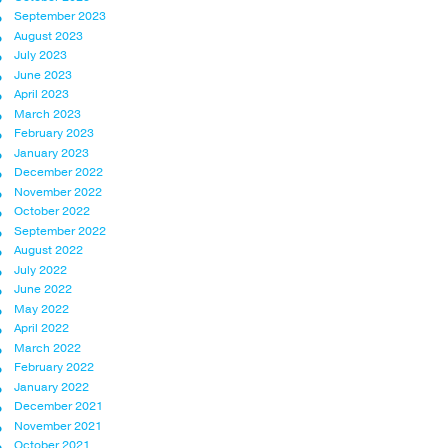
September 2023
August 2023
July 2023
June 2023
April 2023
March 2023
February 2023
January 2023
December 2022
November 2022
October 2022
September 2022
August 2022
July 2022
June 2022
May 2022
April 2022
March 2022
February 2022
January 2022
December 2021
November 2021
October 2021