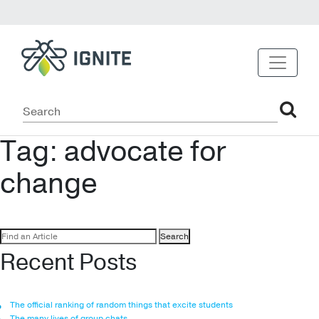
Tag:
advocate for
change
Search
for:
Recent Posts
The official ranking of random things that excite students
The many lives of group chats