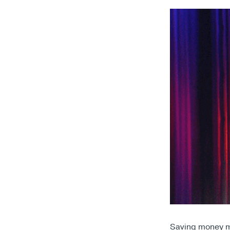
Saving money ma