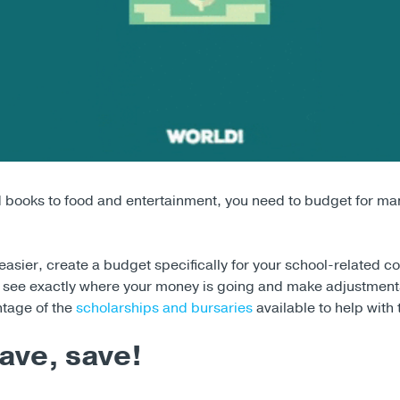
d books to food and entertainment, you need to budget for man
asier, create a budget specifically for your school-related co
to see exactly where your money is going and make adjustmen
ntage of the
scholarships and bursaries
available to help with
ave, save!