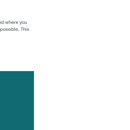
and where you
 possible. This