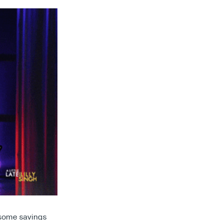
 some savings