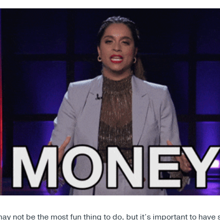
y not be the most fun thing to do, but it’s important to have