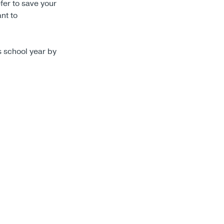
fer to save your
nt to
is school year by