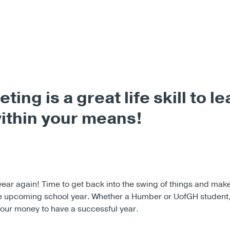
ting is a great life skill to le
within your means!
f year again! Time to get back into the swing of things and m
he upcoming school year. Whether a Humber or UofGH student
our money to have a successful year.