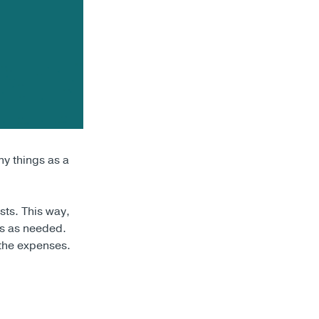
y things as a
sts. This way,
ts as needed.
 the expenses.