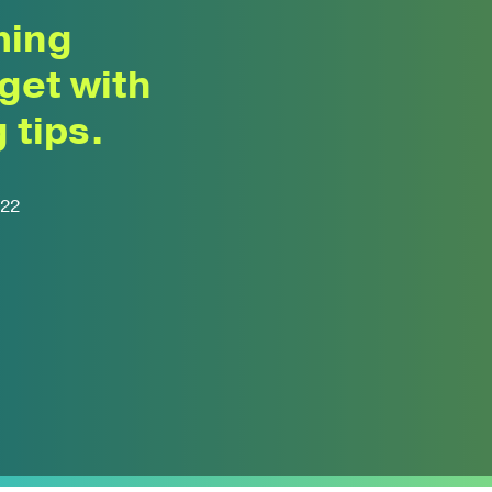
ming
get with
 tips.
022