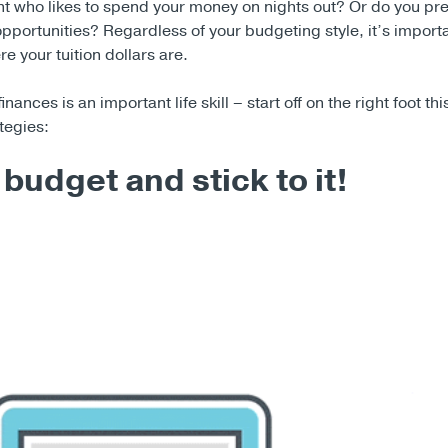
nt who likes to spend your money on nights out? Or do you pre
opportunities? Regardless of your budgeting style, it’s importa
 your tuition dollars are.
ances is an important life skill – start off on the right foot th
tegies:
budget and stick to it!