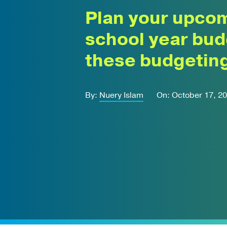
Plan your upco
school year bud
these budgeting
By:
Nuery Islam
On: October 17, 2