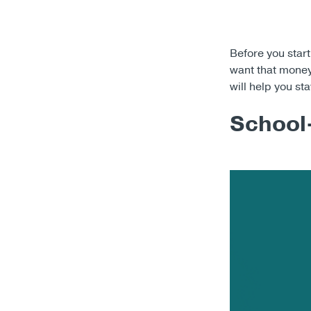
Before you start
want that money 
will help you st
School