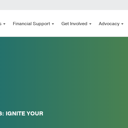
s
Financial Support
Get Involved
Advocacy
 IGNITE YOUR