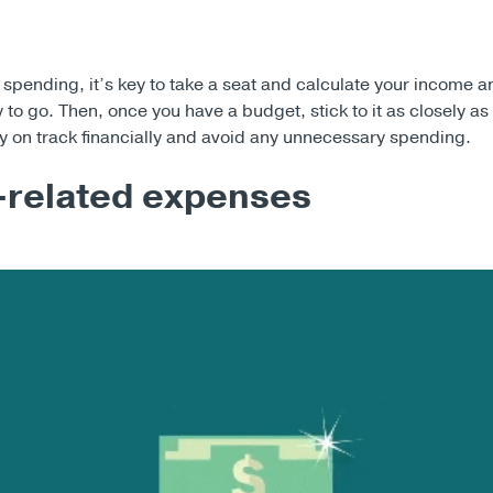
 spending, it’s key to take a seat and calculate your income 
to go. Then, once you have a budget, stick to it as closely as
ay on track financially and avoid any unnecessary spending.
-related expenses