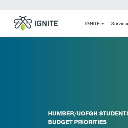
IGNITE
Service
HUMBER/UOFGH STUDENTS:
BUDGET PRIORITIES