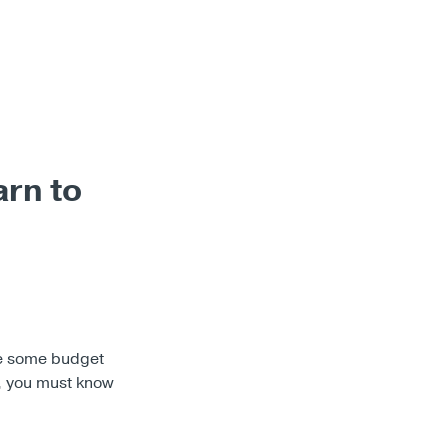
arn to
ake some budget
, you must know