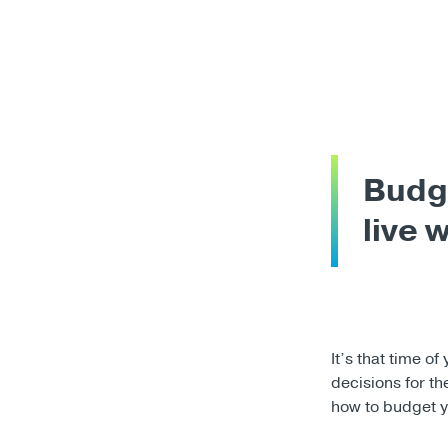
Budge
live 
It’s that time o
decisions for t
how to budget y