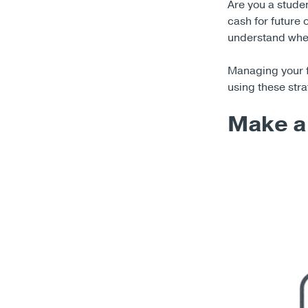
Are you a stude
cash for future 
understand where
Managing your fin
using these stra
Make a 