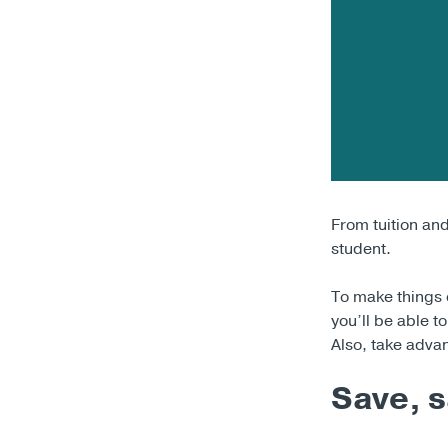
From tuition an
student.
To make things e
you’ll be able 
Also, take adva
Save, s