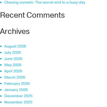
Chasing sunsets: The secret end to a busy day
Recent Comments
Archives
August 2026
July 2026
June 2026
May 2026
April 2026
March 2026
February 2026
January 2026
December 2025
November 2025