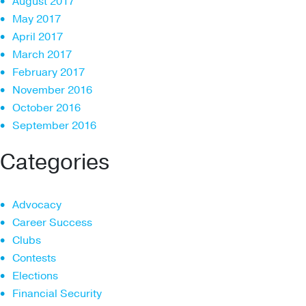
August 2017
May 2017
April 2017
March 2017
February 2017
November 2016
October 2016
September 2016
Categories
Advocacy
Career Success
Clubs
Contests
Elections
Financial Security