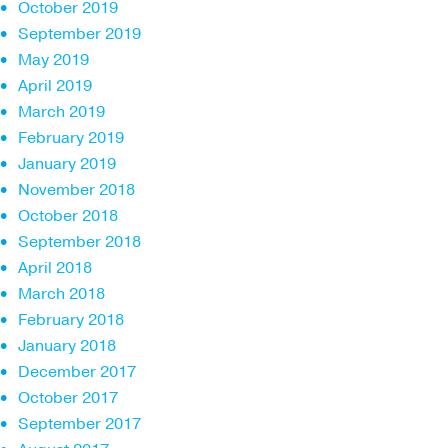
October 2019
September 2019
May 2019
April 2019
March 2019
February 2019
January 2019
November 2018
October 2018
September 2018
April 2018
March 2018
February 2018
January 2018
December 2017
October 2017
September 2017