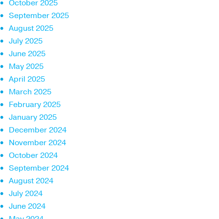
October 2025
September 2025
August 2025
July 2025
June 2025
May 2025
April 2025
March 2025
February 2025
January 2025
December 2024
November 2024
October 2024
September 2024
August 2024
July 2024
June 2024
May 2024