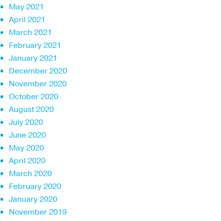
May 2021
April 2021
March 2021
February 2021
January 2021
December 2020
November 2020
October 2020
August 2020
July 2020
June 2020
May 2020
April 2020
March 2020
February 2020
January 2020
November 2019