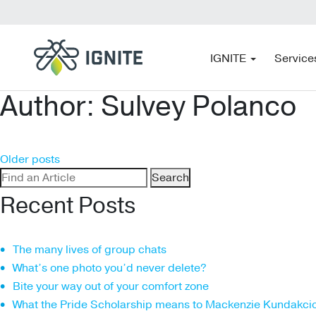
IGNITE
Service
Author:
Sulvey Polanco
Posts
Older posts
Search
navigation
for:
Recent Posts
The many lives of group chats
What’s one photo you’d never delete?
Bite your way out of your comfort zone
What the Pride Scholarship means to Mackenzie Kundakci