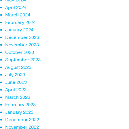
April 2024
March 2024
February 2024
January 2024
December 2023
November 2023
October 2023
September 2023
August 2023
July 2023
June 2023
April 2023
March 2023
February 2023
January 2023
December 2022
November 2022