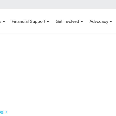
s
Financial Support
Get Involved
Advocacy
oglu