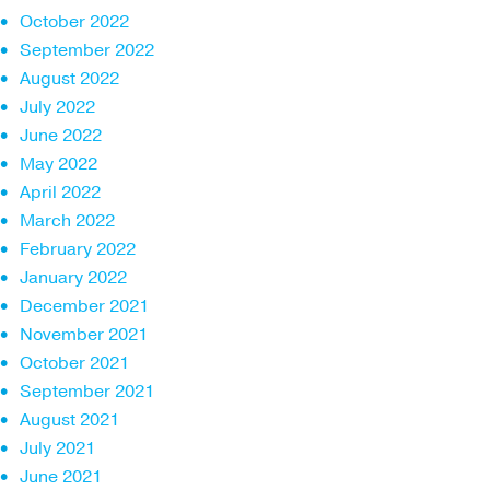
October 2022
September 2022
August 2022
July 2022
June 2022
May 2022
April 2022
March 2022
February 2022
January 2022
December 2021
November 2021
October 2021
September 2021
August 2021
July 2021
June 2021