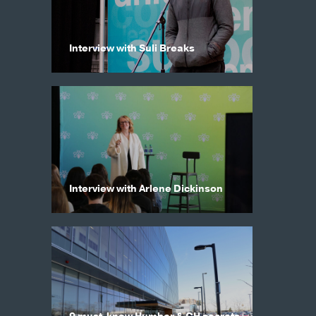
Interview with Suli Breaks
Interview with Arlene Dickinson