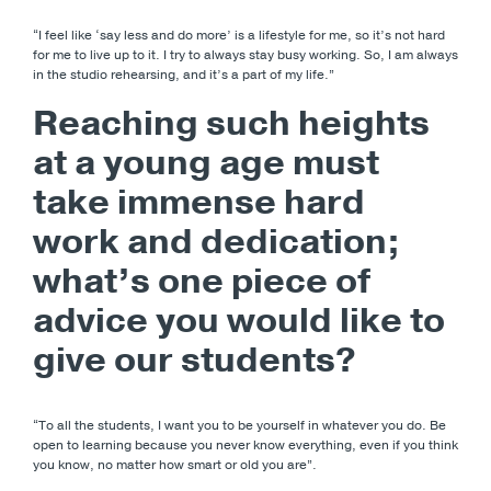
“I feel like ‘say less and do more’ is a lifestyle for me, so it’s not hard
for me to live up to it. I try to always stay busy working. So, I am always
in the studio rehearsing, and it’s a part of my life.”
Reaching such heights
at a young age must
take immense hard
work and dedication;
what’s one piece of
advice you would like to
give our students?
“To all the students, I want you to be yourself in whatever you do. Be
open to learning because you never know everything, even if you think
you know, no matter how smart or old you are”.