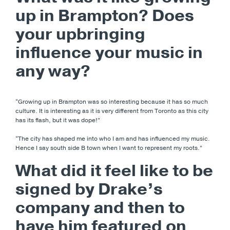
up in Brampton? Does
your upbringing
influence your music in
any way?
“Growing up in Brampton was so interesting because it has so much
culture. It is interesting as it is very different from Toronto as this city
has its flash, but it was dope!”
“The city has shaped me into who I am and has influenced my music.
Hence I say south side B town when I want to represent my roots.”
What did it feel like to be
signed by Drake’s
company and then to
have him featured on