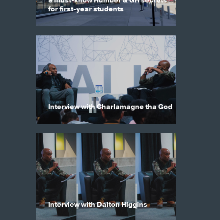
9 must-know Humber & GH secrets
for first-year students
Interview with Charlamagne tha God
Interview with Dalton Higgins