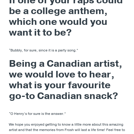
If one of your raps could
be a college anthem,
which one would you
want it to be?
“Bubbly, for sure, since it is a party song.”
Being a Canadian artist,
we would love to hear,
what is your favourite
go-to Canadian snack?
“O Henry’s for sure is the answer.”
We hope you enjoyed getting to know a little more about this amazing
artist and that the memories from Frosh will last a life time! Feel free to