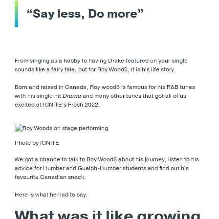
“Say less, Do more”
From singing as a hobby to having Drake featured on your single
sounds like a fairy tale, but for Roy Wood$, it is his life story.
Born and raised in Canada, Roy wood$ is famous for his R&B tunes
with his single hit
Drama
and many other tunes that got all of us
excited at IGNITE’s Frosh 2022.
Photo by IGNITE
We got a chance to talk to Roy Wood$ about his journey, listen to his
advice for Humber and Guelph-Humber students and find out his
favourite Canadian snack.
Here is what he had to say:
What was it like growing