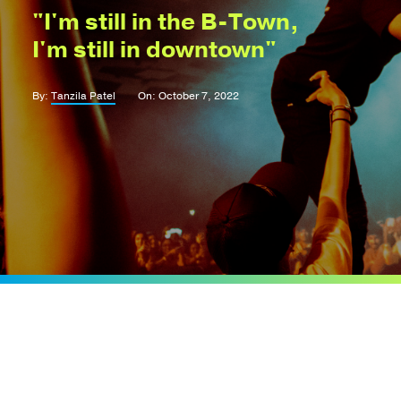
"I'm still in the B-Town,
I'm still in downtown"
By:
Tanzila Patel
On: October 7, 2022