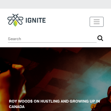
ROY WOOD$ ON HUSTLING AND GROWING UP IN
CANADA