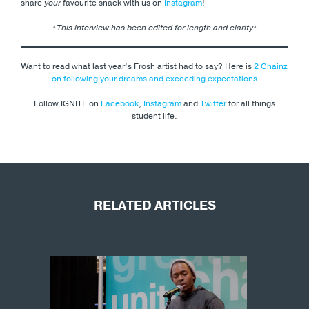
share
your
favourite snack with us on
Instagram
!
*
This interview has been edited for length and clarity
*
Want to read what last year’s Frosh artist had to say? Here is
2 Chainz
on following your dreams and exceeding expectations
Follow IGNITE on
Facebook
,
Instagram
and
Twitter
for all things
student life.
RELATED ARTICLES