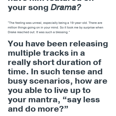
your song
Drama?
“The feeling was unreal, especially being a 19-year-old. There are
million things going on in your mind. So it took me by surprise when
Drake reached out. It was such a blessing.”
You have been releasing
multiple tracks in a
really short duration of
time. In such tense and
busy scenarios, how are
you able to live up to
your mantra, “say less
and do more?”