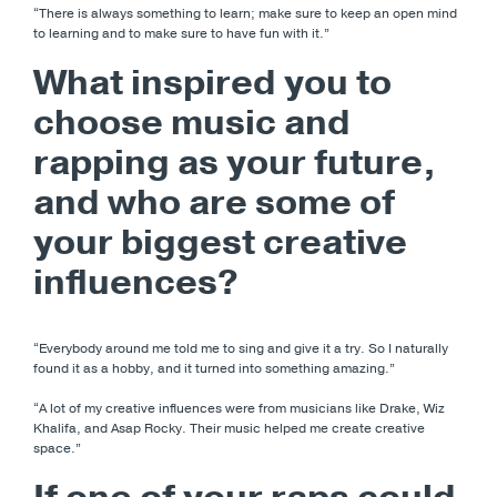
“There is always something to learn; make sure to keep an open mind
to learning and to make sure to have fun with it.”
What inspired you to
choose music and
rapping as your future,
and who are some of
your biggest creative
influences?
“Everybody around me told me to sing and give it a try. So I naturally
found it as a hobby, and it turned into something amazing.”
“A lot of my creative influences were from musicians like Drake, Wiz
Khalifa, and Asap Rocky. Their music helped me create creative
space.”