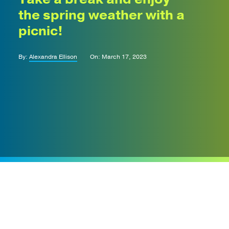
the spring weather with a
picnic!
By:
Alexandra Ellison
On: March 17, 2023