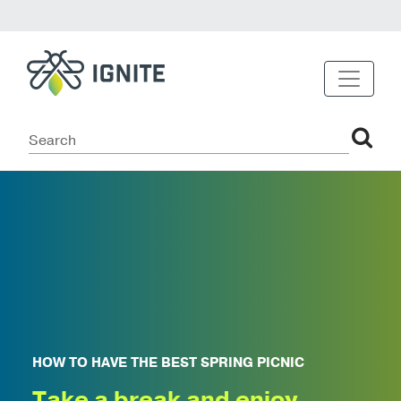
HOW TO HAVE THE BEST SPRING PICNIC
Take a break and enjoy