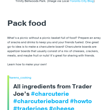
Trinity Bellwoods Park. (Image via Local
Toronto City Blog
)
Pack food
What’s a picnic without a picnic basket full of food? Prepare an array
of snacks and drinks to keep you and your friends fueled. One great
go-to idea is to make a charcuterie board! Charcuterie boards are
appetizer boards that usually consist of a mix of cheeses, crackers,
meats, and maybe fruit or nuts! It’s great for sharing with friends.
Learn how to make your own!
@karens_cooking
All ingredients from Trader
Joe’s
#charcuterie
#charcuterieboard
#howto
#traderjoes
#cheese