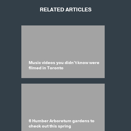
RELATED ARTICLES
Music videos you didn’t know were
filmed in Toronto
6 Humber Arboretum gardens to
check out this spring