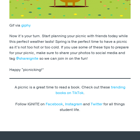
Gif via
giphy
Now it’s your turn. Start planning your picnic with friends today while
this perfect weather lasts! Spring is the perfect time to have a picnic
as it’s not too hot or too cold. If you use some of these tips to prepare
for your picnic, make sure to share your photos to social media and
tag
@shareignite
so we can join in on the fun!
Happy “picnicking!”
A picnic is a great time to read a book. Check out these
trending
books on TikTok
.
Follow IGNITE on
Facebook
,
Instagram
and
Twitter
for all things
student life.