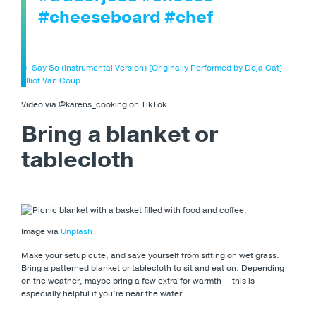
#cheeseboard
#chef
♬ Say So (Instrumental Version) [Originally Performed by Doja Cat] –
Elliot Van Coup
Video via @karens_cooking on TikTok
Bring a blanket or
tablecloth
Image via
Unplash
Make your setup cute, and save yourself from sitting on wet grass.
Bring a patterned blanket or tablecloth to sit and eat on. Depending
on the weather, maybe bring a few extra for warmth— this is
especially helpful if you’re near the water.