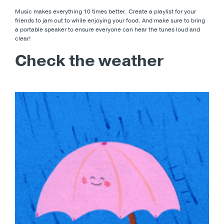
Music makes everything 10 times better. Create a playlist for your
friends to jam out to while enjoying your food. And make sure to bring
a portable speaker to ensure everyone can hear the tunes loud and
clear!
Check the weather