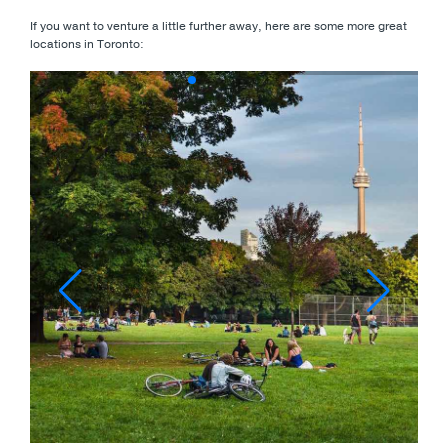
If you want to venture a little further away, here are some more great
locations in Toronto: