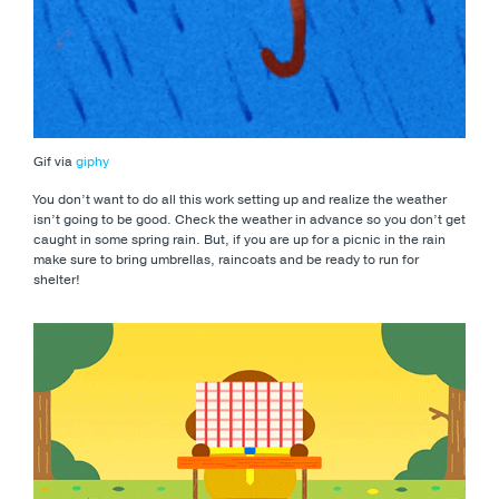
Gif via
giphy
You don’t want to do all this work setting up and realize the weather
isn’t going to be good. Check the weather in advance so you don’t get
caught in some spring rain. But, if you are up for a picnic in the rain
make sure to bring umbrellas, raincoats and be ready to run for
shelter!