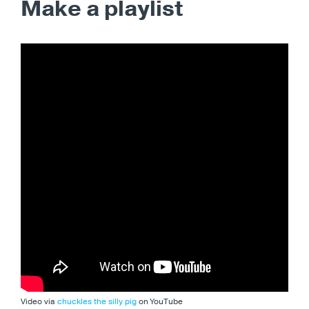
Make a playlist
Video via
chuckles the silly pig
on YouTube