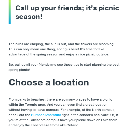
Call up your friends; it’s picnic
season!
The birds are chirping, the sun is out, and the flowers are blooming.
This can only mean one thing, spring is here! It’s time to take
advantage of the spring season and enjoy a nice picnic outside.
So, call up all your friends and use these tips to start planning the best
spring picnic!
Choose a location
From parks to beaches, there are so many places to have a picnic
within the Toronto area. And you can even find a great location
without having to leave campus. For example, at the North campus,
check out the
Humber Arboretum
right in the school’s backyard! Or, if
you’re at the Lakeshore campus have your picnic down on Lakeshore
and enjoy the cool breeze from Lake Ontario.