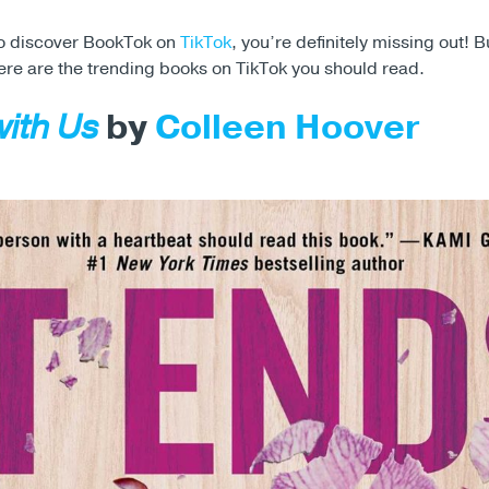
 to discover BookTok on
TikTok
, you’re definitely missing out! B
ere are the trending books on TikTok you should read.
with Us
by
Colleen Hoover