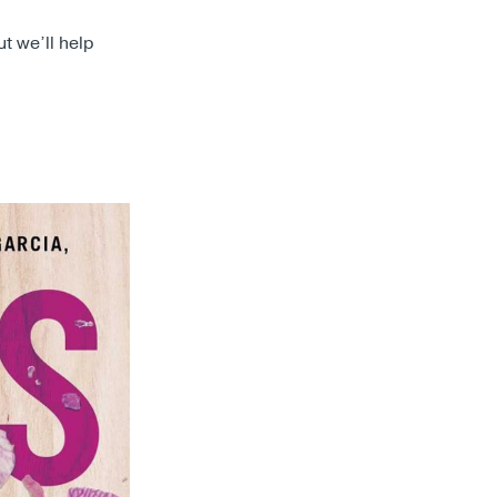
ut we’ll help