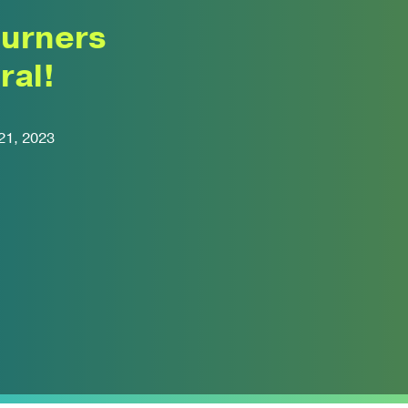
turners
ral!
21, 2023