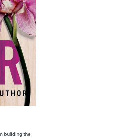
m building the