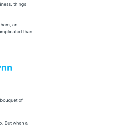
iness, things
them, an
omplicated than
ynn
ip. But when a