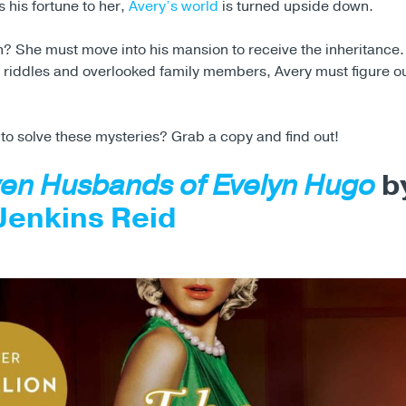
s his fortune to her,
Avery’s world
is turned upside down.
h? She must move into his mansion to receive the inheritance.
th riddles and overlooked family members, Avery must figure 
 to solve these mysteries? Grab a copy and find out!
en Husbands of Evelyn Hugo
b
Jenkins Reid