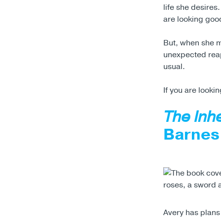
life she desires
are looking good
But, when she 
unexpected reap
usual.
If you are lookin
The Inh
Barnes
Avery has plans 