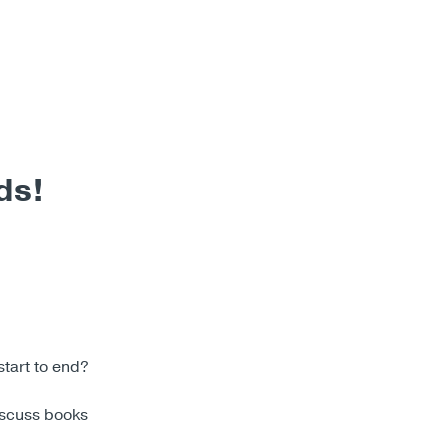
ds!
start to end?
iscuss books