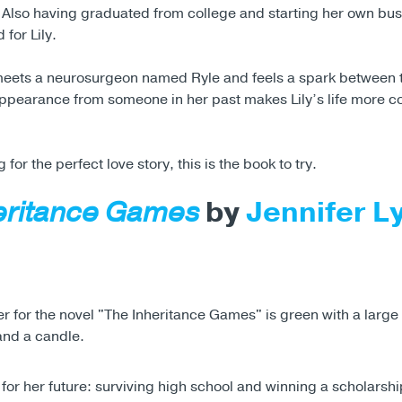
. Also having graduated from college and starting her own bus
 for Lily.
meets a neurosurgeon named Ryle and feels a spark between 
pearance from someone in her past makes Lily’s life more c
g for the perfect love story, this is the book to try.
eritance Games
by
Jennifer L
for her future: surviving high school and winning a scholarsh