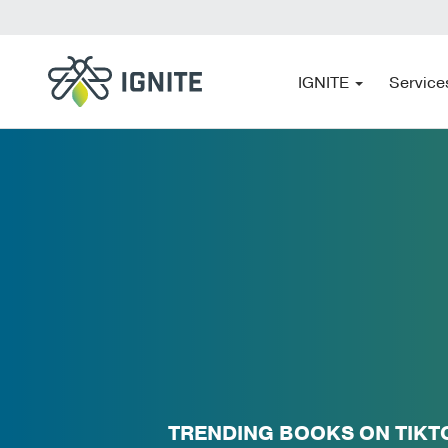
IGNITE
Service
TRENDING BOOKS ON TIKT