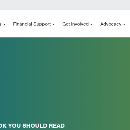
s
Financial Support
Get Involved
Advocacy
OK YOU SHOULD READ