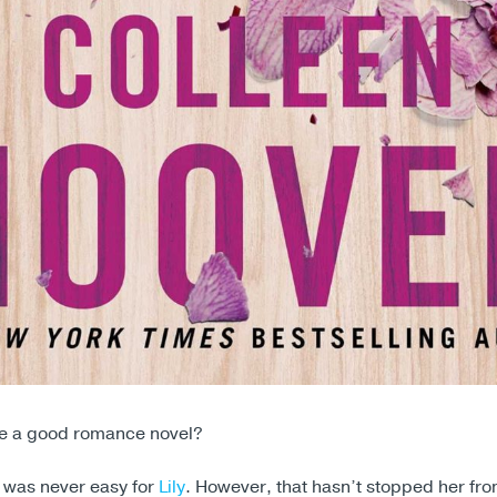
ve a good romance novel?
e was never easy for
Lily
. However, that hasn’t stopped her fro