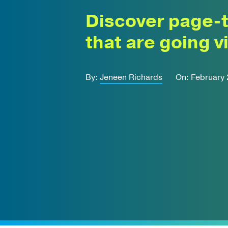
Discover page-
that are going vi
By:
Jeneen Richards
On: February 