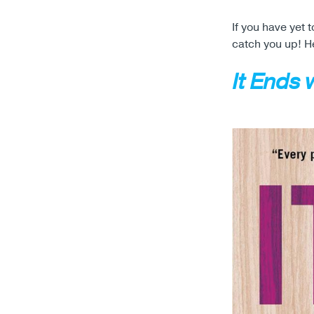
If you have yet
catch you up! H
It Ends 