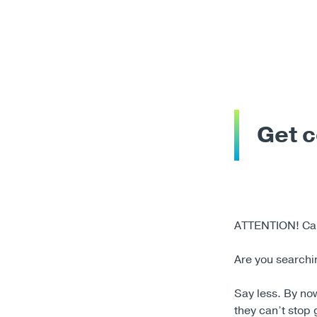
Get c
ATTENTION! Call
Are you searchin
Say less. By no
they can’t stop