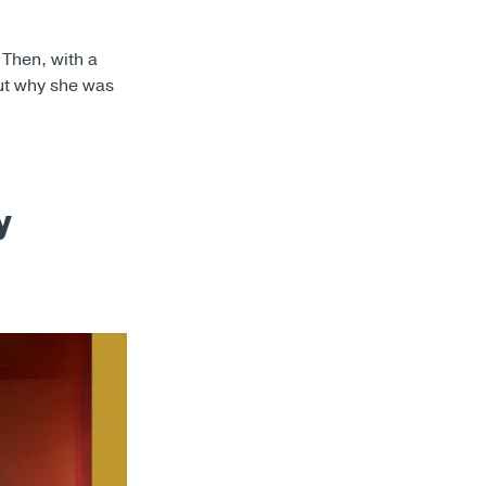
 Then, with a
out why she was
y