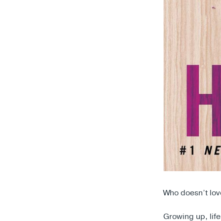
Who doesn’t lo
Growing up, lif