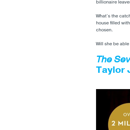
billionaire leave
What’s the catc
house filled wi
chosen.
Will she be able
The Sev
Taylor 