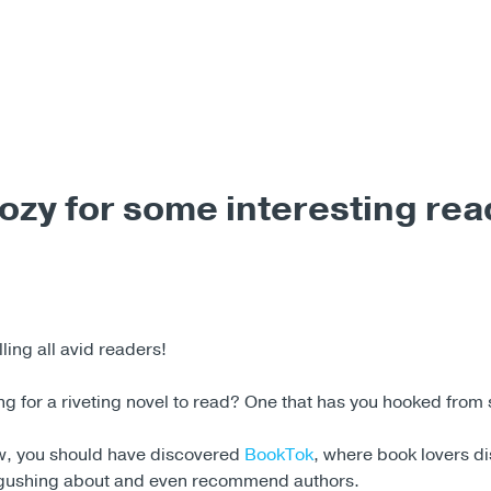
ozy for some interesting rea
ing all avid readers!
g for a riveting novel to read? One that has you hooked from 
w, you should have discovered
BookTok
, where book lovers d
 gushing about and even recommend authors.