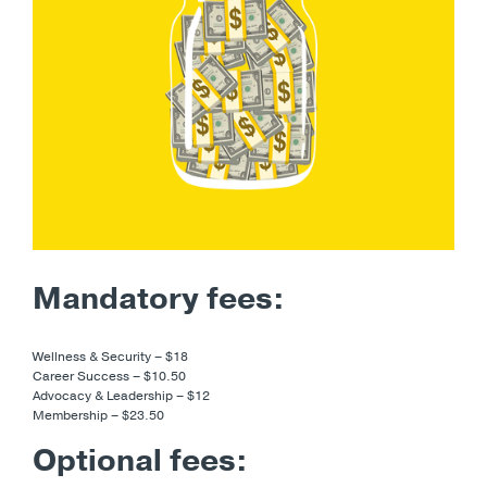
Mandatory fees:
Wellness & Security – $18
Career Success – $10.50
Advocacy & Leadership – $12
Membership – $23.50
Optional fees: