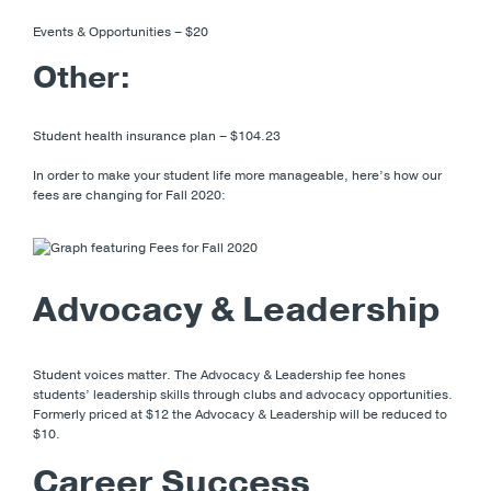
Events & Opportunities – $20
Other:
Student health insurance plan – $104.23
In order to make your student life more manageable, here’s how our
fees are changing for Fall 2020:
Advocacy & Leadership
Student voices matter. The Advocacy & Leadership fee hones
students’ leadership skills through clubs and advocacy opportunities.
Formerly priced at $12 the Advocacy & Leadership will be reduced to
$10.
Career Success