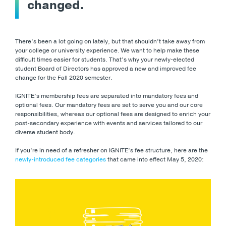
changed.
There’s been a lot going on lately, but that shouldn’t take away from
your college or university experience. We want to help make these
difficult times easier for students. That’s why your newly-elected
student Board of Directors has approved a new and improved fee
change for the Fall 2020 semester.
IGNITE’s membership fees are separated into mandatory fees and
optional fees. Our mandatory fees are set to serve you and our core
responsibilities, whereas our optional fees are designed to enrich your
post-secondary experience with events and services tailored to our
diverse student body.
If you’re in need of a refresher on IGNITE’s fee structure, here are the
newly-introduced fee categories
that came into effect May 5, 2020: