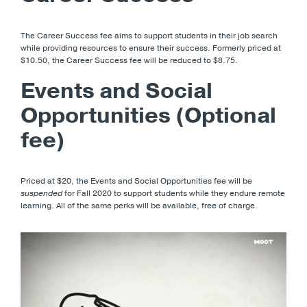
The Career Success fee aims to support students in their job search
while providing resources to ensure their success. Formerly priced at
$10.50, the Career Success fee will be reduced to $8.75.
Events and Social
Opportunities (Optional
fee)
Priced at $20, the Events and Social Opportunities fee will be
suspended
for Fall 2020 to support students while they endure remote
learning. All of the same perks will be available, free of charge.