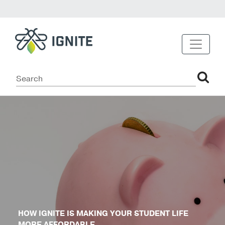
HOW IGNITE IS MAKING YOUR STUDENT LIFE
MORE AFFORDABLE