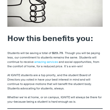
How this benefits you:
Students will be saving a total of
$23.75
. Though you will be paying
less, our commitment to students remains the same. Students will
continue to receive
amazing services
and social opportunities, from
the comfort of home, for a reduced price. It’s a win-win!
At IGNITE students are a top priority, and the student Board of
Directors you voted in have your best interest in mind and will
continue to approve motions that will benefit the student body.
Students advocating for students, always.
Whether we’re at home, or on campus, IGNITE will always be there for
you–because being a student is hard enough as is.