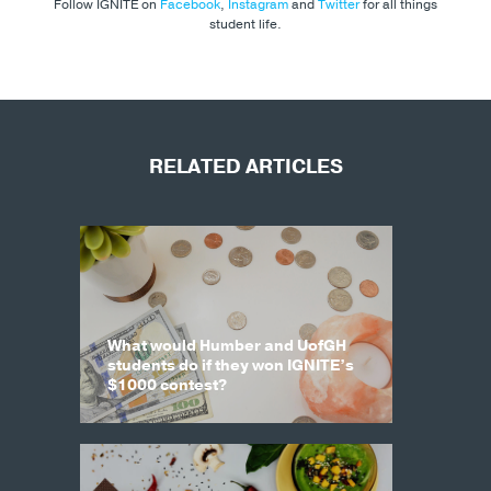
Follow IGNITE on
Facebook
,
Instagram
and
Twitter
for all things
student life.
RELATED ARTICLES
What would Humber and UofGH
students do if they won IGNITE’s
$1000 contest?