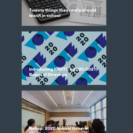
Twenty things they really should
teach in school
Introducing IGNITE’s 2020-2021
Board of Directors
Recap: 2020 Annual General