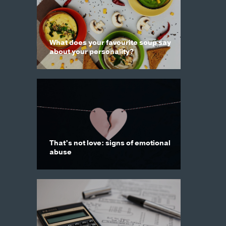
What does your favourite soup say
about your personality?
That’s not love: signs of emotional
abuse