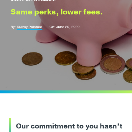
Same perks, lower fees.
By:
Sulvey Polanco
On: June 29, 2020
Our commitment to you hasn’t