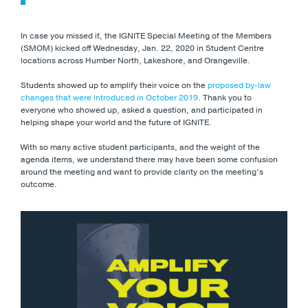
In case you missed it, the IGNITE Special Meeting of the Members
(SMOM) kicked off Wednesday, Jan. 22, 2020 in Student Centre
locations across Humber North, Lakeshore, and Orangeville.
Students showed up to amplify their voice on the
proposed by-law
changes that were introduced in October 2019
. Thank you to
everyone who showed up, asked a question, and participated in
helping shape your world and the future of IGNITE.
With so many active student participants, and the weight of the
agenda items, we understand there may have been some confusion
around the meeting and want to provide clarity on the meeting’s
outcome.