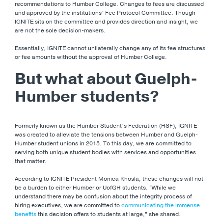
recommendations to Humber College. Changes to fees are discussed
and approved by the institutions’ Fee Protocol Committee. Though
IGNITE sits on the committee and provides direction and insight, we
are not the sole decision-makers.
Essentially, IGNITE cannot unilaterally change any of its fee structures
or fee amounts without the approval of Humber College.
But what about Guelph-
Humber students?
Formerly known as the Humber Student’s Federation (HSF), IGNITE
was created to alleviate the tensions between Humber and Guelph-
Humber student unions in 2015. To this day, we are committed to
serving both unique student bodies with services and opportunities
that matter.
According to IGNITE President Monica Khosla, these changes will not
be a burden to either Humber or UofGH students. “While we
understand there may be confusion about the integrity process of
hiring executives, we are committed to
communicating the immense
benefits
this decision offers to students at large,” she shared.