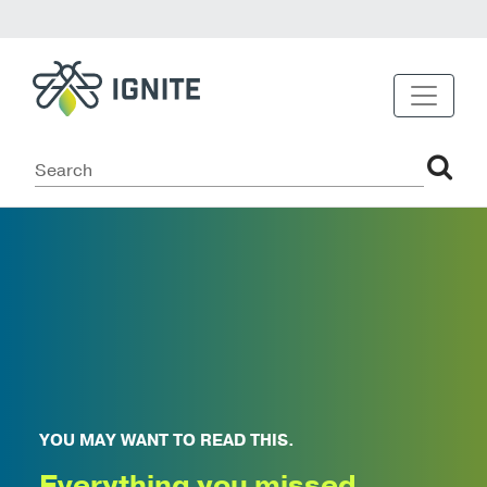
YOU MAY WANT TO READ THIS.
Everything you missed