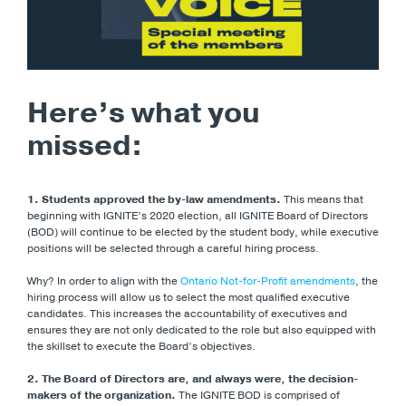
Here’s what you
missed:
1. Students approved the by-law amendments.
This means that
beginning with IGNITE’s 2020 election, all IGNITE Board of Directors
(BOD) will continue to be elected by the student body, while executive
positions will be selected through a careful hiring process.
Why? In order to align with the
Ontario Not-for-Profit amendments
, the
hiring process will allow us to select the most qualified executive
candidates. This increases the accountability of executives and
ensures they are not only dedicated to the role but also equipped with
the skillset to execute the Board’s objectives.
2. The Board of Directors are, and always were, the decision-
makers of the organization.
The IGNITE BOD is comprised of