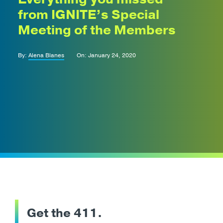
from IGNITE’s Special
Meeting of the Members
By:
Alena Blanes
On: January 24, 2020
Get the 411.