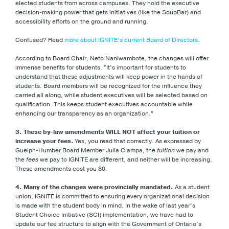
elected students from across campuses. They hold the executive
decision-making power that gets initiatives (like the SoupBar) and
accessibility efforts on the ground and running.
Confused? Read
more about IGNITE’s current Board of Directors
.
According to Board Chair, Neto Naniwambote, the changes will offer
immense benefits for students. “It’s important for students to
understand that these adjustments will keep power in the hands of
students. Board members will be recognized for the influence they
carried all along, while student executives will be selected based on
qualification. This keeps student executives accountable while
enhancing our transparency as an organization.”
3. These by-law amendments WILL NOT affect your tuition or
increase your fees.
Yes, you read that correctly. As expressed by
Guelph-Humber Board Member Julia Ciampa, the
tuition
we pay and
the
fees
we pay to IGNITE are different, and neither will be increasing.
These amendments cost you $0.
4. Many of the changes were provincially mandated.
As a student
union, IGNITE is committed to ensuring every organizational decision
is made with the student body in mind. In the wake of last year’s
Student Choice Initiative (SCI) implementation, we have had to
update our fee structure to align with the Government of Ontario’s