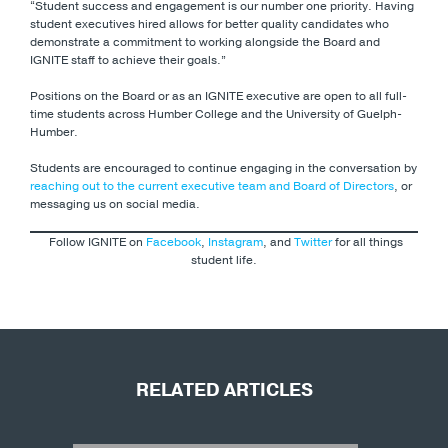
“Student success and engagement is our number one priority. Having
student executives hired allows for better quality candidates who
demonstrate a commitment to working alongside the Board and
IGNITE staff to achieve their goals.”
Positions on the Board or as an IGNITE executive are open to all full-
time students across Humber College and the University of Guelph-
Humber.
Students are encouraged to continue engaging in the conversation by
reaching out to the current executive team and Board of Directors
, or
messaging us on social media.
Follow IGNITE on
Facebook
,
Instagram
, and
Twitter
for all things
student life.
RELATED ARTICLES