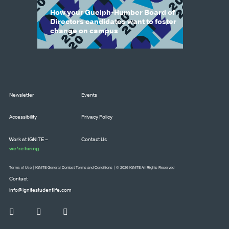
How your Guelph-Humber Board of
Directors candidates want to foster
change on campus
Newsletter
Events
Accessibility
Privacy Policy
Work at IGNITE –
Contact Us
we’re hiring
Terms of Use
|
IGNITE General Contest Terms and Conditions
| © 2026 IGNITE All Rights Reserved
Contact
info@ignitestudentlife.com