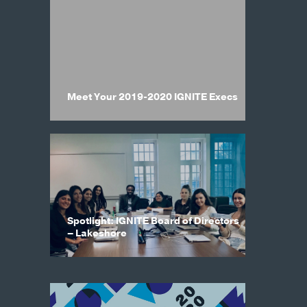
Meet Your 2019-2020 IGNITE Execs
Spotlight: IGNITE Board of Directors
– Lakeshore