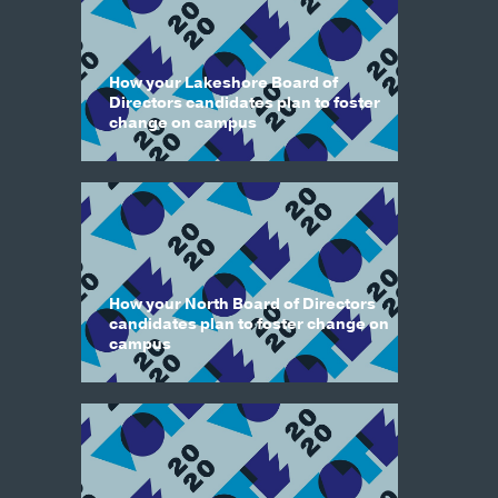
How your Lakeshore Board of
Directors candidates plan to foster
change on campus
How your North Board of Directors
candidates plan to foster change on
campus