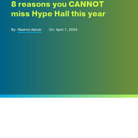
8 reasons you CANNOT
miss Hype Hall this year
By:
Rashmi Ashok
On: April 1, 2024