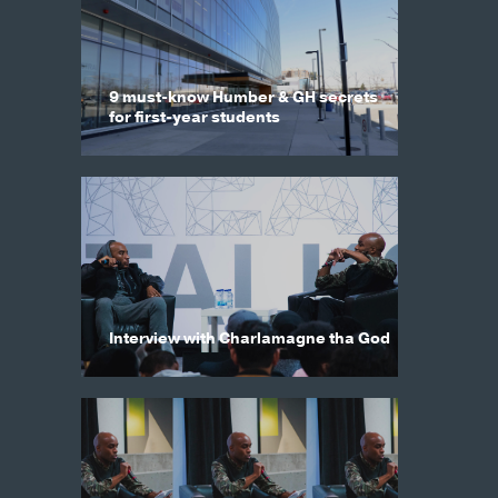
9 must-know Humber & GH secrets
for first-year students
Interview with Charlamagne tha God