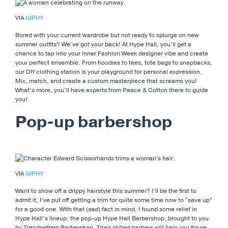
VIA
GIPHY
Bored with your current wardrobe but not ready to splurge on new
summer outfits? We’ve got your back! At Hype Hall, you’ll get a
chance to tap into your inner Fashion Week designer vibe and create
your perfect ensemble. From hoodies to tees, tote bags to snapbacks,
our DIY clothing station is your playground for personal expression.
Mix, match, and create a custom masterpiece that screams you!
What’s more, you’ll have experts from Peace & Cotton there to guide
you!
Pop-up barbershop
VIA
GIPHY
Want to show off a drippy hairstyle this summer? I’ll be the first to
admit it, I’ve put off getting a trim for quite some time now to “save up”
for a good one. With that (
sad
) fact in mind, I found some relief in
Hype Hall’s lineup: the pop-up Hype Hall Barbershop, brought to you
by Trendsetters Barbershop. Their skilled barbers will help you figure