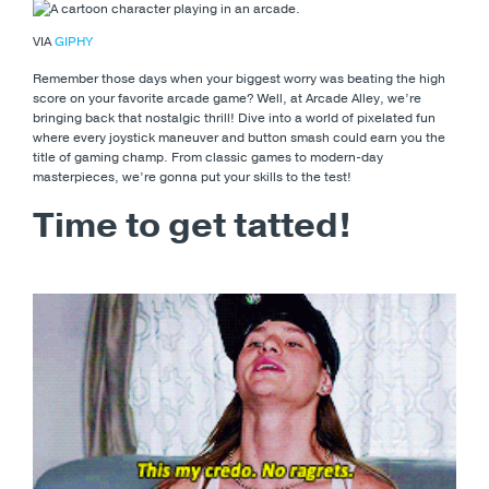
VIA
GIPHY
Remember those days when your biggest worry was beating the high
score on your favorite arcade game? Well, at Arcade Alley, we’re
bringing back that nostalgic thrill! Dive into a world of pixelated fun
where every joystick maneuver and button smash could earn you the
title of gaming champ. From classic games to modern-day
masterpieces, we’re gonna put your skills to the test!
Time to get tatted!