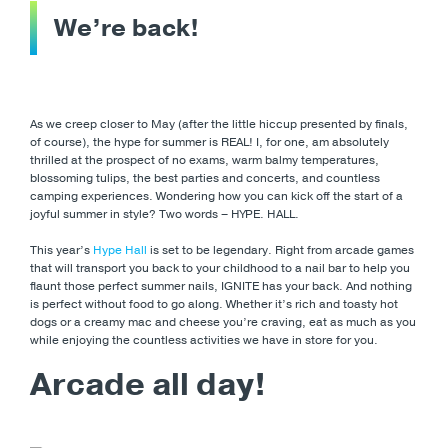
We’re back!
As we creep closer to May (after the little hiccup presented by finals,
of course), the hype for summer is REAL! I, for one, am absolutely
thrilled at the prospect of no exams, warm balmy temperatures,
blossoming tulips, the best parties and concerts, and countless
camping experiences. Wondering how you can kick off the start of a
joyful summer in style? Two words – HYPE. HALL.
This year’s
Hype Hall
is set to be legendary. Right from arcade games
that will transport you back to your childhood to a nail bar to help you
flaunt those perfect summer nails, IGNITE has your back. And nothing
is perfect without food to go along. Whether it’s rich and toasty hot
dogs or a creamy mac and cheese you’re craving, eat as much as you
while enjoying the countless activities we have in store for you.
Arcade all day!