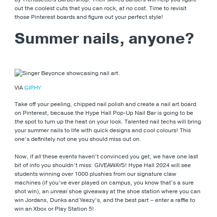
out the coolest cuts that you can rock, at
no
cost. Time to revisit
those Pinterest boards and figure out your perfect style!
Summer nails, anyone?
VIA
GIPHY
Take off your peeling, chipped nail polish and create a nail art board
on Pinterest, because the Hype Hall Pop-Up Nail Bar is going to be
the
spot to turn up the heat on your look. Talented nail techs will bring
your summer nails to life with quick designs and cool colours! This
one’s definitely not one you should miss out on.
Now, if
all
these events haven’t convinced you get, we have one last
bit of info you shouldn’t miss: GIVEAWAYS! Hype Hall 2024 will see
students winning over 1000 plushies from our signature claw
machines (if you’ve ever played on campus, you know that’s a sure
shot win), an
unreal
shoe giveaway at the shoe station where you can
win Jordans, Dunks and Yeezy’s, and the best part – enter a raffle to
win an Xbox or Play Station 5!