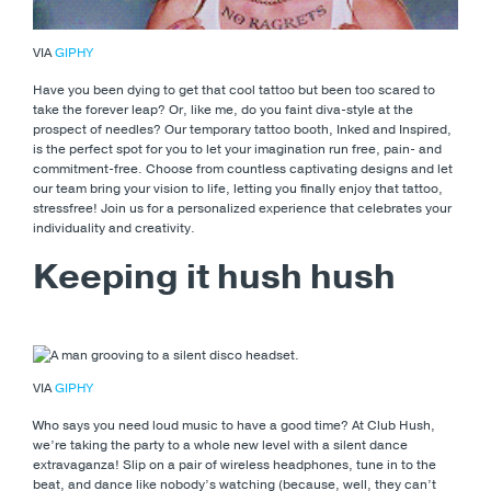
VIA
GIPHY
Have you been dying to get that cool tattoo but been too scared to
take the forever leap? Or, like me, do you faint diva-style at the
prospect of needles? Our temporary tattoo booth, Inked and Inspired,
is the perfect spot for you to let your imagination run free, pain- and
commitment-free. Choose from countless captivating designs and let
our team bring your vision to life, letting you finally enjoy that tattoo,
stressfree! Join us for a personalized experience that celebrates your
individuality and creativity.
Keeping it hush hush
VIA
GIPHY
Who says you need loud music to have a good time? At Club Hush,
we’re taking the party to a whole new level with a silent dance
extravaganza! Slip on a pair of wireless headphones, tune in to the
beat, and dance like nobody’s watching (because, well, they can’t