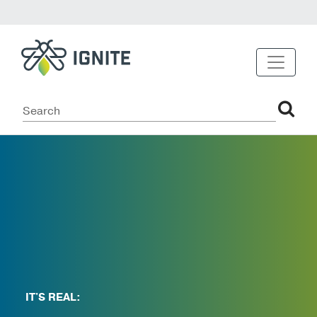
IT'S REAL: