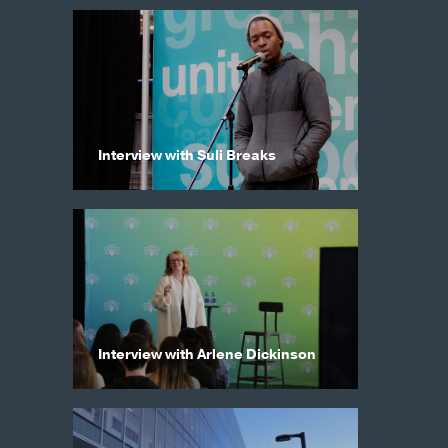
Interview with Suli Breaks
Interview with Arlene Dickinson