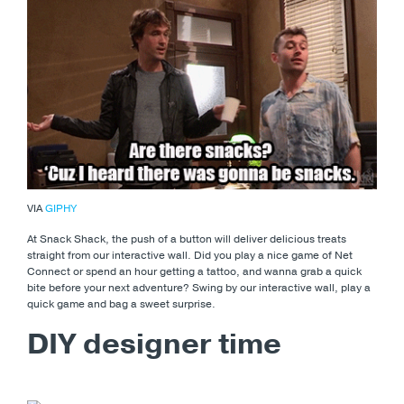
VIA
GIPHY
At Snack Shack, the push of a button will deliver delicious treats
straight from our interactive wall. Did you play a nice game of Net
Connect or spend an hour getting a tattoo, and wanna grab a quick
bite before your next adventure? Swing by our interactive wall, play a
quick game and bag a sweet surprise.
DIY designer time