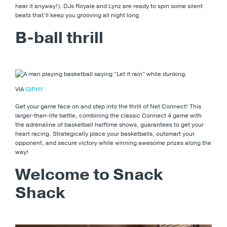
hear it anyway!). DJs Royale and Lynz are ready to spin some silent
beats that’ll keep you grooving all night long.
B-ball thrill
VIA
GIPHY
Get your game face on and step into the thrill of Net Connect! This
larger-than-life battle, combining the classic Connect 4 game with
the adrenaline of basketball halftime shows, guarantees to get your
heart racing. Strategically place your basketballs, outsmart your
opponent, and secure victory while winning awesome prizes along the
way!
Welcome to Snack
Shack