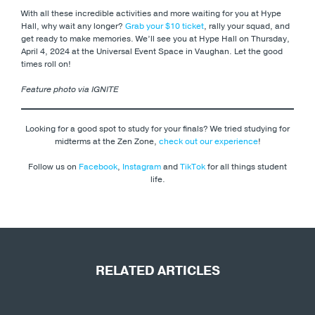
With all these incredible activities and more waiting for you at Hype
Hall, why wait any longer?
Grab your $10 ticket
, rally your squad, and
get ready to make memories. We’ll see you at Hype Hall on Thursday,
April 4, 2024 at the Universal Event Space in Vaughan. Let the good
times roll on!
Feature photo via IGNITE
Looking for a good spot to study for your finals? We tried studying for
midterms at the Zen Zone,
check out our experience
!
Follow us on
Facebook
,
Instagram
and
TikTok
for all things student
life.
RELATED ARTICLES