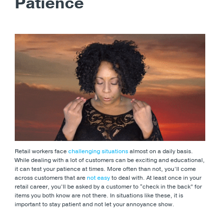
Patience
Retail workers face
challenging situations
almost on a daily basis.
While dealing with a lot of customers can be exciting and educational,
it can test your patience at times. More often than not, you’ll come
across customers that are
not easy
to deal with. At least once in your
retail career, you’ll be asked by a customer to “check in the back” for
items you both know are not there. In situations like these, it is
important to stay patient and not let your annoyance show.