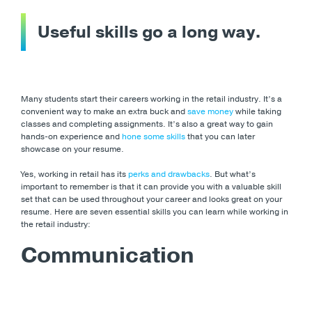
Useful skills go a long way
.
Many students start their careers working in the retail industry. It’s a
convenient way to make an extra buck and
save money
while taking
classes and completing assignments. It’s also a great way to gain
hands-on experience and
hone some skills
that you can later
showcase on your resume.
Yes, working in retail has its
perks and drawbacks
. But what’s
important to remember is that it can provide you with a valuable skill
set that can be used throughout your career and looks great on your
resume. Here are seven essential skills you can learn while working in
the retail industry:
Communication