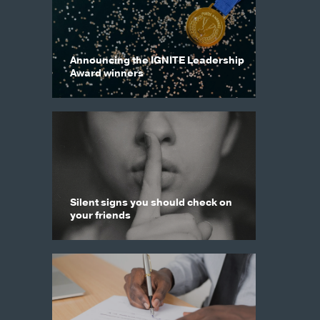
Announcing the IGNITE Leadership
Award winners
Silent signs you should check on
your friends