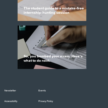
The student guide to a mistake-free
internship-hunting session
So, you bombed your exam. Here’s
what to do next.
Newsletter
Events
Accessibility
Privacy Policy