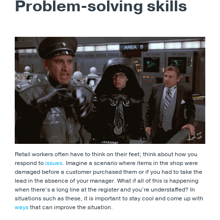
Problem-solving skills
Retail workers often have to think on their feet; think about how you
respond to
issues
. Imagine a scenario where items in the shop were
damaged before a customer purchased them or if you had to take the
lead in the absence of your manager. What if all of this is happening
when there’s a long line at the register and you’re understaffed? In
situations such as these, it is important to stay cool and come up with
ways
that can improve the situation.