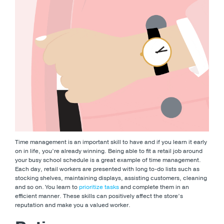
Time management is an important skill to have and if you learn it early
on in life, you’re already winning. Being able to fit a retail job around
your busy school schedule is a great example of time management.
Each day, retail workers are presented with long to-do lists such as
stocking shelves, maintaining displays, assisting customers, cleaning
and so on. You learn to
prioritize tasks
and complete them in an
efficient manner. These skills can positively affect the store’s
reputation and make you a valued worker.