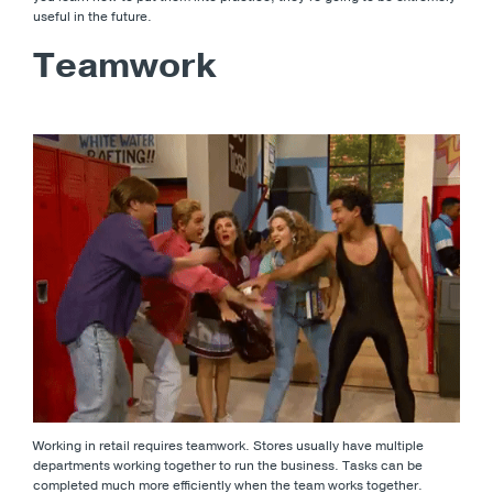
useful in the future.
Teamwork
Working in retail requires teamwork. Stores usually have multiple
departments working together to run the business. Tasks can be
completed much more efficiently when the team works together.