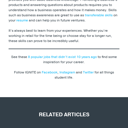
products and answering questions about products requires you to
understand how a business operates and how it makes money. Skills
such as business awareness are great to use as
transferable skills
on
your
resume
and can help you in future ventures.
It’s always best to learn from your experiences. Whether you’re
working in retail for the time being or choose stay for a longer run,
these skills can prove to be incredibly useful.
See these
8 popular jobs that didn’t exist 10 years ago
to find some
inspiration for your career.
Follow IGNITE on
Facebook
,
Instagram
and
Twitter
for all things
student life.
RELATED ARTICLES