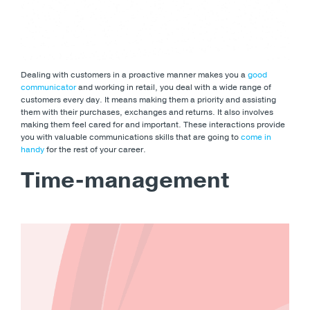
Dealing with customers in a proactive manner makes you a
good
communicator
and working in retail, you deal with a wide range of
customers every day. It means making them a priority and assisting
them with their purchases, exchanges and returns. It also involves
making them feel cared for and important. These interactions provide
you with valuable communications skills that are going to
come in
handy
for the rest of your career.
Time-management