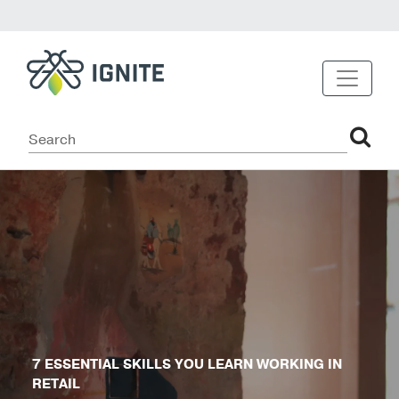
7 ESSENTIAL SKILLS YOU LEARN WORKING IN
RETAIL