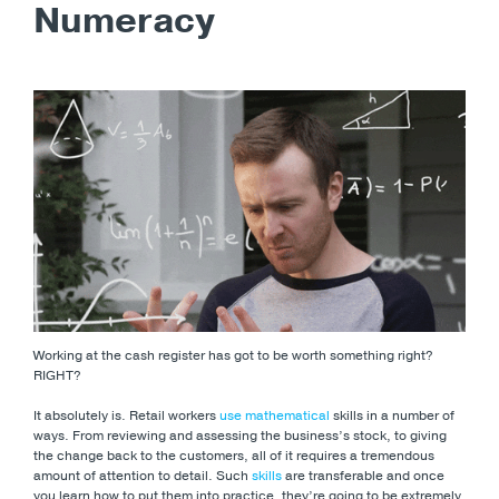
Numeracy
Working at the cash register has got to be worth something right?
RIGHT?
It absolutely is. Retail workers
use mathematical
skills in a number of
ways. From reviewing and assessing the business’s stock, to giving
the change back to the customers, all of it requires a tremendous
amount of attention to detail. Such
skills
are transferable and once
you learn how to put them into practice, they’re going to be extremely