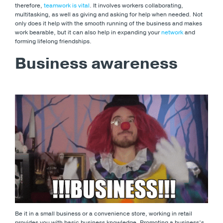
therefore,
teamwork is vital
. It involves workers collaborating,
multitasking, as well as giving and asking for help when needed. Not
only does it help with the smooth running of the business and makes
work bearable, but it can also help in expanding your
network
and
forming lifelong friendships.
Business awareness
Be it in a small business or a convenience store, working in retail
provides you with basic business knowledge. Promoting a business’s