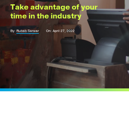
Take advantage of your
time in the industry
By:
Rubab Sarwar
On: April 27, 2022