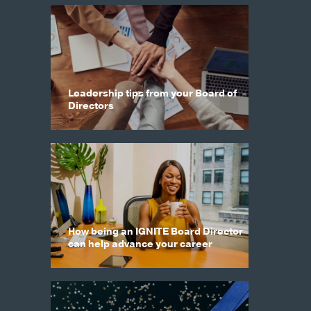
Leadership tips from your Board of
Directors
How being an IGNITE Board Director
can help advance your career